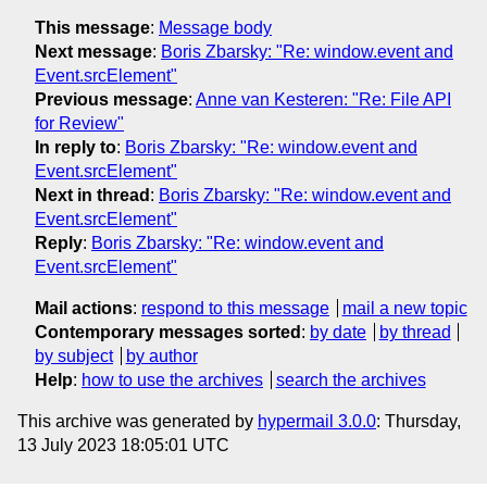
This message
:
Message body
Next message
:
Boris Zbarsky: "Re: window.event and
Event.srcElement"
Previous message
:
Anne van Kesteren: "Re: File API
for Review"
In reply to
:
Boris Zbarsky: "Re: window.event and
Event.srcElement"
Next in thread
:
Boris Zbarsky: "Re: window.event and
Event.srcElement"
Reply
:
Boris Zbarsky: "Re: window.event and
Event.srcElement"
Mail actions
:
respond to this message
mail a new topic
Contemporary messages sorted
:
by date
by thread
by subject
by author
Help
:
how to use the archives
search the archives
This archive was generated by
hypermail 3.0.0
: Thursday,
13 July 2023 18:05:01 UTC