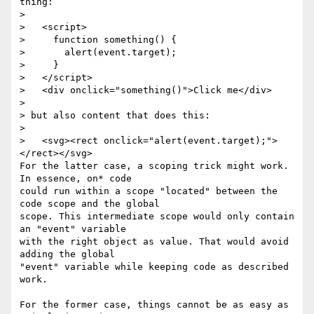
thing:

>

>   <script>

>     function something() {

>       alert(event.target);

>     }

>   </script>

>   <div onclick="something()">Click me</div>

>

> but also content that does this:

>

>   <svg><rect onclick="alert(event.target);">
</rect></svg>

For the latter case, a scoping trick might work. 
In essence, on* code 

could run within a scope "located" between the 
code scope and the global 

scope. This intermediate scope would only contain 
an "event" variable 

with the right object as value. That would avoid 
adding the global 

"event" variable while keeping code as described 
work.

For the former case, things cannot be as easy as 