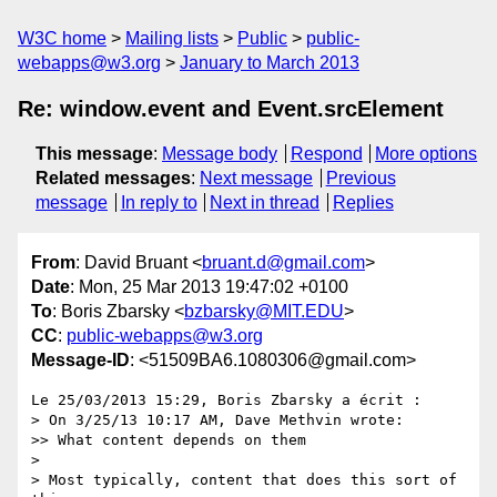
W3C home
Mailing lists
Public
public-
webapps@w3.org
January to March 2013
Re: window.event and Event.srcElement
This message
:
Message body
Respond
More options
Related messages
:
Next message
Previous
message
In reply to
Next in thread
Replies
From
: David Bruant <
bruant.d@gmail.com
>
Date
: Mon, 25 Mar 2013 19:47:02 +0100
To
: Boris Zbarsky <
bzbarsky@MIT.EDU
>
CC
:
public-webapps@w3.org
Message-ID
: <51509BA6.1080306@gmail.com>
Le 25/03/2013 15:29, Boris Zbarsky a écrit :

> On 3/25/13 10:17 AM, Dave Methvin wrote:

>> What content depends on them

>

> Most typically, content that does this sort of 