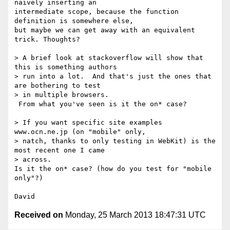
naively inserting an 

intermediate scope, because the function 
definition is somewhere else, 

but maybe we can get away with an equivalent 
trick. Thoughts?

> A brief look at stackoverflow will show that 
this is something authors 

> run into a lot.  And that's just the ones that 
are bothering to test 

> in multiple browsers.

 From what you've seen is it the on* case?

> If you want specific site examples 
www.ocn.ne.jp (on "mobile" only, 

> natch, thanks to only testing in WebKit) is the 
most recent one I came 

> across.

Is it the on* case? (how do you test for "mobile 
only"?)

Received on
Monday, 25 March 2013 18:47:31 UTC