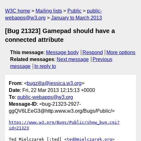
W3C home
Mailing lists
Public
public-
webapps@w3.org
January to March 2013
[Bug 21323] Gamepad should have a
connected attribute
This message
:
Message body
Respond
More options
Related messages
:
Next message
Previous
message
In reply to
From
: <
bugzilla@jessica.w3.org
>
Date
: Fri, 22 Mar 2013 12:15:13 +0000
To
:
public-webapps@w3.org
Message-ID
: <bug-21323-2927-
ggQV6LEeG3@http.www.w3.org/Bugs/Public/>
https://www.w3.org/Bugs/Public/show_bug.cgi?
id=21323
Ted Mielczarek [:ted] <
ted@mielczarek.org
> 