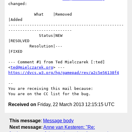
changed:

           What    |Removed                     
|Added

-------------------------------------------------
---------------------------

             Status|NEW                         
|RESOLVED

         Resolution|---                         
|FIXED

--- Comment #1 from Ted Mielczarek [:ted] 
<
ted@mielczarek.org
https://dvcs.w3.org/hg/gamepad/rev/a2c5e56138f4
-- 

You are receiving this mail because:

Received on
Friday, 22 March 2013 12:15:15 UTC
This message
:
Message body
Next message
:
Anne van Kesteren: "Re: