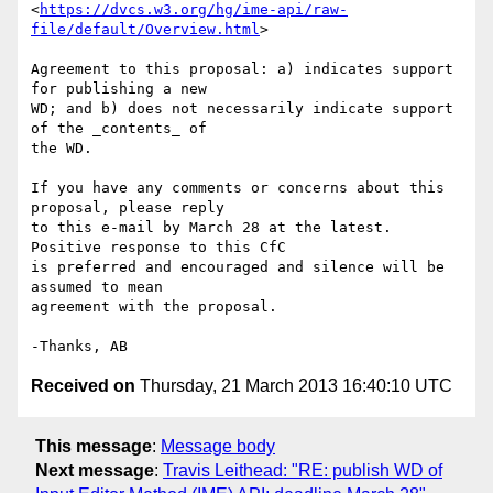
<
https://dvcs.w3.org/hg/ime-api/raw-
file/default/Overview.html
>

Agreement to this proposal: a) indicates support 
for publishing a new 

WD; and b) does not necessarily indicate support 
of the _contents_ of 

the WD.

If you have any comments or concerns about this 
proposal, please reply 

to this e-mail by March 28 at the latest. 
Positive response to this CfC 

is preferred and encouraged and silence will be 
assumed to mean 

agreement with the proposal.

Received on
Thursday, 21 March 2013 16:40:10 UTC
This message
:
Message body
Next message
:
Travis Leithead: "RE: publish WD of