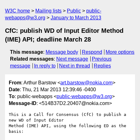
W3C home
Mailing lists
Public
public-
webapps@w3.org
January to March 2013
CfC: publish WD of Input Editor Method
(IME) API; deadline March 28
This message
:
Message body
Respond
More options
Related messages
:
Next message
Previous
message
In reply to
Next in thread
Replies
From
: Arthur Barstow <
art.barstow@nokia.com
>
Date
: Thu, 21 Mar 2013 12:39:46 -0400
To
: public-webapps <
public-webapps@w3.org
>
Message-ID
: <514B37D2.20407@nokia.com>
This is a Call for Consensus (CfC) to publish a 
new WD of Input Editor 

Method (IME) API, using the following ED as the 
basis:
