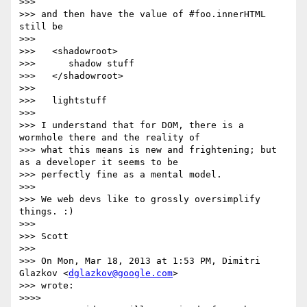
>>>

>>> and then have the value of #foo.innerHTML 
still be

>>>

>>>   <shadowroot>

>>>      shadow stuff

>>>   </shadowroot>

>>>

>>>   lightstuff

>>>

>>> I understand that for DOM, there is a 
wormhole there and the reality of

>>> what this means is new and frightening; but 
as a developer it seems to be

>>> perfectly fine as a mental model.

>>>

>>> We web devs like to grossly oversimplify 
things. :)

>>>

>>> Scott

>>>

>>> On Mon, Mar 18, 2013 at 1:53 PM, Dimitri 
Glazkov <
dglazkov@google.com
>

>>> wrote:

>>>>
