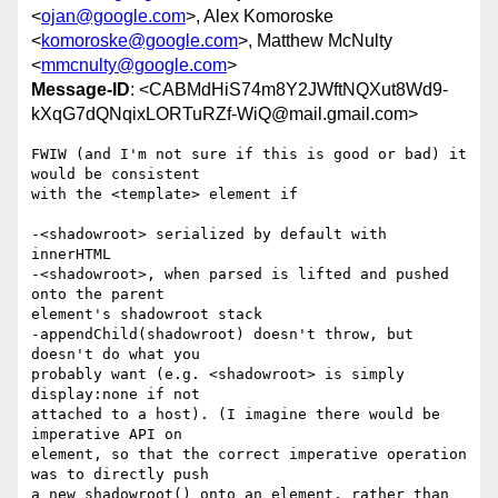
<
ojan@google.com
>, Alex Komoroske
<
komoroske@google.com
>, Matthew McNulty
<
mmcnulty@google.com
>
Message-ID
: <CABMdHiS74m8Y2JWftNQXut8Wd9-
kXqG7dQNqixLORTuRZf-WiQ@mail.gmail.com>
FWIW (and I'm not sure if this is good or bad) it 
would be consistent

with the <template> element if

-<shadowroot> serialized by default with 
innerHTML

-<shadowroot>, when parsed is lifted and pushed 
onto the parent

element's shadowroot stack

-appendChild(shadowroot) doesn't throw, but 
doesn't do what you

probably want (e.g. <shadowroot> is simply 
display:none if not

attached to a host). (I imagine there would be 
imperative API on

element, so that the correct imperative operation 
was to directly push

a new shadowroot() onto an element, rather than 