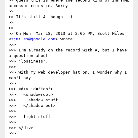
>> guess this is where the second kind of innHTML 
accessor comes in. Sorry!

>>

>> It's still A though. :)

>>

>>

>> On Mon, Mar 18, 2013 at 2:05 PM, Scott Miles 
<
sjmiles@google.com
> wrote:

>>>

>>> I'm already on the record with A, but I have 
a question about

>>> 'lossiness'.

>>>

>>> With my web developer hat on, I wonder why I 
can't say:

>>>

>>> <div id="foo">

>>>   <shadowroot>

>>>     shadow stuff

>>>   </shadowroot>

>>>

>>>   light stuff

>>>

>>> </div>

>>>
