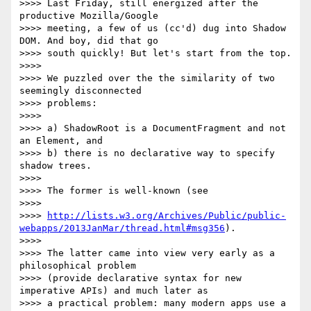
>>>> Last Friday, still energized after the 
productive Mozilla/Google

>>>> meeting, a few of us (cc'd) dug into Shadow 
DOM. And boy, did that go

>>>> south quickly! But let's start from the top.

>>>>

>>>> We puzzled over the the similarity of two 
seemingly disconnected

>>>> problems:

>>>>

>>>> a) ShadowRoot is a DocumentFragment and not 
an Element, and

>>>> b) there is no declarative way to specify 
shadow trees.

>>>>

>>>> The former is well-known (see

>>>>

>>>> 
http://lists.w3.org/Archives/Public/public-
webapps/2013JanMar/thread.html#msg356
).

>>>>

>>>> The latter came into view very early as a 
philosophical problem

>>>> (provide declarative syntax for new 
imperative APIs) and much later as

>>>> a practical problem: many modern apps use a 