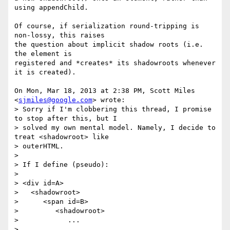
using appendChild.

Of course, if serialization round-tripping is 
non-lossy, this raises

the question about implicit shadow roots (i.e. 
the element is

registered and *creates* its shadowroots whenever 
it is created).

On Mon, Mar 18, 2013 at 2:38 PM, Scott Miles 
<
sjmiles@google.com
> wrote:

> Sorry if I'm clobbering this thread, I promise 
to stop after this, but I

> solved my own mental model. Namely, I decide to 
treat <shadowroot> like

> outerHTML.

>

> If I define (pseudo):

>

> <div id=A>

>   <shadowroot>

>      <span id=B>

>         <shadowroot>

>            ...

>
