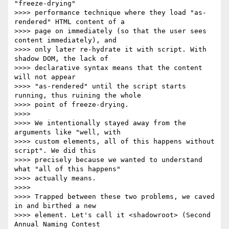
"freeze-drying"

>>>> performance technique where they load "as-
rendered" HTML content of a

>>>> page on immediately (so that the user sees 
content immediately), and

>>>> only later re-hydrate it with script. With 
shadow DOM, the lack of

>>>> declarative syntax means that the content 
will not appear

>>>> "as-rendered" until the script starts 
running, thus ruining the whole

>>>> point of freeze-drying.

>>>>

>>>> We intentionally stayed away from the 
arguments like "well, with

>>>> custom elements, all of this happens without 
script". We did this

>>>> precisely because we wanted to understand 
what "all of this happens"

>>>> actually means.

>>>>

>>>> Trapped between these two problems, we caved 
in and birthed a new

>>>> element. Let's call it <shadowroot> (Second 
Annual Naming Contest
