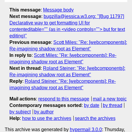
This message
:
Message body
Next message
:
bugzilla@jessica.w3.org: "[Bug 11797]
Declarative way to get formatting UI for
contenteditable="" (as in <video controls=""> but for text
editing)"
Previous message
:
Scott Miles: "Re: [webcomponents]:
Re-imagining shadow root as Element"
In reply to
:
Scott Miles: "Re: [webcomponents]: Re-
imagining shadow root as Element"
Next in thread
:
Roland Steiner: "Re: [webcomponents]:
Re-imagining shadow root as Element"
Reply
:
Roland Steiner: "Re: [webcomponents]: Re-
imagining shadow root as Element"
Mail actions
:
respond to this message
mail a new topic
Contemporary messages sorted
:
by date
by thread
by subject
by author
Help
:
how to use the archives
search the archives
This archive was generated by
hypermail 3.0.0
: Thursday,