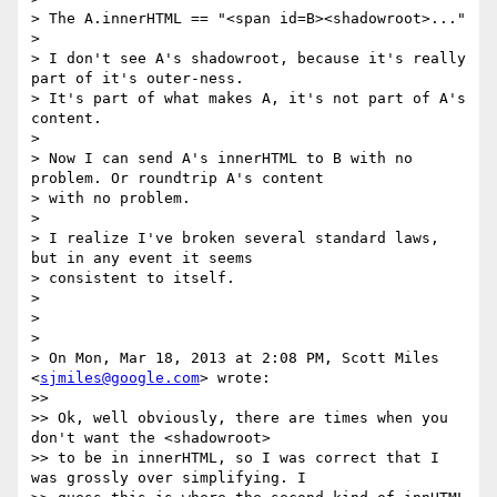
> The A.innerHTML == "<span id=B><shadowroot>..."

>

> I don't see A's shadowroot, because it's really 
part of it's outer-ness.

> It's part of what makes A, it's not part of A's 
content.

>

> Now I can send A's innerHTML to B with no 
problem. Or roundtrip A's content

> with no problem.

>

> I realize I've broken several standard laws, 
but in any event it seems

> consistent to itself.

>

>

>

> On Mon, Mar 18, 2013 at 2:08 PM, Scott Miles 
<
sjmiles@google.com
> wrote:

>>

>> Ok, well obviously, there are times when you 
don't want the <shadowroot>

>> to be in innerHTML, so I was correct that I 
was grossly over simplifying. I
