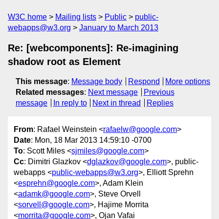
W3C home
Mailing lists
Public
public-
webapps@w3.org
January to March 2013
Re: [webcomponents]: Re-imagining
shadow root as Element
This message
:
Message body
Respond
More options
Related messages
:
Next message
Previous
message
In reply to
Next in thread
Replies
From
: Rafael Weinstein <
rafaelw@google.com
>
Date
: Mon, 18 Mar 2013 14:59:10 -0700
To
: Scott Miles <
sjmiles@google.com
>
Cc
: Dimitri Glazkov <
dglazkov@google.com
>, public-
webapps <
public-webapps@w3.org
>, Elliott Sprehn
<
esprehn@google.com
>, Adam Klein
<
adamk@google.com
>, Steve Orvell
<
sorvell@google.com
>, Hajime Morrita
<
morrita@google.com
>, Ojan Vafai