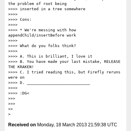
the problem of root being

>>>> inserted in a tree somewhere

>>>>

>>>> Cons:

>>>>

>>>> * We're messing with how 
appendChild/insertBefore work

>>>>

>>>> What do you folks think?

>>>>

>>>> A. This is brilliant, I love it

>>>> B. You have made your last mistake, RELEASE 
THE KRAKEN!

>>>> C. I tried reading this, but Firefly reruns 
were on

>>>> D. ___________________________

>>>>

>>>> :DG<

>>>

>>>

>>

Received on
Monday, 18 March 2013 21:59:38 UTC