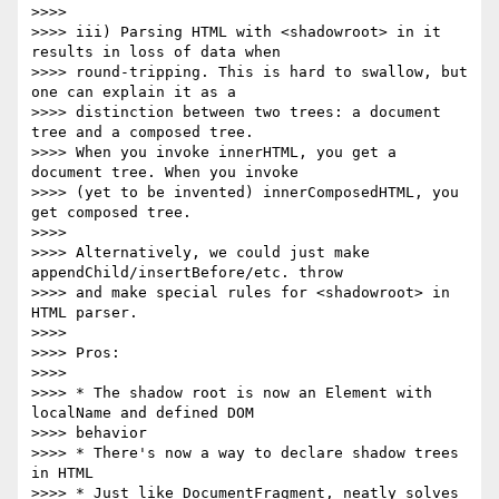
>>>>

>>>> iii) Parsing HTML with <shadowroot> in it 
results in loss of data when

>>>> round-tripping. This is hard to swallow, but 
one can explain it as a

>>>> distinction between two trees: a document 
tree and a composed tree.

>>>> When you invoke innerHTML, you get a 
document tree. When you invoke

>>>> (yet to be invented) innerComposedHTML, you 
get composed tree.

>>>>

>>>> Alternatively, we could just make 
appendChild/insertBefore/etc. throw

>>>> and make special rules for <shadowroot> in 
HTML parser.

>>>>

>>>> Pros:

>>>>

>>>> * The shadow root is now an Element with 
localName and defined DOM

>>>> behavior

>>>> * There's now a way to declare shadow trees 
in HTML

>>>> * Just like DocumentFragment, neatly solves 