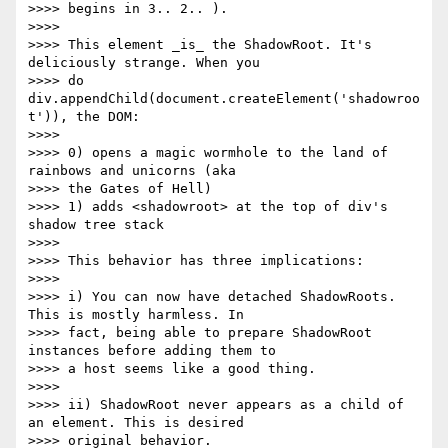
>>>> begins in 3.. 2.. ).

>>>>

>>>> This element _is_ the ShadowRoot. It's 
deliciously strange. When you

>>>> do 
div.appendChild(document.createElement('shadowroo
t')), the DOM:

>>>>

>>>> 0) opens a magic wormhole to the land of 
rainbows and unicorns (aka

>>>> the Gates of Hell)

>>>> 1) adds <shadowroot> at the top of div's 
shadow tree stack

>>>>

>>>> This behavior has three implications:

>>>>

>>>> i) You can now have detached ShadowRoots. 
This is mostly harmless. In

>>>> fact, being able to prepare ShadowRoot 
instances before adding them to

>>>> a host seems like a good thing.

>>>>

>>>> ii) ShadowRoot never appears as a child of 
an element. This is desired

>>>> original behavior.
