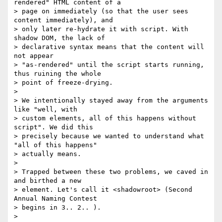
rendered" HTML content of a

> page on immediately (so that the user sees 
content immediately), and

> only later re-hydrate it with script. With 
shadow DOM, the lack of

> declarative syntax means that the content will 
not appear

> "as-rendered" until the script starts running, 
thus ruining the whole

> point of freeze-drying.

>

> We intentionally stayed away from the arguments 
like "well, with

> custom elements, all of this happens without 
script". We did this

> precisely because we wanted to understand what 
"all of this happens"

> actually means.

>

> Trapped between these two problems, we caved in 
and birthed a new

> element. Let's call it <shadowroot> (Second 
Annual Naming Contest

> begins in 3.. 2.. ).

>
