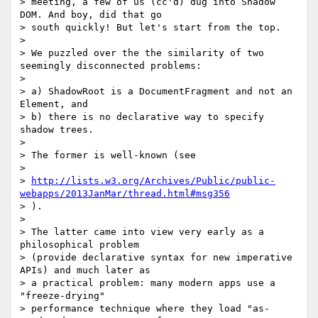
> meeting, a few of us (cc'd) dug into Shadow 
DOM. And boy, did that go

> south quickly! But let's start from the top.

>

> We puzzled over the the similarity of two 
seemingly disconnected problems:

>

> a) ShadowRoot is a DocumentFragment and not an 
Element, and

> b) there is no declarative way to specify 
shadow trees.

>

> The former is well-known (see

>

> 
http://lists.w3.org/Archives/Public/public-
webapps/2013JanMar/thread.html#msg356
> ).

>

> The latter came into view very early as a 
philosophical problem

> (provide declarative syntax for new imperative 
APIs) and much later as

> a practical problem: many modern apps use a 
"freeze-drying"

> performance technique where they load "as-