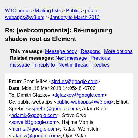
W3C home
Mailing lists
Public
public-
webapps@w3.org
January to March 2013
Re: [webcomponents]: Re-imagining
shadow root as Element
This message
:
Message body
Respond
More options
Related messages
:
Next message
Previous
message
In reply to
Next in thread
Replies
From
: Scott Miles <
sjmiles@google.com
>
Date
: Mon, 18 Mar 2013 14:05:48 -0700
To
: Dimitri Glazkov <
dglazkov@google.com
>
Cc
: public-webapps <
public-webapps@w3.org
>, Elliott
Sprehn <
esprehn@google.com
>, Adam Klein
<
adamk@google.com
>, Steve Orvell
<
sorvell@google.com
>, Hajime Morrita
<
morrita@google.com
>, Rafael Weinstein
<
rafaelw@google.com
>, Ojan Vafai