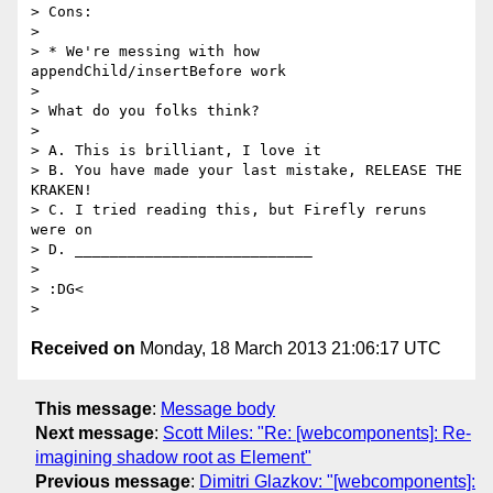
> Cons:

>

> * We're messing with how 
appendChild/insertBefore work

>

> What do you folks think?

>

> A. This is brilliant, I love it

> B. You have made your last mistake, RELEASE THE 
KRAKEN!

> C. I tried reading this, but Firefly reruns 
were on

> D. ___________________________

>

> :DG<

Received on
Monday, 18 March 2013 21:06:17 UTC
This message
:
Message body
Next message
:
Scott Miles: "Re: [webcomponents]: Re-
imagining shadow root as Element"
Previous message
:
Dimitri Glazkov: "[webcomponents]: