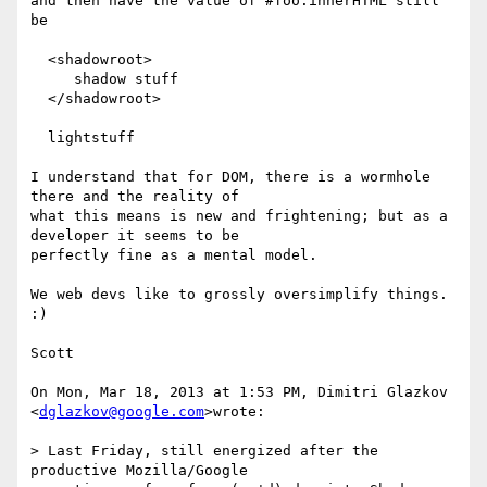
and then have the value of #foo.innerHTML still 
be

  <shadowroot>

     shadow stuff

  </shadowroot>

  lightstuff

I understand that for DOM, there is a wormhole 
there and the reality of

what this means is new and frightening; but as a 
developer it seems to be

perfectly fine as a mental model.

We web devs like to grossly oversimplify things. 
:)

Scott

On Mon, Mar 18, 2013 at 1:53 PM, Dimitri Glazkov 
<
dglazkov@google.com
>wrote:

> Last Friday, still energized after the 
productive Mozilla/Google
