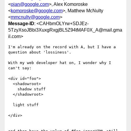
<
ojan@google.com
>, Alex Komoroske
<
komoroske@google.com
>, Matthew McNulty
<
mmcnulty@google.com
>
Message-ID
: <CAHbmOLYrw+SDJEz-
5TzyXsoJBbi3XuxgRxgjBL5Z94tMAF0X_A@mail.gma
il.com>
I'm already on the record with A, but I have a 
question about 'lossiness'.

With my web developer hat on, I wonder why I 
can't say:

<div id="foo">

  <shadowroot>

    shadow stuff

  </shadowroot>

  light stuff

</div>
