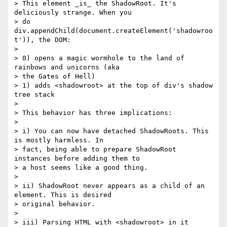
> This element _is_ the ShadowRoot. It's 
deliciously strange. When you

> do 
div.appendChild(document.createElement('shadowroo
t')), the DOM:

>

> 0) opens a magic wormhole to the land of 
rainbows and unicorns (aka

> the Gates of Hell)

> 1) adds <shadowroot> at the top of div's shadow 
tree stack

>

> This behavior has three implications:

>

> i) You can now have detached ShadowRoots. This 
is mostly harmless. In

> fact, being able to prepare ShadowRoot 
instances before adding them to

> a host seems like a good thing.

>

> ii) ShadowRoot never appears as a child of an 
element. This is desired

> original behavior.

>

> iii) Parsing HTML with <shadowroot> in it 