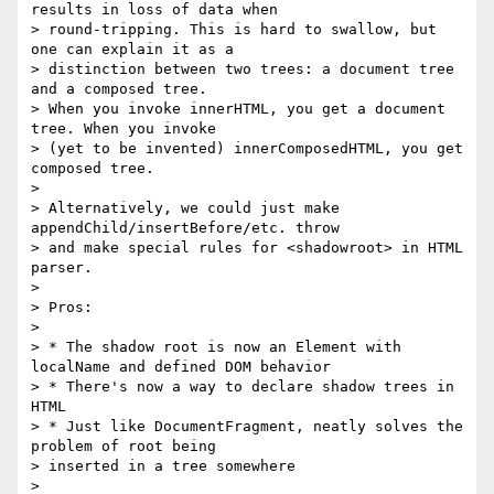
results in loss of data when

> round-tripping. This is hard to swallow, but 
one can explain it as a

> distinction between two trees: a document tree 
and a composed tree.

> When you invoke innerHTML, you get a document 
tree. When you invoke

> (yet to be invented) innerComposedHTML, you get 
composed tree.

>

> Alternatively, we could just make 
appendChild/insertBefore/etc. throw

> and make special rules for <shadowroot> in HTML 
parser.

>

> Pros:

>

> * The shadow root is now an Element with 
localName and defined DOM behavior

> * There's now a way to declare shadow trees in 
HTML

> * Just like DocumentFragment, neatly solves the 
problem of root being

> inserted in a tree somewhere

>
