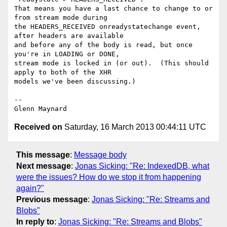
That means you have a last chance to change to or 
from stream mode during

the HEADERS_RECEIVED onreadystatechange event, 
after headers are available

and before any of the body is read, but once 
you're in LOADING or DONE,

stream mode is locked in (or out).  (This should 
apply to both of the XHR

models we've been discussing.)

-- 

Received on
Saturday, 16 March 2013 00:44:11 UTC
This message
:
Message body
Next message
:
Jonas Sicking: "Re: IndexedDB, what
were the issues? How do we stop it from happening
again?"
Previous message
:
Jonas Sicking: "Re: Streams and
Blobs"
In reply to
:
Jonas Sicking: "Re: Streams and Blobs"