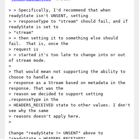
> > Specifically, I'd recommend that when 
readyState isn't UNSENT, setting

> > responseType to "stream" should fail, and if 
readyState is set to

> "stream"

> > then setting it to something else should 
fail.  That is, once the

> request is

> > started it's too late to change into or out 
of stream mode.

>

> That would mean not supporting the ability to 
choose to handle a

> response as a Stream based on metadata in the 
response. That was the

> reason we decided to support setting 
.responseType in the

> HEADERS_RECEIVED state to other values. I don't 
see why the same

> reasons doesn't apply here.

>

Change "readyState != UNSENT" above to 
"readyState > HEADERS_RECEIVED".
