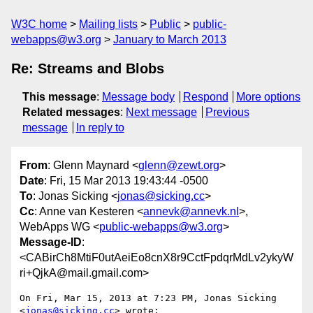
W3C home
Mailing lists
Public
public-
webapps@w3.org
January to March 2013
Re: Streams and Blobs
This message
:
Message body
Respond
More options
Related messages
:
Next message
Previous
message
In reply to
From
: Glenn Maynard <
glenn@zewt.org
>
Date
: Fri, 15 Mar 2013 19:43:44 -0500
To
: Jonas Sicking <
jonas@sicking.cc
>
Cc
: Anne van Kesteren <
annevk@annevk.nl
>,
WebApps WG <
public-webapps@w3.org
>
Message-ID
:
<CABirCh8MtiF0utAeiEo8cnX8r9CctFpdqrMdLv2ykyW
ri+QjkA@mail.gmail.com>
On Fri, Mar 15, 2013 at 7:23 PM, Jonas Sicking 
<
jonas@sicking.cc
> wrote:
