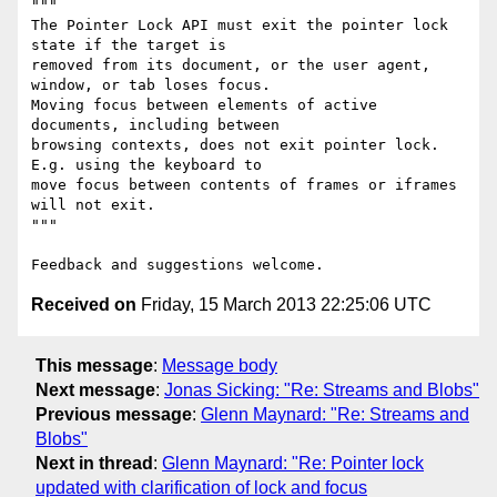
"""

The Pointer Lock API must exit the pointer lock 
state if the target is

removed from its document, or the user agent, 
window, or tab loses focus.

Moving focus between elements of active 
documents, including between

browsing contexts, does not exit pointer lock. 
E.g. using the keyboard to

move focus between contents of frames or iframes 
will not exit.

"""

Received on
Friday, 15 March 2013 22:25:06 UTC
This message
:
Message body
Next message
:
Jonas Sicking: "Re: Streams and Blobs"
Previous message
:
Glenn Maynard: "Re: Streams and
Blobs"
Next in thread
:
Glenn Maynard: "Re: Pointer lock
updated with clarification of lock and focus