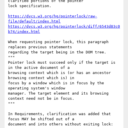
clarified portions of the pointer

lock specification.

https://dvcs.w3.org/hg/pointerlock/raw-
file/default/index.html
https://dvcs.w3.org/hg/pointerlock/diff/6543d83c0
b74/index.html
When requesting pointer lock, this paragraph 
replaces previous statements

regarding the target being in the DOM tree.

"""

Pointer lock must succeed only if the target is 
in the active document of a

browsing context which is (or has an ancestor 
browsing context which is) in

focus by a window which is in focus by the 
operating system's window

manager. The target element and its browsing 
context need not be in focus.

"""

In Requirements, clarification was added that 
focus MAY be shifted out of a

document and into others without exiting lock:
