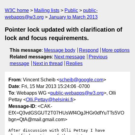
W3C home
Mailing lists
Public
public-
webapps@w3.org
January to March 2013
Pointer lock updated with clarification of
lock and focus requirements.
This message
:
Message body
Respond
More options
Related messages
:
Next message
Previous
message
Next in thread
Replies
From
: Vincent Scheib <
scheib@google.com
>
Date
: Fri, 15 Mar 2013 15:24:06 -0700
To
: Webapps WG <
public-webapps@w3.org
>, Olli
Pettay <
Olli.Pettay@helsinki.fi
>
Message-ID
: <CAK-
EfX=Q3vdGSGUT2T07HUsWf4OgJHGr0dfYuTTs5VO
bgn+QtA@mail.gmail.com>
After discussion with Olli Pettay I have 