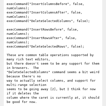
execCommand("InsertColumnsBefore", false, 
numColumns);

execCommand("InsertColumnsAfter", false, 
numColumns);

execCommand("DeleteSelectedColumns", false);

execCommand("InsertRowsBefore", false, 
numColumns);

execCommand("InsertRowsAfter", false, 
numColumns);

execCommand("DeleteSelectedRows", false);

These are common table operations supported by 
many rich text editors,

but there doesn't seem to be any support for them 
in browsers.  The

"DeleteSelectedColumns" command seems a bit weird 
because there's no

way to actually select columns, and support for 
multi-range selection

seems to be going away [2], but I think for now 
if it deletes the

column where the caret is currently at, it should 
be good for now.
