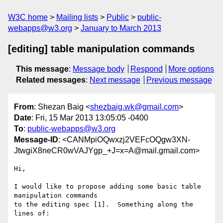
W3C home
Mailing lists
Public
public-
webapps@w3.org
January to March 2013
[editing] table manipulation commands
This message
:
Message body
Respond
More options
Related messages
:
Next message
Previous message
From
: Shezan Baig <
shezbaig.wk@gmail.com
>
Date
: Fri, 15 Mar 2013 13:05:05 -0400
To
:
public-webapps@w3.org
Message-ID
: <CANMpiOQwxzj2VEFcOQgw3XN-
JtwgiX8neCR0wVAJYgp_+J=x=A@mail.gmail.com>
Hi,

I would like to propose adding some basic table 
manipulation commands

to the editing spec [1].  Something along the 
lines of:
