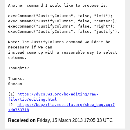
Another command I would like to propose is:

execCommand("JustifyColumns", false, "left");

execCommand("JustifyColumns", false, "center");

execCommand("JustifyColumns", false, "right");

execCommand("JustifyColumns", false, "justify");

Note: The JustifyColumns command wouldn't be 
necessary if we can

instead come up with a reasonable way to select 
columns.

Thoughts?

Thanks,

Shezan

[1] 
https://dvcs.w3.org/hg/editing/raw-
file/tip/editing.html
[2] 
https://bugzilla.mozilla.org/show_bug.cgi?
id=753718
Received on
Friday, 15 March 2013 17:05:33 UTC