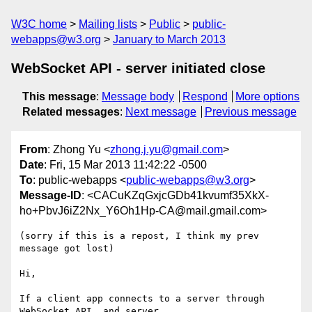
W3C home
Mailing lists
Public
public-
webapps@w3.org
January to March 2013
WebSocket API - server initiated close
This message
:
Message body
Respond
More options
Related messages
:
Next message
Previous message
From
: Zhong Yu <
zhong.j.yu@gmail.com
>
Date
: Fri, 15 Mar 2013 11:42:22 -0500
To
: public-webapps <
public-webapps@w3.org
>
Message-ID
: <CACuKZqGxjcGDb41kvumf35XkX-
ho+PbvJ6iZ2Nx_Y6Oh1Hp-CA@mail.gmail.com>
(sorry if this is a repost, I think my prev 
message got lost)

Hi,

If a client app connects to a server through 
WebSocket API, and server
