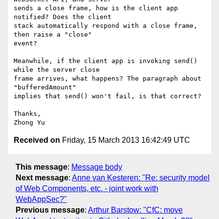
sends a close frame, how is the client app 
notified? Does the client

stack automatically respond with a close frame, 
then raise a "close"

event?

Meanwhile, if the client app is invoking send() 
while the server close

frame arrives, what happens? The paragraph about 
"bufferedAmount"

implies that send() won't fail, is that correct?

Thanks,

Received on
Friday, 15 March 2013 16:42:49 UTC
This message
:
Message body
Next message
:
Anne van Kesteren: "Re: security model
of Web Components, etc. - joint work with
WebAppSec?"
Previous message
:
Arthur Barstow: "CfC: move