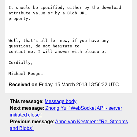
It should be specified, either by the download 
attribute value or by a Blob URL

property.

Well, that's all for now, if you have any 
questions, do not hesitate to

contact me, I will answer with pleasure.

Cordially,

Received on
Friday, 15 March 2013 13:56:32 UTC
This message
:
Message body
Next message
:
Zhong Yu: "WebSocket API - server
initiated close"
Previous message
:
Anne van Kesteren: "Re: Streams
and Blobs"