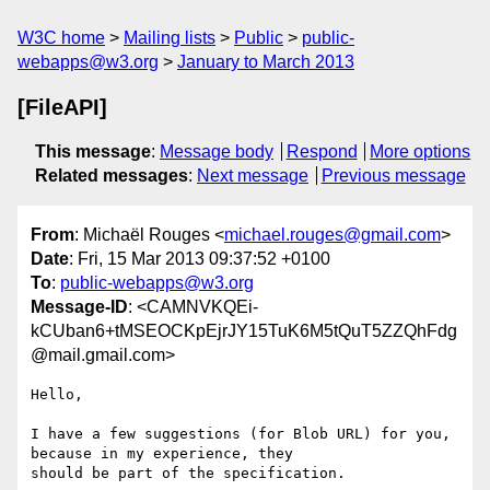
W3C home
Mailing lists
Public
public-
webapps@w3.org
January to March 2013
[FileAPI]
This message
:
Message body
Respond
More options
Related messages
:
Next message
Previous message
From
: Michaël Rouges <
michael.rouges@gmail.com
>
Date
: Fri, 15 Mar 2013 09:37:52 +0100
To
:
public-webapps@w3.org
Message-ID
: <CAMNVKQEi-
kCUban6+tMSEOCKpEjrJY15TuK6M5tQuT5ZZQhFdg
@mail.gmail.com>
Hello,

I have a few suggestions (for Blob URL) for you, 
because in my experience, they

should be part of the specification.
