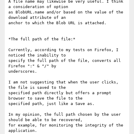
A file name may likewise be very useful. I think 
a consideration of option

as BlobURL.name and/or based on the value of the 
download attribute of an

anchor to which the Blob URL is attached.

*The full path of the file:*

Currently, according to my tests on Firefox, I 
noticed the inability to

specify the full path of the file, converts all 
Firefox ":" & "/" by

underscores.

I am not suggesting that when the user clicks, 
the file is saved to the

specified path directly but offers a prompt 
browser to save the file to the

specified path, just like a Save as.

In my opinion, the full path chosen by the user 
should be able to be recovered,

for example, for monitoring the integrity of the 
application.
