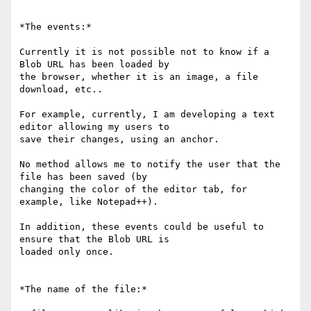
*The events:*

Currently it is not possible not to know if a 
Blob URL has been loaded by

the browser, whether it is an image, a file 
download, etc..

For example, currently, I am developing a text 
editor allowing my users to

save their changes, using an anchor.

No method allows me to notify the user that the 
file has been saved (by

changing the color of the editor tab, for 
example, like Notepad++).

In addition, these events could be useful to 
ensure that the Blob URL is

loaded only once.

*The name of the file:*
