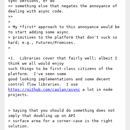
sync versions, or do

>> something else that negates the annoyance of 
dealing with async code.

>>

>

> My *first* approach to this annoyance would be 
to start adding some async

> primitives to the platform that don't suck so 
hard; e.g., Futures/Promises.

>

+1.  Libraries cover that fairly well; albeit I 
think we all would enjoy

such things to be first-class citizens of the 
platform.  I've seen some

good looking implementations and some decent 
https://github.com/caolan/async
 a lot in node 
projects.

> Saying that you should do something does not 
imply that doubling up on API

> surface area for a corner-case is the right 
solution.
