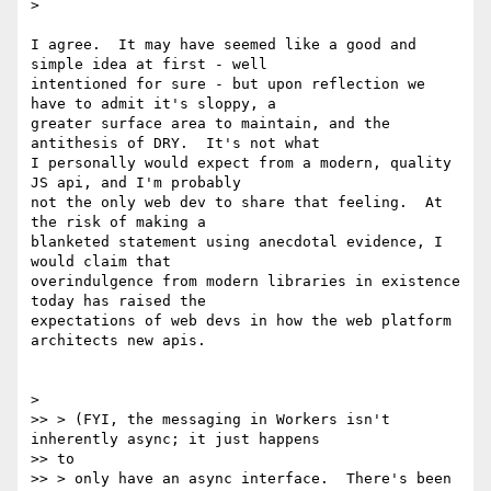
>

I agree.  It may have seemed like a good and 
simple idea at first - well

intentioned for sure - but upon reflection we 
have to admit it's sloppy, a

greater surface area to maintain, and the 
antithesis of DRY.  It's not what

I personally would expect from a modern, quality 
JS api, and I'm probably

not the only web dev to share that feeling.  At 
the risk of making a

blanketed statement using anecdotal evidence, I 
would claim that

overindulgence from modern libraries in existence 
today has raised the

expectations of web devs in how the web platform 
architects new apis.

>

>> > (FYI, the messaging in Workers isn't 
inherently async; it just happens

>> to

>> > only have an async interface.  There's been 