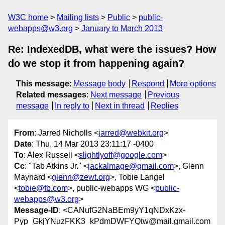
W3C home
Mailing lists
Public
public-
webapps@w3.org
January to March 2013
Re: IndexedDB, what were the issues? How
do we stop it from happening again?
This message
:
Message body
Respond
More options
Related messages
:
Next message
Previous
message
In reply to
Next in thread
Replies
From
: Jarred Nicholls <
jarred@webkit.org
>
Date
: Thu, 14 Mar 2013 23:11:17 -0400
To
: Alex Russell <
slightlyoff@google.com
>
Cc
: "Tab Atkins Jr." <
jackalmage@gmail.com
>, Glenn
Maynard <
glenn@zewt.org
>, Tobie Langel
<
tobie@fb.com
>, public-webapps WG <
public-
webapps@w3.org
>
Message-ID
: <CANufG2NaBEm9yY1qNDxKzx-
Pyp_GkjYNuzFKK3_kPdmDWFYQtw@mail.gmail.com