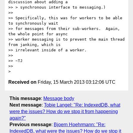
discussion about adding a

>> > synchronous interface to messaging.)

>>

>> Specifically, this was for workers to be able 
to synchronously wait

>> for messages from their sub-workers.  Again, 
the whole point for async

>> worker messaging is to prevent the main thread 
from janking, which is

>> irrelevant inside of a worker.

>>

>> ~TJ

>>

Received on
Friday, 15 March 2013 03:12:06 UTC
This message
:
Message body
Next message
:
Tobie Langel: "Re: IndexedDB, what
were the issues? How do we stop it from happening
again?"
Previous message
:
Bjoern Hoehrmann: "Re:
IndexedDB, what were the issues? How do we stop it