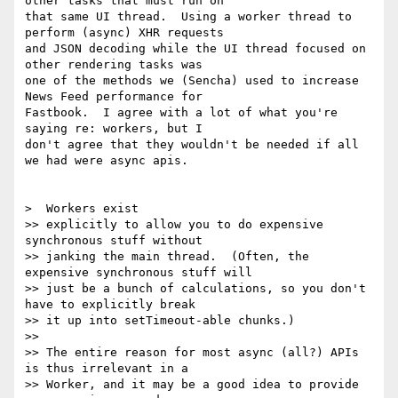
other tasks that must run on

that same UI thread.  Using a worker thread to 
perform (async) XHR requests

and JSON decoding while the UI thread focused on 
other rendering tasks was

one of the methods we (Sencha) used to increase 
News Feed performance for

Fastbook.  I agree with a lot of what you're 
saying re: workers, but I

don't agree that they wouldn't be needed if all 
we had were async apis.

>  Workers exist

>> explicitly to allow you to do expensive 
synchronous stuff without

>> janking the main thread.  (Often, the 
expensive synchronous stuff will

>> just be a bunch of calculations, so you don't 
have to explicitly break

>> it up into setTimeout-able chunks.)

>>

>> The entire reason for most async (all?) APIs 
is thus irrelevant in a

>> Worker, and it may be a good idea to provide 