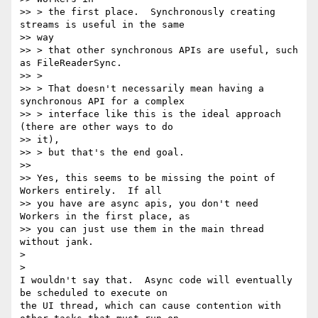
>> > the first place.  Synchronously creating 
streams is useful in the same

>> way

>> > that other synchronous APIs are useful, such 
as FileReaderSync.

>> >

>> > That doesn't necessarily mean having a 
synchronous API for a complex

>> > interface like this is the ideal approach 
(there are other ways to do

>> it),

>> > but that's the end goal.

>>

>> Yes, this seems to be missing the point of 
Workers entirely.  If all

>> you have are async apis, you don't need 
Workers in the first place, as

>> you can just use them in the main thread 
without jank.

>

>

I wouldn't say that.  Async code will eventually 
be scheduled to execute on

the UI thread, which can cause contention with 