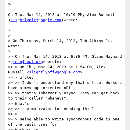
>
On Thu, Mar 14, 2013 at 10:19 PM, Alex Russell 
<
slightlyoff@google.com
>wrote:

>

>

> On Thursday, March 14, 2013, Tab Atkins Jr. 
wrote:

>

>> On Thu, Mar 14, 2013 at 6:36 PM, Glenn Maynard 
<
glenn@zewt.org
> wrote:

>> > On Thu, Mar 14, 2013 at 1:54 PM, Alex 
Russell <
slightlyoff@google.com
>

>> > wrote:

>> >> I don't understand why that's true. Workers 
have a message-oriented API

>> >> that's inherently async. They can get back 
to their caller "whenevs".

>> What's

>> >> the motivator for needing this?

>> >

>> > Being able to write synchronous code is one 
of the basic uses for

>> Workers in
