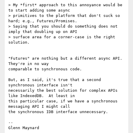
> My *first* approach to this annoyance would be 
to start adding some async

> primitives to the platform that don't suck so 
hard; e.g., Futures/Promises.

> Saying that you should do something does not 
imply that doubling up on API

> surface area for a corner-case is the right 
solution.

"Futures" are nothing but a different async API.  
They're in no way

comparable to synchronous code.

But, as I said, it's true that a second 
synchronous interface isn't

necessarily the best solution for complex APIs 
like IndexedDB.  At least in

this particular case, if we have a synchronous 
messaging API I might call

the synchronous IDB interface unnecessary.

-- 
