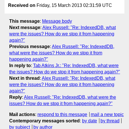
Received on
Friday, 15 March 2013 02:31:59 UTC
This message
:
Message body
Next message
:
Alex Russell: "Re: IndexedDB, what
were the issues? How do we stop it from happening
again?"
Previous message
:
Alex Russell: "Re: IndexedDB,
what were the issues? How do we stop it from
happening again?"
In reply to
:
Tab Atkins Jr.: "Re: IndexedDB, what were
the issues? How do we stop it from happening again?"
Next in thread
:
Alex Russell: "Re: IndexedDB, what
were the issues? How do we stop it from happening
again?"
Reply
:
Alex Russell: "Re: IndexedDB, what were the
issues? How do we stop it from happening again?"
Mail actions
:
respond to this message
mail a new topic
Contemporary messages sorted
:
by date
by thread
by subject
by author