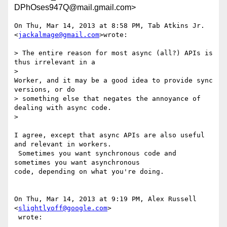
DPhOses947Q@mail.gmail.com>
On Thu, Mar 14, 2013 at 8:58 PM, Tab Atkins Jr. 
<
jackalmage@gmail.com
>wrote:

> The entire reason for most async (all?) APIs is 
thus irrelevant in a

>

Worker, and it may be a good idea to provide sync 
versions, or do

> something else that negates the annoyance of 
dealing with async code.

>

I agree, except that async APIs are also useful 
and relevant in workers.

 Sometimes you want synchronous code and 
sometimes you want asynchronous

code, depending on what you're doing.

On Thu, Mar 14, 2013 at 9:19 PM, Alex Russell 
<
slightlyoff@google.com
>

 wrote:
