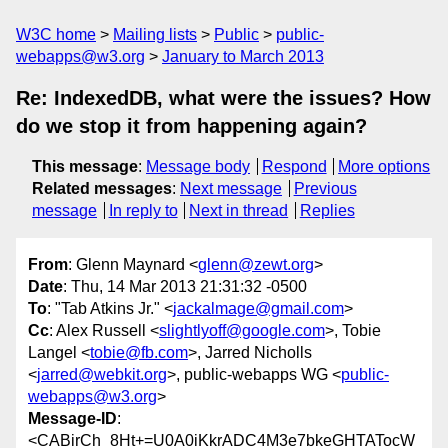
W3C home
Mailing lists
Public
public-
webapps@w3.org
January to March 2013
Re: IndexedDB, what were the issues? How
do we stop it from happening again?
This message
:
Message body
Respond
More options
Related messages
:
Next message
Previous
message
In reply to
Next in thread
Replies
From
: Glenn Maynard <
glenn@zewt.org
>
Date
: Thu, 14 Mar 2013 21:31:32 -0500
To
: "Tab Atkins Jr." <
jackalmage@gmail.com
>
Cc
: Alex Russell <
slightlyoff@google.com
>, Tobie
Langel <
tobie@fb.com
>, Jarred Nicholls
<
jarred@webkit.org
>, public-webapps WG <
public-
webapps@w3.org
>
Message-ID
:
<CABirCh_8Ht+=U0A0iKkrADC4M3e7bkeGHTATocW