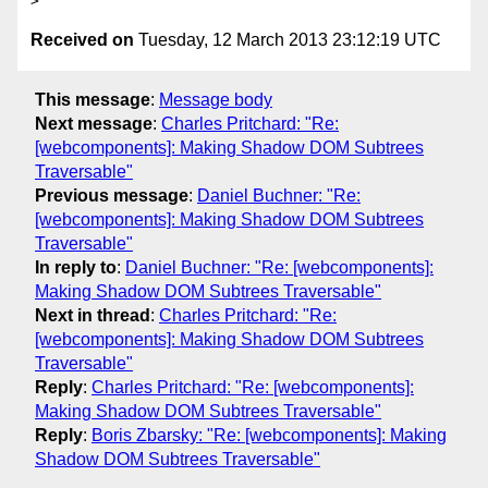
Received on
Tuesday, 12 March 2013 23:12:19 UTC
This message
:
Message body
Next message
:
Charles Pritchard: "Re:
[webcomponents]: Making Shadow DOM Subtrees
Traversable"
Previous message
:
Daniel Buchner: "Re:
[webcomponents]: Making Shadow DOM Subtrees
Traversable"
In reply to
:
Daniel Buchner: "Re: [webcomponents]:
Making Shadow DOM Subtrees Traversable"
Next in thread
:
Charles Pritchard: "Re:
[webcomponents]: Making Shadow DOM Subtrees
Traversable"
Reply
:
Charles Pritchard: "Re: [webcomponents]:
Making Shadow DOM Subtrees Traversable"
Reply
:
Boris Zbarsky: "Re: [webcomponents]: Making
Shadow DOM Subtrees Traversable"