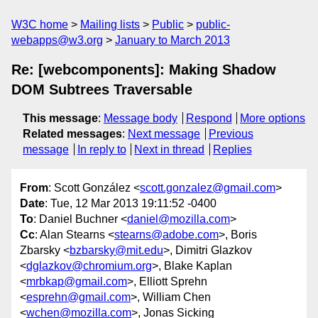
W3C home
Mailing lists
Public
public-
webapps@w3.org
January to March 2013
Re: [webcomponents]: Making Shadow
DOM Subtrees Traversable
This message
:
Message body
Respond
More options
Related messages
:
Next message
Previous
message
In reply to
Next in thread
Replies
From
: Scott González <
scott.gonzalez@gmail.com
>
Date
: Tue, 12 Mar 2013 19:11:52 -0400
To
: Daniel Buchner <
daniel@mozilla.com
>
Cc
: Alan Stearns <
stearns@adobe.com
>, Boris
Zbarsky <
bzbarsky@mit.edu
>, Dimitri Glazkov
<
dglazkov@chromium.org
>, Blake Kaplan
<
mrbkap@gmail.com
>, Elliott Sprehn
<
esprehn@gmail.com
>, William Chen
<
wchen@mozilla.com
>, Jonas Sicking