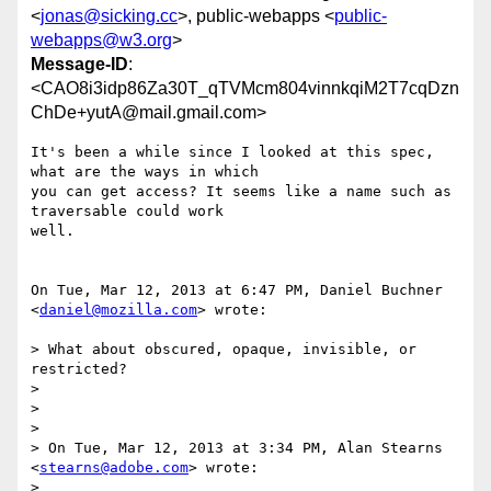
<
jonas@sicking.cc
>, public-webapps <
public-
webapps@w3.org
>
Message-ID
:
<CAO8i3idp86Za30T_qTVMcm804vinnkqiM2T7cqDzn
ChDe+yutA@mail.gmail.com>
It's been a while since I looked at this spec, 
what are the ways in which

you can get access? It seems like a name such as 
traversable could work

well.

On Tue, Mar 12, 2013 at 6:47 PM, Daniel Buchner 
<
daniel@mozilla.com
> wrote:

> What about obscured, opaque, invisible, or 
restricted?

>

>

>

> On Tue, Mar 12, 2013 at 3:34 PM, Alan Stearns 
<
stearns@adobe.com
> wrote:

>
