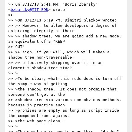
>> On 3/12/13 2:41 PM, "Boris Zbarsky" 
<
bzbarsky@MIT.EDU
> wrote:

>>

>> >On 3/12/13 5:19 PM, Dimitri Glazkov wrote:

>> >> However, to allow developers a degree of 
enforcing integrity of their

>> >> shadow trees, we are going add a new mode, 
an equivalent of a "KEEP

>> OUT"

>> >> sign, if you will, which will makes a 
shadow tree non-traversable,

>> >> effectively skipping over it in an 
element's shadow tree stack.

>> >

>> >To be clear, what this mode does is turn off 
the simple way of getting

>> >the shadow tree.  It does not promise that 
someone can't get at the

>> >shadow tree via various non-obvious methods, 
because in practice such

>> >promises are empty as long as script inside 
the component runs against

>> >the web page global.

>> >

>> >The question is how to name this.  "Hidden" 