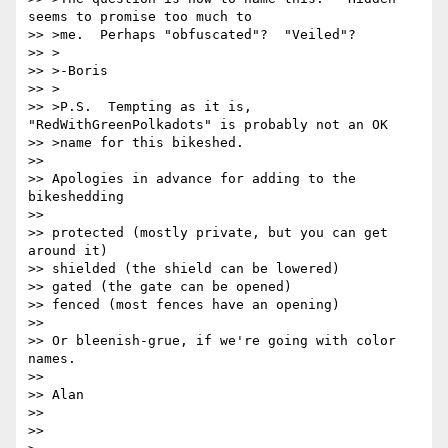
seems to promise too much to

>> >me.  Perhaps "obfuscated"?  "Veiled"?

>> >

>> >-Boris

>> >

>> >P.S.  Tempting as it is, 
"RedWithGreenPolkadots" is probably not an OK

>> >name for this bikeshed.

>>

>> Apologies in advance for adding to the 
bikeshedding

>>

>> protected (mostly private, but you can get 
around it)

>> shielded (the shield can be lowered)

>> gated (the gate can be opened)

>> fenced (most fences have an opening)

>>

>> Or bleenish-grue, if we're going with color 
names.

>>

>> Alan

>>

>>
