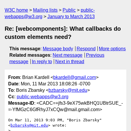
W3C home
Mailing lists
Public
public-
webapps@w3.org
January to March 2013
Re: [webcomponents]: What callbacks do
custom elements need?
This message
:
Message body
Respond
More options
Related messages
:
Next message
Previous
message
In reply to
Next in thread
From
: Brian Kardell <
bkardell@gmail.com
>
Date
: Mon, 11 Mar 2013 18:08:26 -0700
To
: Boris Zbarsky <
bzbarsky@mit.edu
>
Cc
:
public-webapps@w3.org
Message-ID
: <CADC=+jfs3-9eX75wkBHQ1UBtrSUE_-
=-YfMGzC6GfRhyJ7xCQw@mail.gmail.com>
On Mar 11, 2013 9:03 PM, "Boris Zbarsky" 
<
bzbarsky@mit.edu
> wrote:

>
