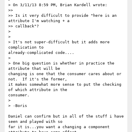
> On 3/11/13 8:59 PM, Brian Kardell wrote:

>>

>> Is it very difficult to provide "here is an 
attribute I'm watching + a

>> callback"?

>

>

> It's not super-difficult but it adds more 
complication to

already-complicated code....

>

> One big question is whether in practice the 
attribute that will be

changing is one that the consumer cares about or 
not.  If it's the former,

it makes somewhat more sense to put the checking 
of which attribute in the

consumer.

>

> -Boris

Daniel can confirm but in all of the stuff i have 
seen and played with so

far it is...you want a changing a component 