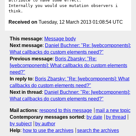
attribute to have some effect.

Internally you would use mutation observers i 
Received on
Tuesday, 12 March 2013 01:08:54 UTC
This message
:
Message body
Next message
:
Daniel Buchner: "Re: [webcomponents]:
What callbacks do custom elements need?"
Previous message
:
Boris Zbarsky: "Re:
[webcomponents]: What callbacks do custom elements
need?"
In reply to
:
Boris Zbarsky: "Re: [webcomponents]: What
callbacks do custom elements need?"
Next in thread
:
Daniel Buchner: "Re: [webcomponents]:
What callbacks do custom elements need?"
Mail actions
:
respond to this message
mail a new topic
Contemporary messages sorted
:
by date
by thread
by subject
by author
Help
:
how to use the archives
search the archives