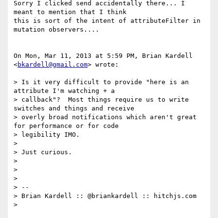
Sorry I clicked send accidentally there... I 
meant to mention that I think

this is sort of the intent of attributeFilter in 
mutation observers....

On Mon, Mar 11, 2013 at 5:59 PM, Brian Kardell 
<
bkardell@gmail.com
> wrote:

> Is it very difficult to provide "here is an 
attribute I'm watching + a

> callback"?  Most things require us to write 
switches and things and receive

> overly broad notifications which aren't great 
for performance or for code

> legibility IMO.

>

> Just curious.

>

>

>

> --

> Brian Kardell :: @briankardell :: hitchjs.com

>
