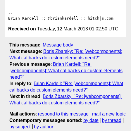
-- 

Received on
Tuesday, 12 March 2013 01:02:50 UTC
This message
:
Message body
Next message
:
Boris Zbarsky: "Re: [webcomponents]:
What callbacks do custom elements need?"
Previous message
:
Brian Kardell: "Re:
[webcomponents]: What callbacks do custom elements
need?"
In reply to
:
Brian Kardell: "Re: [webcomponents]: What
callbacks do custom elements need?"
Next in thread
:
Boris Zbarsky: "Re: [webcomponents]:
What callbacks do custom elements need?"
Mail actions
:
respond to this message
mail a new topic
Contemporary messages sorted
:
by date
by thread
by subject
by author