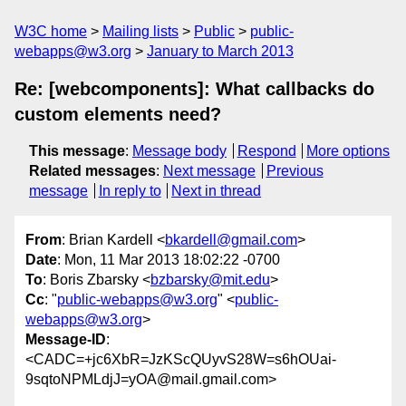
W3C home
Mailing lists
Public
public-
webapps@w3.org
January to March 2013
Re: [webcomponents]: What callbacks do
custom elements need?
This message
:
Message body
Respond
More options
Related messages
:
Next message
Previous
message
In reply to
Next in thread
From
: Brian Kardell <
bkardell@gmail.com
>
Date
: Mon, 11 Mar 2013 18:02:22 -0700
To
: Boris Zbarsky <
bzbarsky@mit.edu
>
Cc
: "
public-webapps@w3.org
" <
public-
webapps@w3.org
>
Message-ID
:
<CADC=+jc6XbR=JzKScQUyvS28W=s6hOUai-
9sqtoNPMLdjJ=yOA@mail.gmail.com>