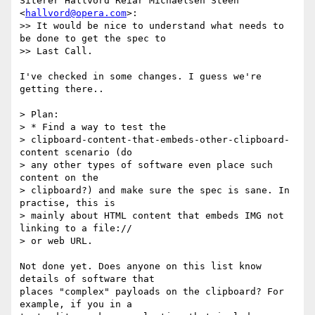
Siterer Hallvord Reiar Michaelsen Steen 
<
hallvord@opera.com
>:

>> It would be nice to understand what needs to 
be done to get the spec to

>> Last Call.

I've checked in some changes. I guess we're 
getting there..

> Plan:

> * Find a way to test the   

> clipboard-content-that-embeds-other-clipboard-
content scenario (do   

> any other types of software even place such 
content on the   

> clipboard?) and make sure the spec is sane. In 
practise, this is   

> mainly about HTML content that embeds IMG not 
linking to a file://   

> or web URL.

Not done yet. Does anyone on this list know 
details of software that  

places "complex" payloads on the clipboard? For 
example, if you in a  
