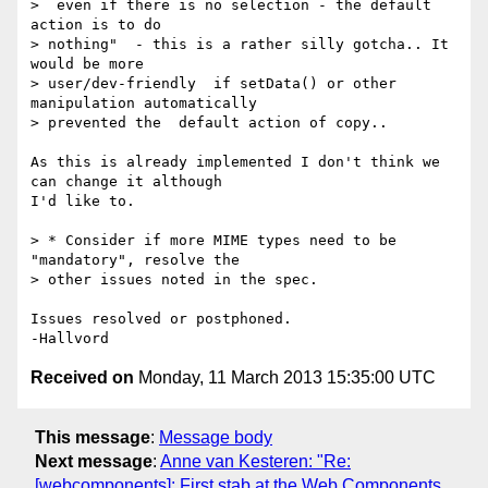
>  even if there is no selection - the default 
action is to do  

> nothing"  - this is a rather silly gotcha.. It 
would be more  

> user/dev-friendly  if setData() or other 
manipulation automatically  

> prevented the  default action of copy..

As this is already implemented I don't think we 
can change it although  

I'd like to.

> * Consider if more MIME types need to be 
"mandatory", resolve the   

> other issues noted in the spec.

Issues resolved or postphoned.

Received on
Monday, 11 March 2013 15:35:00 UTC
This message
:
Message body
Next message
:
Anne van Kesteren: "Re:
[webcomponents]: First stab at the Web Components