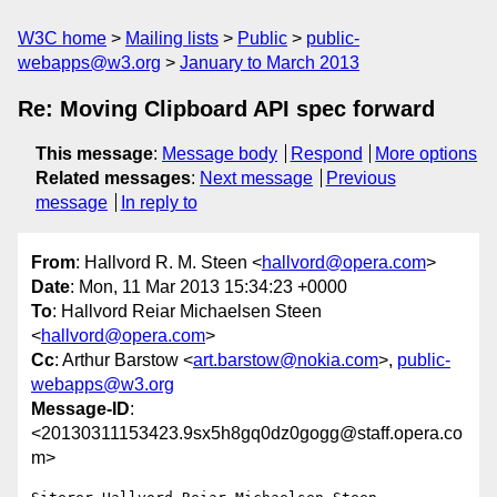
W3C home
Mailing lists
Public
public-
webapps@w3.org
January to March 2013
Re: Moving Clipboard API spec forward
This message
:
Message body
Respond
More options
Related messages
:
Next message
Previous
message
In reply to
From
: Hallvord R. M. Steen <
hallvord@opera.com
>
Date
: Mon, 11 Mar 2013 15:34:23 +0000
To
: Hallvord Reiar Michaelsen Steen
<
hallvord@opera.com
>
Cc
: Arthur Barstow <
art.barstow@nokia.com
>,
public-
webapps@w3.org
Message-ID
:
<20130311153423.9sx5h8gq0dz0gogg@staff.opera.co
m>