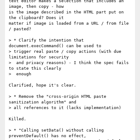
text editor makes a selection that includes an 
image, then copy - how  

is the image described in the HTML part put on 
the clipboard? Does it  

matter if image is loaded from a URL / from file 
/ pasted?

> * Clarify the intention that 
document.execCommand() can be used to   

> trigger real paste / copy actions (with due 
limitations for security  

>  and privacy reasons) - I think the spec fails 
to state this clearly  

>  enough

Clarified, hope it's clear.

> * Remove the "cross-origin HTML paste 
sanitization algorithm" and   

> all references to it (lacks implementation)

Killed.

> * "Calling setData() without calling 
preventDefault() has no effect,  
