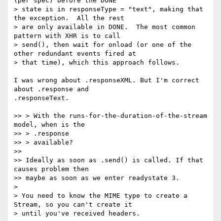
(per spec) before the DONE

> state is in responseType = "text", making that 
the exception.  All the rest

> are only available in DONE.  The most common 
pattern with XHR is to call

> send(), then wait for onload (or one of the 
other redundant events fired at

> that time), which this approach follows.

I was wrong about .responseXML. But I'm correct 
about .response and

.responseText.

>> > With the runs-for-the-duration-of-the-stream 
model, when is the

>> > .response

>> > available?

>>

>> Ideally as soon as .send() is called. If that 
causes problem then

>> maybe as soon as we enter readystate 3.

>

> You need to know the MIME type to create a 
Stream, so you can't create it

> until you've received headers.
