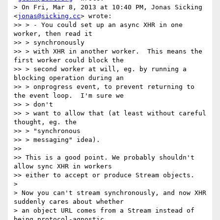
> On Fri, Mar 8, 2013 at 10:40 PM, Jonas Sicking 
<
jonas@sicking.cc
> wrote:

>> > - You could set up an async XHR in one 
worker, then read it

>> > synchronously

>> > with XHR in another worker.  This means the 
first worker could block the

>> > second worker at will, eg. by running a 
blocking operation during an

>> > onprogress event, to prevent returning to 
the event loop.  I'm sure we

>> > don't

>> > want to allow that (at least without careful 
thought, eg. the

>> > "synchronous

>> > messaging" idea).

>>

>> This is a good point. We probably shouldn't 
allow sync XHR in workers

>> either to accept or produce Stream objects.

>

> Now you can't stream synchronously, and now XHR 
suddenly cares about whether

> an object URL comes from a Stream instead of 
being protocol-agnostic
