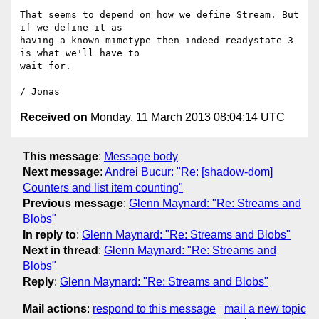
That seems to depend on how we define Stream. But 
if we define it as

having a known mimetype then indeed readystate 3 
is what we'll have to

wait for.

Received on
Monday, 11 March 2013 08:04:14 UTC
This message
:
Message body
Next message
:
Andrei Bucur: "Re: [shadow-dom]
Counters and list item counting"
Previous message
:
Glenn Maynard: "Re: Streams and
Blobs"
In reply to
:
Glenn Maynard: "Re: Streams and Blobs"
Next in thread
:
Glenn Maynard: "Re: Streams and
Blobs"
Reply
:
Glenn Maynard: "Re: Streams and Blobs"
Mail actions
:
respond to this message
mail a new topic