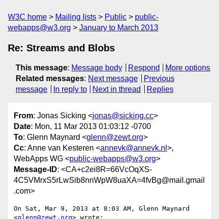
W3C home
Mailing lists
Public
public-
webapps@w3.org
January to March 2013
Re: Streams and Blobs
This message
:
Message body
Respond
More options
Related messages
:
Next message
Previous
message
In reply to
Next in thread
Replies
From
: Jonas Sicking <
jonas@sicking.cc
>
Date
: Mon, 11 Mar 2013 01:03:12 -0700
To
: Glenn Maynard <
glenn@zewt.org
>
Cc
: Anne van Kesteren <
annevk@annevk.nl
>,
WebApps WG <
public-webapps@w3.org
>
Message-ID
: <CA+c2ei8R=66VcOqXS-
4C5VMrxS5rLwSib8nnWpW8uaXA=4fvBg@mail.gmail
.com>
On Sat, Mar 9, 2013 at 8:03 AM, Glenn Maynard 
<
glenn@zewt.org
> wrote:
