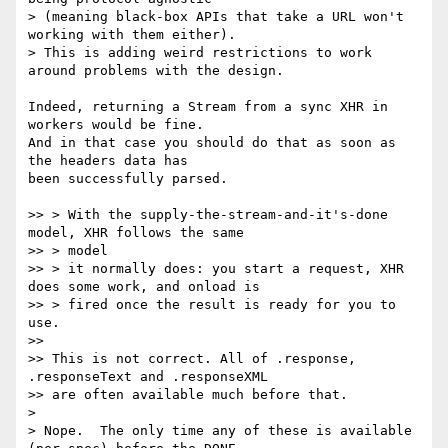
> (meaning black-box APIs that take a URL won't 
working with them either).

> This is adding weird restrictions to work 
around problems with the design.

Indeed, returning a Stream from a sync XHR in 
workers would be fine.

And in that case you should do that as soon as 
the headers data has

been successfully parsed.

>> > With the supply-the-stream-and-it's-done 
model, XHR follows the same

>> > model

>> > it normally does: you start a request, XHR 
does some work, and onload is

>> > fired once the result is ready for you to 
use.

>>

>> This is not correct. All of .response, 
.responseText and .responseXML

>> are often available much before that.

>

> Nope.  The only time any of these is available 