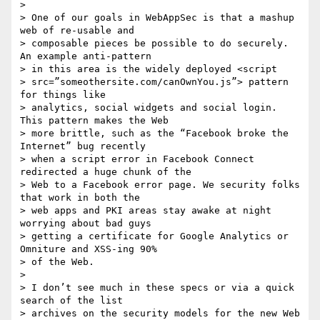
>

> One of our goals in WebAppSec is that a mashup 
web of re-usable and 

> composable pieces be possible to do securely. 
An example anti-pattern 

> in this area is the widely deployed <script 

> src=”someothersite.com/canOwnYou.js”> pattern 
for things like 

> analytics, social widgets and social login. 
This pattern makes the Web 

> more brittle, such as the “Facebook broke the 
Internet” bug recently 

> when a script error in Facebook Connect 
redirected a huge chunk of the 

> Web to a Facebook error page. We security folks 
that work in both the 

> web apps and PKI areas stay awake at night 
worrying about bad guys 

> getting a certificate for Google Analytics or 
Omniture and XSS-ing 90% 

> of the Web.

>

> I don’t see much in these specs or via a quick 
search of the list 

> archives on the security models for the new Web 