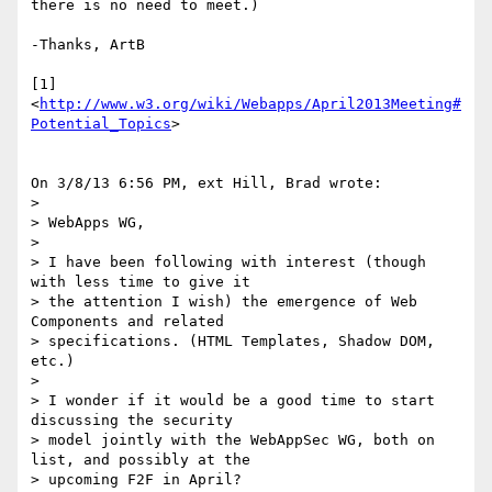
there is no need to meet.)

-Thanks, ArtB

[1] 
<
http://www.w3.org/wiki/Webapps/April2013Meeting#
Potential_Topics
>

On 3/8/13 6:56 PM, ext Hill, Brad wrote:

>

> WebApps WG,

>

> I have been following with interest (though 
with less time to give it 

> the attention I wish) the emergence of Web 
Components and related 

> specifications. (HTML Templates, Shadow DOM, 
etc.)

>

> I wonder if it would be a good time to start 
discussing the security 

> model jointly with the WebAppSec WG, both on 
list, and possibly at the 

> upcoming F2F in April?
