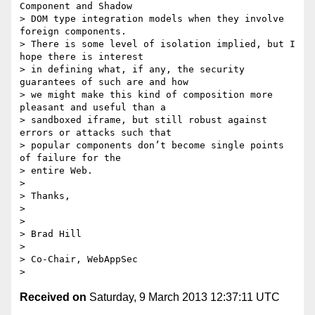
Component and Shadow 

> DOM type integration models when they involve 
foreign components. 

> There is some level of isolation implied, but I 
hope there is interest 

> in defining what, if any, the security 
guarantees of such are and how 

> we might make this kind of composition more 
pleasant and useful than a 

> sandboxed iframe, but still robust against 
errors or attacks such that 

> popular components don’t become single points 
of failure for the 

> entire Web.

>

> Thanks,

>

>

> Brad Hill

>

> Co-Chair, WebAppSec

Received on
Saturday, 9 March 2013 12:37:11 UTC