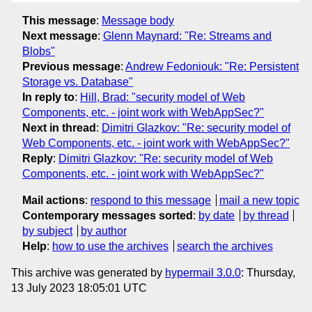
This message
:
Message body
Next message
:
Glenn Maynard: "Re: Streams and
Blobs"
Previous message
:
Andrew Fedoniouk: "Re: Persistent
Storage vs. Database"
In reply to
:
Hill, Brad: "security model of Web
Components, etc. - joint work with WebAppSec?"
Next in thread
:
Dimitri Glazkov: "Re: security model of
Web Components, etc. - joint work with WebAppSec?"
Reply
:
Dimitri Glazkov: "Re: security model of Web
Components, etc. - joint work with WebAppSec?"
Mail actions
:
respond to this message
mail a new topic
Contemporary messages sorted
:
by date
by thread
by subject
by author
Help
:
how to use the archives
search the archives
This archive was generated by
hypermail 3.0.0
: Thursday,
13 July 2023 18:05:01 UTC