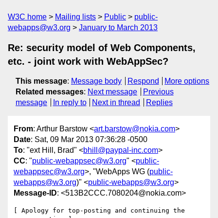
W3C home
Mailing lists
Public
public-
webapps@w3.org
January to March 2013
Re: security model of Web Components,
etc. - joint work with WebAppSec?
This message
:
Message body
Respond
More options
Related messages
:
Next message
Previous
message
In reply to
Next in thread
Replies
From
: Arthur Barstow <
art.barstow@nokia.com
>
Date
: Sat, 09 Mar 2013 07:36:28 -0500
To
: "ext Hill, Brad" <
bhill@paypal-inc.com
>
CC
: "
public-webappsec@w3.org
" <
public-
webappsec@w3.org
>, "WebApps WG (
public-
webapps@w3.org
)" <
public-webapps@w3.org
>
Message-ID
: <513B2CCC.7080204@nokia.com>
[ Apology for top-posting and continuing the 