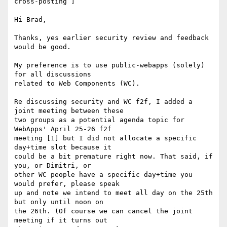
cross-posting ]

Hi Brad,

Thanks, yes earlier security review and feedback 
would be good.

My preference is to use public-webapps (solely) 
for all discussions 

related to Web Components (WC).

Re discussing security and WC f2f, I added a 
joint meeting between these 

two groups as a potential agenda topic for 
WebApps' April 25-26 f2f 

meeting [1] but I did not allocate a specific 
day+time slot because it 

could be a bit premature right now. That said, if 
you, or Dimitri, or 

other WC people have a specific day+time you 
would prefer, please speak 

up and note we intend to meet all day on the 25th 
but only until noon on 

the 26th. (Of course we can cancel the joint 
meeting if it turns out 
