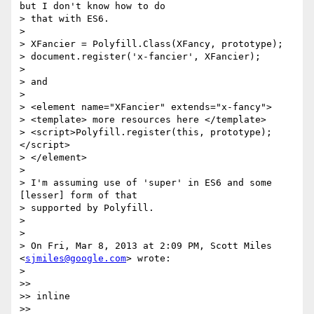
but I don't know how to do

> that with ES6.

>

> XFancier = Polyfill.Class(XFancy, prototype);

> document.register('x-fancier', XFancier);

>

> and

>

> <element name="XFancier" extends="x-fancy">

> <template> more resources here </template>

> <script>Polyfill.register(this, prototype);
</script>

> </element>

>

> I'm assuming use of 'super' in ES6 and some 
[lesser] form of that

> supported by Polyfill.

>

>

> On Fri, Mar 8, 2013 at 2:09 PM, Scott Miles 
<
sjmiles@google.com
> wrote:

>

>>

>> inline

>>
