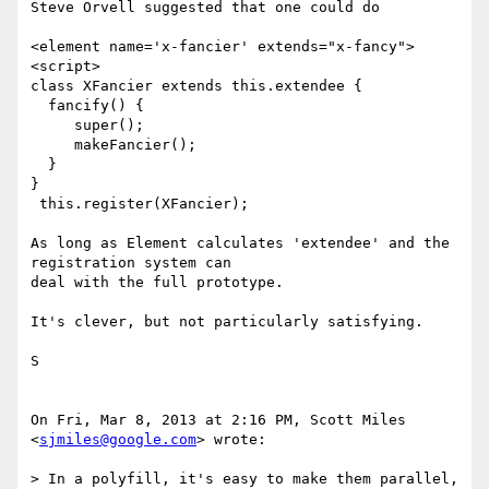
Steve Orvell suggested that one could do

<element name='x-fancier' extends="x-fancy">

<script>

class XFancier extends this.extendee {

  fancify() {

     super();

     makeFancier();

  }

}

 this.register(XFancier);

As long as Element calculates 'extendee' and the 
registration system can

deal with the full prototype.

It's clever, but not particularly satisfying.

S

On Fri, Mar 8, 2013 at 2:16 PM, Scott Miles 
<
sjmiles@google.com
> wrote:

> In a polyfill, it's easy to make them parallel, 