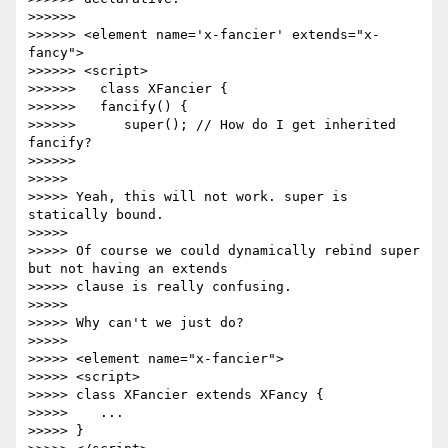
>>>>>>

>>>>>> <element name='x-fancier' extends="x-
fancy">

>>>>>> <script>

>>>>>>   class XFancier {

>>>>>>   fancify() {

>>>>>>      super(); // How do I get inherited 
fancify?

>>>>>>

>>>>>

>>>>> Yeah, this will not work. super is 
statically bound.

>>>>>

>>>>> Of course we could dynamically rebind super 
but not having an extends

>>>>> clause is really confusing.

>>>>>

>>>>> Why can't we just do?

>>>>>

>>>>> <element name="x-fancier">

>>>>> <script>

>>>>> class XFancier extends XFancy {

>>>>>    ...

>>>>> }
