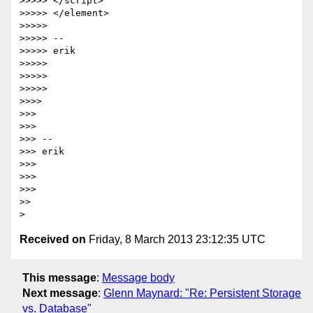
>>>>> </script>

>>>>> </element>

>>>>>

>>>>> --

>>>>> erik

>>>>>

>>>>>

>>>>>

>>>>

>>>

>>>

>>> --

>>> erik

>>>

>>>

>>>

>>

Received on
Friday, 8 March 2013 23:12:35 UTC
This message
:
Message body
Next message
:
Glenn Maynard: "Re: Persistent Storage
vs. Database"