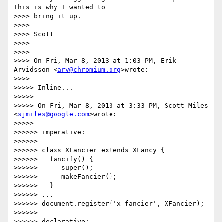
This is why I wanted to

>>>> bring it up.

>>>>

>>>> Scott

>>>>

>>>>

>>>> On Fri, Mar 8, 2013 at 1:03 PM, Erik 
Arvidsson <
arv@chromium.org
>wrote:

>>>>

>>>>> Inline...

>>>>>

>>>>> On Fri, Mar 8, 2013 at 3:33 PM, Scott Miles 
<
sjmiles@google.com
>wrote:

>>>>>

>>>>>> imperative:

>>>>>>

>>>>>> class XFancier extends XFancy {

>>>>>>   fancify() {

>>>>>>      super();

>>>>>>      makeFancier();

>>>>>>   }

>>>>>> ...

>>>>>> document.register('x-fancier', XFancier);

>>>>>>

>>>>>> declarative:
