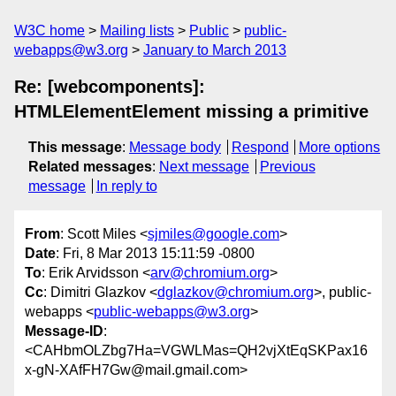
W3C home
Mailing lists
Public
public-
webapps@w3.org
January to March 2013
Re: [webcomponents]:
HTMLElementElement missing a primitive
This message
:
Message body
Respond
More options
Related messages
:
Next message
Previous
message
In reply to
From
: Scott Miles <
sjmiles@google.com
>
Date
: Fri, 8 Mar 2013 15:11:59 -0800
To
: Erik Arvidsson <
arv@chromium.org
>
Cc
: Dimitri Glazkov <
dglazkov@chromium.org
>, public-
webapps <
public-webapps@w3.org
>
Message-ID
:
<CAHbmOLZbg7Ha=VGWLMas=QH2vjXtEqSKPax16
x-gN-XAfFH7Gw@mail.gmail.com>