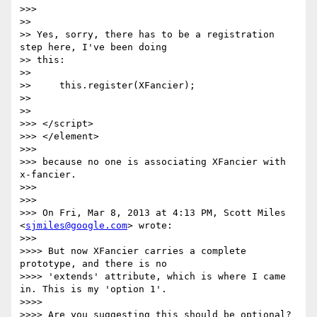
>>>

>>

>> Yes, sorry, there has to be a registration 
step here, I've been doing

>> this:

>>

>>     this.register(XFancier);

>>

>>

>>> </script>

>>> </element>

>>>

>>> because no one is associating XFancier with 
x-fancier.

>>>

>>>

>>> On Fri, Mar 8, 2013 at 4:13 PM, Scott Miles 
<
sjmiles@google.com
> wrote:

>>>

>>>> But now XFancier carries a complete 
prototype, and there is no

>>>> 'extends' attribute, which is where I came 
in. This is my 'option 1'.

>>>>

>>>> Are you suggesting this should be optional? 