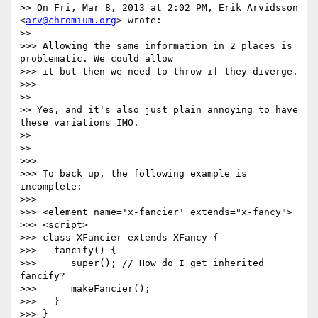
>> On Fri, Mar 8, 2013 at 2:02 PM, Erik Arvidsson 
<
arv@chromium.org
> wrote:

>>

>>> Allowing the same information in 2 places is 
problematic. We could allow

>>> it but then we need to throw if they diverge.

>>>

>>

>> Yes, and it's also just plain annoying to have 
these variations IMO.

>>

>>

>>>

>>> To back up, the following example is 
incomplete:

>>>

>>> <element name='x-fancier' extends="x-fancy">

>>> <script>

>>> class XFancier extends XFancy {

>>>   fancify() {

>>>      super(); // How do I get inherited 
fancify?

>>>      makeFancier();

>>>   }

>>> }
