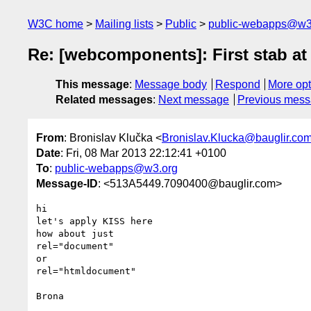
W3C home
Mailing lists
Public
public-webapps@w3
Re: [webcomponents]: First stab 
This message
:
Message body
Respond
More opt
Related messages
:
Next message
Previous mes
From
: Bronislav Klučka <
Bronislav.Klucka@bauglir.co
Date
: Fri, 08 Mar 2013 22:12:41 +0100
To
:
public-webapps@w3.org
Message-ID
: <513A5449.7090400@bauglir.com>
hi

let's apply KISS here

how about just

rel="document"

or

rel="htmldocument"

Brona
