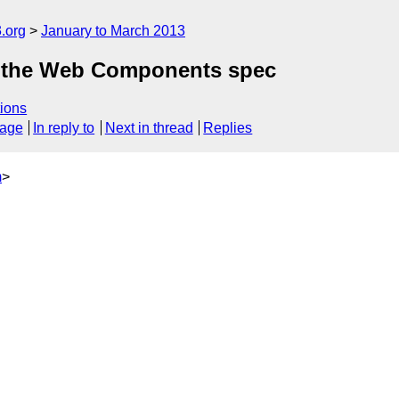
.org
January to March 2013
at the Web Components spec
ions
sage
In reply to
Next in thread
Replies
m
>