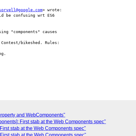
sorvell@google.com
> wrote:

d be confusing wrt ES6

ing "components" causes

Contest/bikeshed. Rules:

g.

 property and WebComponents"
ponents]: First stab at the Web Components spec"
 First stab at the Web Components spec"
 First stab at the Web Components spec"