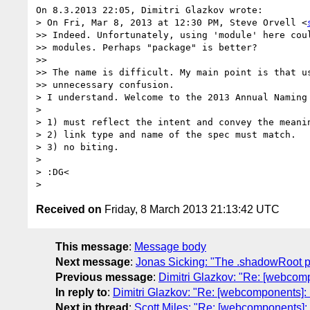
On 8.3.2013 22:05, Dimitri Glazkov wrote:

> On Fri, Mar 8, 2013 at 12:30 PM, Steve Orvell <
>> Indeed. Unfortunately, using 'module' here coul
>> modules. Perhaps "package" is better?

>>

>> The name is difficult. My main point is that us
>> unnecessary confusion.

> I understand. Welcome to the 2013 Annual Naming 
>

> 1) must reflect the intent and convey the meanin
> 2) link type and name of the spec must match.

> 3) no biting.

>

> :DG<

Received on
Friday, 8 March 2013 21:13:42 UTC
This message
:
Message body
Next message
:
Jonas Sicking: "The .shadowRoot
Previous message
:
Dimitri Glazkov: "Re: [webcom
In reply to
:
Dimitri Glazkov: "Re: [webcomponents]:
Next in thread
:
Scott Miles: "Re: [webcomponents]: