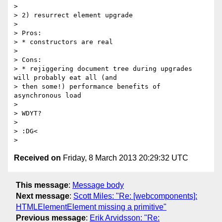
>

> 2) resurrect element upgrade

>

> Pros:

> * constructors are real

>

> Cons:

> * rejiggering document tree during upgrades 
will probably eat all (and

> then some!) performance benefits of 
asynchronous load

>

> WDYT?

>

> :DG<

Received on
Friday, 8 March 2013 20:29:32 UTC
This message
:
Message body
Next message
:
Scott Miles: "Re: [webcomponents]:
HTMLElementElement missing a primitive"
Previous message
:
Erik Arvidsson: "Re: