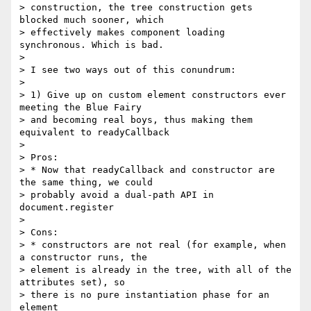
> construction, the tree construction gets 
blocked much sooner, which

> effectively makes component loading 
synchronous. Which is bad.

>

> I see two ways out of this conundrum:

>

> 1) Give up on custom element constructors ever 
meeting the Blue Fairy

> and becoming real boys, thus making them 
equivalent to readyCallback

>

> Pros:

> * Now that readyCallback and constructor are 
the same thing, we could

> probably avoid a dual-path API in 
document.register

>

> Cons:

> * constructors are not real (for example, when 
a constructor runs, the

> element is already in the tree, with all of the 
attributes set), so

> there is no pure instantiation phase for an 
element
