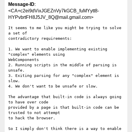
Message-ID
:
<CA+c2ei9dVixJGEZnVy7kGCB_fuMYytt8-
HYPvbrtFH8J5JV_8Q@mail.gmail.com>
It seems to me like you might be trying to solve 
a set of

contradictory requirements:

1. We want to enable implementing existing 
"complex" elements using

WebComponents

2. Running scripts in the middle of parsing is 
unsafe.

3. Exiting parsing for any "complex" element is 
slow.

4. We don't want to be unsafe or slow.

The advantage that built-in code is always going 
to have over code

provided by a page is that built-in code can be 
trusted to not attempt

to hack the browser.

So I simply don't think there is a way to enable 