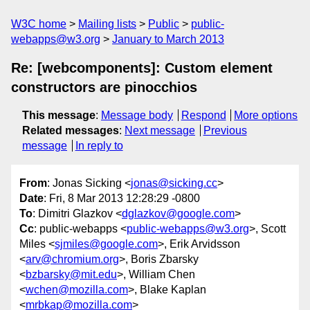
W3C home
Mailing lists
Public
public-
webapps@w3.org
January to March 2013
Re: [webcomponents]: Custom element
constructors are pinocchios
This message
:
Message body
Respond
More options
Related messages
:
Next message
Previous
message
In reply to
From
: Jonas Sicking <
jonas@sicking.cc
>
Date
: Fri, 8 Mar 2013 12:28:29 -0800
To
: Dimitri Glazkov <
dglazkov@google.com
>
Cc
: public-webapps <
public-webapps@w3.org
>, Scott
Miles <
sjmiles@google.com
>, Erik Arvidsson
<
arv@chromium.org
>, Boris Zbarsky
<
bzbarsky@mit.edu
>, William Chen
<
wchen@mozilla.com
>, Blake Kaplan
<
mrbkap@mozilla.com
>