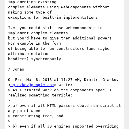
implementing existing

complex elements using WebComponents without 
making some type of

exceptions for built-in implementations.

I.e. you could still use webcomponents to 
implement complex elements,

but you'd have to give them additional powers. 
For example in the form

of being able to run constructors (and maybe 
attribute mutation

handlers) synchronously.

/ Jonas

On Fri, Mar 8, 2013 at 11:27 AM, Dimitri Glazkov 
<
dglazkov@google.com
> wrote:

> As I started work on the components spec, I 
realized something terrible:

>

> a) even if all HTML parsers could run script at 
any point when

> constructing tree, and

>

> b) even if all JS engines supported overriding 