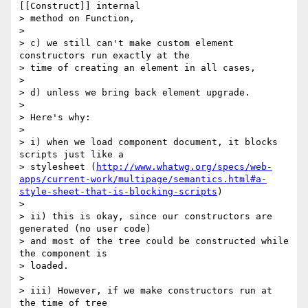
[[Construct]] internal

> method on Function,

>

> c) we still can't make custom element 
constructors run exactly at the

> time of creating an element in all cases,

>

> d) unless we bring back element upgrade.

>

> Here's why:

>

> i) when we load component document, it blocks 
scripts just like a

> stylesheet (
http://www.whatwg.org/specs/web-
apps/current-work/multipage/semantics.html#a-
style-sheet-that-is-blocking-scripts
)

>

> ii) this is okay, since our constructors are 
generated (no user code)

> and most of the tree could be constructed while 
the component is

> loaded.

>

> iii) However, if we make constructors run at 
the time of tree
