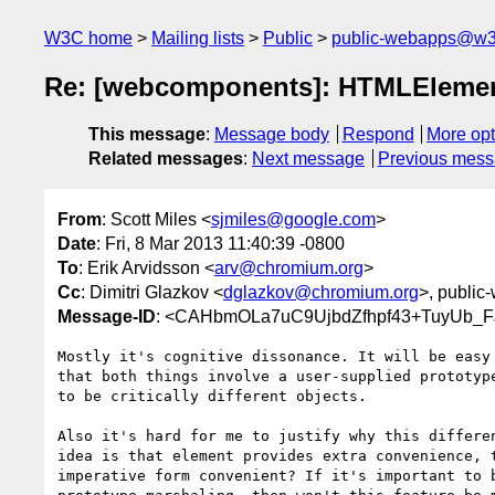
W3C home
Mailing lists
Public
public-webapps@w3
Re: [webcomponents]: HTMLElement
This message
:
Message body
Respond
More opt
Related messages
:
Next message
Previous mes
From
: Scott Miles <
sjmiles@google.com
>
Date
: Fri, 8 Mar 2013 11:40:39 -0800
To
: Erik Arvidsson <
arv@chromium.org
>
Cc
: Dimitri Glazkov <
dglazkov@chromium.org
>, public
Message-ID
: <CAHbmOLa7uC9UjbdZfhpf43+TuyUb_F
Mostly it's cognitive dissonance. It will be easy 
that both things involve a user-supplied prototype
to be critically different objects.

Also it's hard for me to justify why this differen
idea is that element provides extra convenience, t
imperative form convenient? If it's important to b