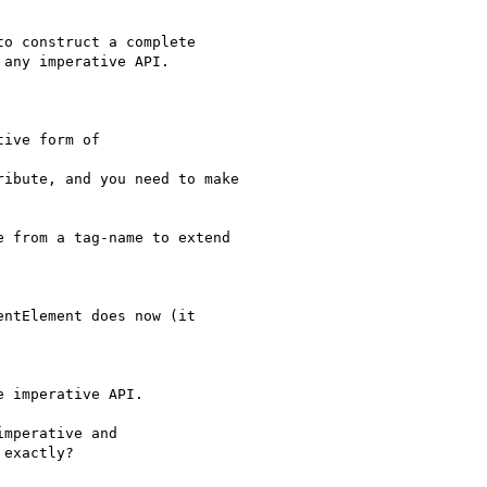
o construct a complete

any imperative API.

ive form of

ibute, and you need to make

 from a tag-name to extend

ntElement does now (it

 imperative API.

mperative and

exactly?
