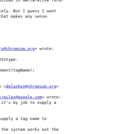
issed in declarative form?

ely. But I guess I want

hat makes any sense.

rv@chromium.org
> wrote:

totype.

ment(tagName);

v <
dglazkov@chromium.org
>

sjmiles@google.com
> wrote:

it's my job to supply a

upply a tag name to

the system works out the
