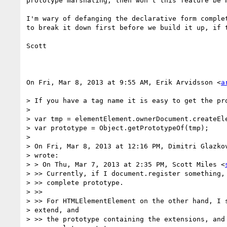
prototype marshaling, then won't this feature be m
I'm wary of defanging the declarative form complet
to break it down first before we build it up, if t
Scott

On Fri, Mar 8, 2013 at 9:55 AM, Erik Arvidsson <
a
> If you have a tag name it is easy to get the pro
>

> var tmp = elementElement.ownerDocument.createEle
> var prototype = Object.getPrototypeOf(tmp);

>

> On Fri, Mar 8, 2013 at 12:16 PM, Dimitri Glazko
> wrote:

> > On Thu, Mar 7, 2013 at 2:35 PM, Scott Miles <
> >> Currently, if I document.register something, 
> >> complete prototype.

> >>

> >> For HTMLElementElement on the other hand, I s
> extend, and

> >> the prototype containing the extensions, and 