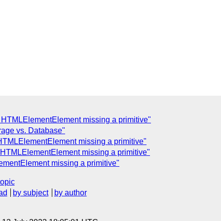
: HTMLElementElement missing a primitive"
orage vs. Database"
 HTMLElementElement missing a primitive"
: HTMLElementElement missing a primitive"
ementElement missing a primitive"
topic
ad
by subject
by author