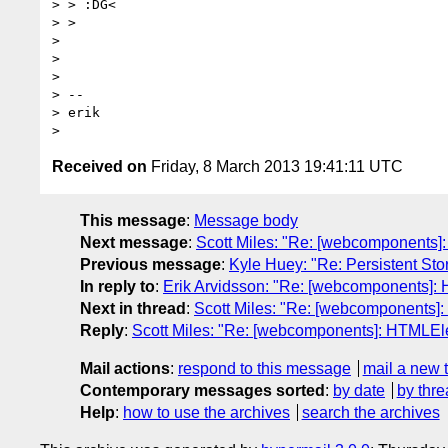
> > :DG<

> >

>

>

>

> --

> erik

Received on
Friday, 8 March 2013 19:41:11 UTC
This message
:
Message body
Next message
:
Scott Miles: "Re: [webcomponents]
Previous message
:
Kyle Huey: "Re: Persistent St
In reply to
:
Erik Arvidsson: "Re: [webcomponents]:
Next in thread
:
Scott Miles: "Re: [webcomponents]
Reply
:
Scott Miles: "Re: [webcomponents]: HTMLEl
Mail actions
:
respond to this message
mail a new 
Contemporary messages sorted
:
by date
by thre
Help
:
how to use the archives
search the archives