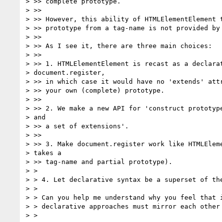
> >> complete prototype.

> >>

> >> However, this ability of HTMLElementElement t
> >> prototype from a tag-name is not provided by 
> >>

> >> As I see it, there are three main choices:

> >>

> >> 1. HTMLElementElement is recast as a declarat
> document.register,

> >> in which case it would have no 'extends' attr
> >> your own (complete) prototype.

> >>

> >> 2. We make a new API for 'construct prototype
> and

> >> a set of extensions'.

> >>

> >> 3. Make document.register work like HTMLEleme
> takes a

> >> tag-name and partial prototype).

> >

> > 4. Let declarative syntax be a superset of the
> >

> > Can you help me understand why you feel that i
> > declarative approaches must mirror each other 
> >
