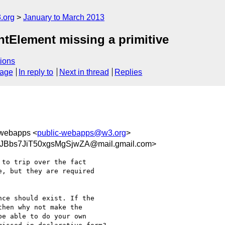
.org
January to March 2013
Element missing a primitive
ions
sage
In reply to
Next in thread
Replies
-webapps <
public-webapps@w3.org
>
JBbs7JiT50xgsMgSjwZA@mail.gmail.com>
to trip over the fact

, but they are required

ce should exist. If the

hen why not make the

e able to do your own
