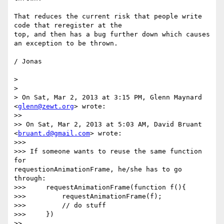
That reduces the current risk that people write 
code that reregister at the

top, and then has a bug further down which causes 
an exception to be thrown.

/ Jonas

>

>

> On Sat, Mar 2, 2013 at 3:15 PM, Glenn Maynard 
<
glenn@zewt.org
> wrote:

>>

>> On Sat, Mar 2, 2013 at 5:03 AM, David Bruant 
<
bruant.d@gmail.com
> wrote:

>>>

>>> If someone wants to reuse the same function 
for

requestionAnimationFrame, he/she has to go 
through:

>>>     requestAnimationFrame(function f(){

>>>         requestAnimationFrame(f);

>>>         // do stuff

>>>     })

>>
