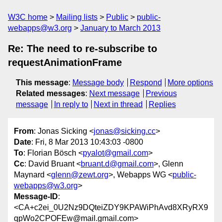
W3C home
Mailing lists
Public
public-
webapps@w3.org
January to March 2013
Re: The need to re-subscribe to
requestAnimationFrame
This message
:
Message body
Respond
More options
Related messages
:
Next message
Previous
message
In reply to
Next in thread
Replies
From
: Jonas Sicking <
jonas@sicking.cc
>
Date
: Fri, 8 Mar 2013 10:43:03 -0800
To
: Florian Bösch <
pyalot@gmail.com
>
Cc
: David Bruant <
bruant.d@gmail.com
>, Glenn
Maynard <
glenn@zewt.org
>, Webapps WG <
public-
webapps@w3.org
>
Message-ID
:
<CA+c2ei_0U2Nz9DQteiZDY9KPAWiPhAvd8XRyRX9
qpWo2CPOFEw@mail.gmail.com>