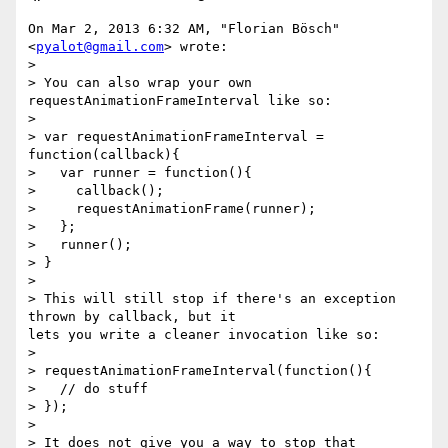
On Mar 2, 2013 6:32 AM, "Florian Bösch" 
<
pyalot@gmail.com
> wrote:

>

> You can also wrap your own 
requestAnimationFrameInterval like so:

>

> var requestAnimationFrameInterval = 
function(callback){

>   var runner = function(){

>     callback();

>     requestAnimationFrame(runner);

>   };

>   runner();

> }

>

> This will still stop if there's an exception 
thrown by callback, but it

lets you write a cleaner invocation like so:

>

> requestAnimationFrameInterval(function(){

>   // do stuff

> });

>

> It does not give you a way to stop that 