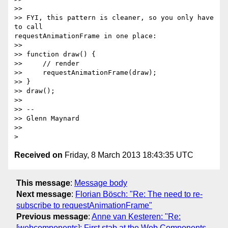
>>

>> FYI, this pattern is cleaner, so you only have 
to call

requestAnimationFrame in one place:

>>

>> function draw() {

>>     // render

>>     requestAnimationFrame(draw);

>> }

>> draw();

>>

>> --

>> Glenn Maynard

>>

Received on
Friday, 8 March 2013 18:43:35 UTC
This message
:
Message body
Next message
:
Florian Bösch: "Re: The need to re-
subscribe to requestAnimationFrame"
Previous message
:
Anne van Kesteren: "Re:
[webcomponents]: First stab at the Web Components