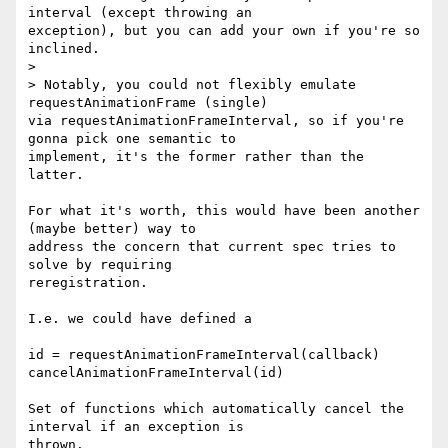
interval (except throwing an

exception), but you can add your own if you're so 
inclined.

>

> Notably, you could not flexibly emulate 
requestAnimationFrame (single)

via requestAnimationFrameInterval, so if you're 
gonna pick one semantic to

implement, it's the former rather than the 
latter.

For what it's worth, this would have been another 
(maybe better) way to

address the concern that current spec tries to 
solve by requiring

reregistration.

I.e. we could have defined a

id = requestAnimationFrameInterval(callback)

cancelAnimationFrameInterval(id)

Set of functions which automatically cancel the 
interval if an exception is

thrown.
