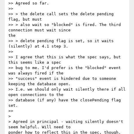
>> Agreed so far.

>>

>> > the delete call sets the delete pending 
flag, but must

>> > also wait so "blocked" is fired. The third 
connection must wait since

the

>> > delete pending flag is set, so it waits 
(silently) at 4.1 step 3.

>>

>> I agree that this is what the spec says, but 
this seems like a spec

>> bug to me. I'd prefer is the "blocked" event 
was always fired if the

>> "success" event is hindered due to someone 
keeping the database open.

>> I.e. we should only wait silently there if all 
open connections to the

>> database (if any) have the closePending flag 
set.

>>

>

> Agreed in principal - waiting silently doesn't 
seem helpful. Will need to

ponder how to reflect this in the spec, though.
