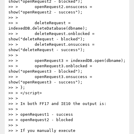
show("openRequest2 - blocked");

>> >       openRequest2.onsuccess = 
show("openRequest2 - success");

>> >

>> >       deleteRequest = 
indexedDB.deleteDatabase(dbname);

>> >       deleteRequest.onblocked = 
show("deleteRequest - blocked");

>> >       deleteRequest.onsuccess = 
show("deleteRequest - success");

>> >

>> >       openRequest3 = indexedDB.open(dbname);

>> >       openRequest3.onblocked = 
show("openRequest3 - blocked");

>> >       openRequest3.onsuccess = 
show("openRequest3 - success");

>> > };

>> > </script>

>> >

>> > In both FF17 and IE10 the output is:

>> >

>> > openRequest1 - success

>> > openRequest2 - blocked

>> >

>> > If you manually execute 