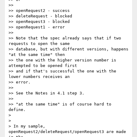
>>

>> openRequest2 - success

>> deleteRequest - blocked

>> openRequest3 - blocked

>> openRequest1 - error

>>

>> Note that the spec already says that if two 
requests to open the same

>> database, but with different versions, happens 
"at the same time" then

>> the one with the higher version number is 
attempted to be opened first

>> and if that's successful the one with the 
lower numbers receives an

>> error.

>>

>> See the Notes in 4.1 step 3.

>>

>> "at the same time" is of course hard to 
define.

>

>

> In my sample, 
openRequest2/deleteRequest/openRequest3 are made 