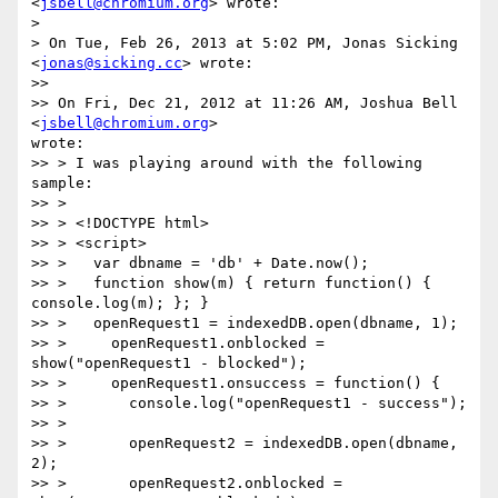
<
jsbell@chromium.org
> wrote:

>

> On Tue, Feb 26, 2013 at 5:02 PM, Jonas Sicking 
<
jonas@sicking.cc
> wrote:

>>

>> On Fri, Dec 21, 2012 at 11:26 AM, Joshua Bell 
<
jsbell@chromium.org
>

wrote:

>> > I was playing around with the following 
sample:

>> >

>> > <!DOCTYPE html>

>> > <script>

>> >   var dbname = 'db' + Date.now();

>> >   function show(m) { return function() { 
console.log(m); }; }

>> >   openRequest1 = indexedDB.open(dbname, 1);

>> >     openRequest1.onblocked = 
show("openRequest1 - blocked");

>> >     openRequest1.onsuccess = function() {

>> >       console.log("openRequest1 - success");

>> >

>> >       openRequest2 = indexedDB.open(dbname, 
2);

>> >       openRequest2.onblocked = 