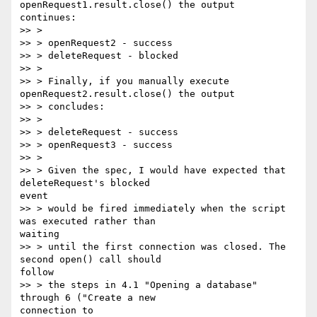
openRequest1.result.close() the output

continues:

>> >

>> > openRequest2 - success

>> > deleteRequest - blocked

>> >

>> > Finally, if you manually execute 
openRequest2.result.close() the output

>> > concludes:

>> >

>> > deleteRequest - success

>> > openRequest3 - success

>> >

>> > Given the spec, I would have expected that 
deleteRequest's blocked

event

>> > would be fired immediately when the script 
was executed rather than

waiting

>> > until the first connection was closed. The 
second open() call should

follow

>> > the steps in 4.1 "Opening a database" 
through 6 ("Create a new

connection to
