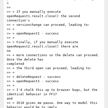
>

>>

>> > If you manually execute 
openRequest1.result.close() the second

connection's

>> > versionchange can proceed, leading to:

>> >

>> > openRequest2 - success

>> >

>> > Finally, if you manually execute 
openRequest2.result.close() there are

no

>> > more connections so the delete can proceed. 
Once the delete has

completed

>> > the third open can proceed, leading to:

>> >

>> > deleteRequest - success

>> > openRequest3 - success

>> >

>> > I'd chalk this up to browser bugs, but the 
identical behavior in FF17

and

>> > IE10 gives me pause. One way to model this 
behavior would be to imply
