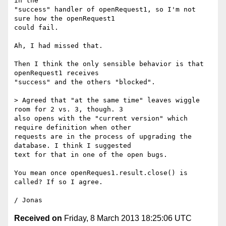
in the

"success" handler of openRequest1, so I'm not 
sure how the openRequest1

could fail.

Ah, I had missed that.

Then I think the only sensible behavior is that 
openRequest1 receives

"success" and the others "blocked".

> Agreed that "at the same time" leaves wiggle 
room for 2 vs. 3, though. 3

also opens with the "current version" which 
require definition when other

requests are in the process of upgrading the 
database. I think I suggested

text for that in one of the open bugs.

You mean once openReques1.result.close() is 
called? If so I agree.

Received on
Friday, 8 March 2013 18:25:06 UTC