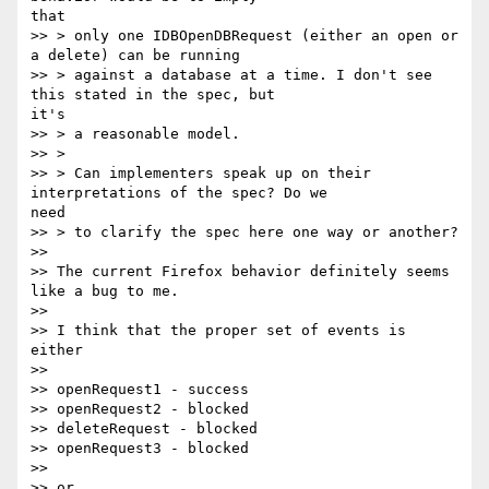
that

>> > only one IDBOpenDBRequest (either an open or 
a delete) can be running

>> > against a database at a time. I don't see 
this stated in the spec, but

it's

>> > a reasonable model.

>> >

>> > Can implementers speak up on their 
interpretations of the spec? Do we

need

>> > to clarify the spec here one way or another?

>>

>> The current Firefox behavior definitely seems 
like a bug to me.

>>

>> I think that the proper set of events is 
either

>>

>> openRequest1 - success

>> openRequest2 - blocked

>> deleteRequest - blocked

>> openRequest3 - blocked

>>

>> or
