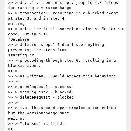
>> > db..."), then in step 7 jump to 4.8 "steps 
for running a versionchange

>> > transaction", resulting in a blocked event 
at step 3, and in step 4

waiting

>> > until the first connection closes. So far so 
good. But in 4.11

"Database

>> > deletion steps" I don't see anything 
preventing the steps from

starting or

>> > proceeding through step 6, resulting in a 
blocked event.

>> >

>> > As written, I would expect this behavior:

>> >

>> > openRequest1 - success

>> > openRequest2 - blocked

>> > deleteRequest - blocked

>> >

>> > i.e. the second open creates a connection 
but the versionchange must

wait so

>> > "blocked" is fired;

>>
