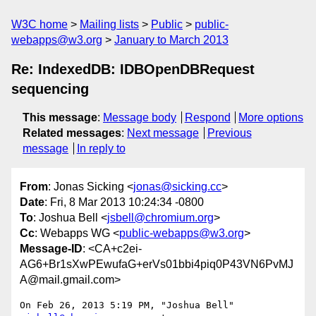
W3C home
Mailing lists
Public
public-
webapps@w3.org
January to March 2013
Re: IndexedDB: IDBOpenDBRequest
sequencing
This message
:
Message body
Respond
More options
Related messages
:
Next message
Previous
message
In reply to
From
: Jonas Sicking <
jonas@sicking.cc
>
Date
: Fri, 8 Mar 2013 10:24:34 -0800
To
: Joshua Bell <
jsbell@chromium.org
>
Cc
: Webapps WG <
public-webapps@w3.org
>
Message-ID
: <CA+c2ei-
AG6+Br1sXwPEwufaG+erVs01bbi4piq0P43VN6PvMJ
A@mail.gmail.com>
On Feb 26, 2013 5:19 PM, "Joshua Bell" 