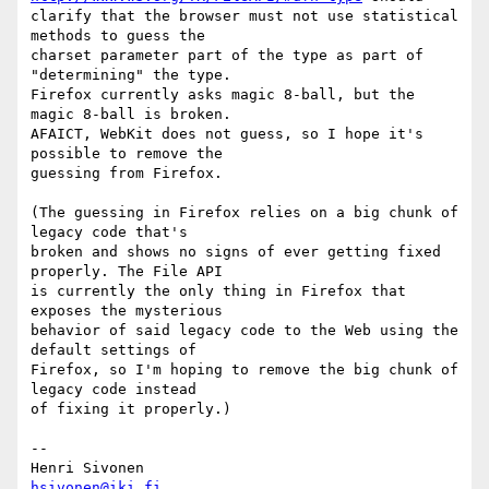
clarify that the browser must not use statistical 
methods to guess the

charset parameter part of the type as part of 
"determining" the type.

Firefox currently asks magic 8-ball, but the 
magic 8-ball is broken.

AFAICT, WebKit does not guess, so I hope it's 
possible to remove the

guessing from Firefox.

(The guessing in Firefox relies on a big chunk of 
legacy code that's

broken and shows no signs of ever getting fixed 
properly. The File API

is currently the only thing in Firefox that 
exposes the mysterious

behavior of said legacy code to the Web using the 
default settings of

Firefox, so I'm hoping to remove the big chunk of 
legacy code instead

of fixing it properly.)

-- 

hsivonen@iki.fi