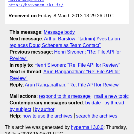
http://hsivonen.iki.fi/
Received on
Friday, 8 March 2013 13:29:26 UTC
This message
:
Message body
Next message
:
Arthur Barstow: "[admin] Yves Lafon
replaces Doug Schepers as Team Contact"
Previous message
:
Henri Sivonen: "Re: File API for
Review"
In reply to
:
Henri Sivonen: "Re: File API for Review"
Next in thread
:
Arun Ranganathan: "Re: File API for
Review"
Reply
:
Arun Ranganathan: "Re: File API for Review"
Mail actions
:
respond to this message
mail a new topic
Contemporary messages sorted
:
by date
by thread
by subject
by author
Help
:
how to use the archives
search the archives
This archive was generated by
hypermail 3.0.0
: Thursday,
13 July 2023 18:05:01 UTC