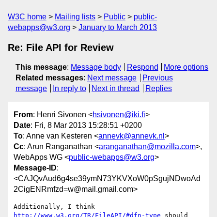
W3C home
Mailing lists
Public
public-
webapps@w3.org
January to March 2013
Re: File API for Review
This message
:
Message body
Respond
More options
Related messages
:
Next message
Previous
message
In reply to
Next in thread
Replies
From
: Henri Sivonen <
hsivonen@iki.fi
>
Date
: Fri, 8 Mar 2013 15:28:51 +0200
To
: Anne van Kesteren <
annevk@annevk.nl
>
Cc
: Arun Ranganathan <
aranganathan@mozilla.com
>,
WebApps WG <
public-webapps@w3.org
>
Message-ID
:
<CAJQvAud6g4se39ymN73YKVXoW0pSgujNDwoAd
2CigENRmfzd=w@mail.gmail.com>
Additionally, I think 
http://www.w3.org/TR/FileAPI/#dfn-type
 should
