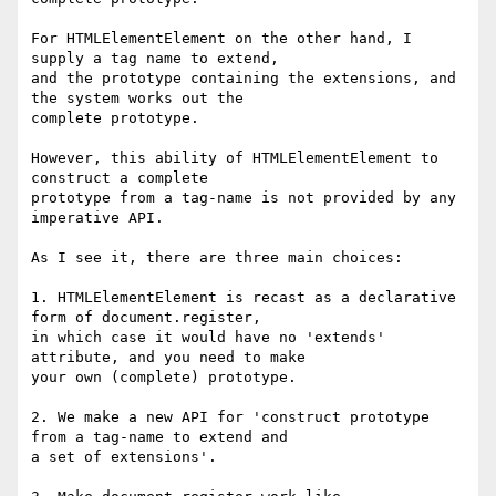
For HTMLElementElement on the other hand, I 
supply a tag name to extend,

and the prototype containing the extensions, and 
the system works out the

complete prototype.

However, this ability of HTMLElementElement to 
construct a complete

prototype from a tag-name is not provided by any 
imperative API.

As I see it, there are three main choices:

1. HTMLElementElement is recast as a declarative 
form of document.register,

in which case it would have no 'extends' 
attribute, and you need to make

your own (complete) prototype.

2. We make a new API for 'construct prototype 
from a tag-name to extend and

a set of extensions'.
