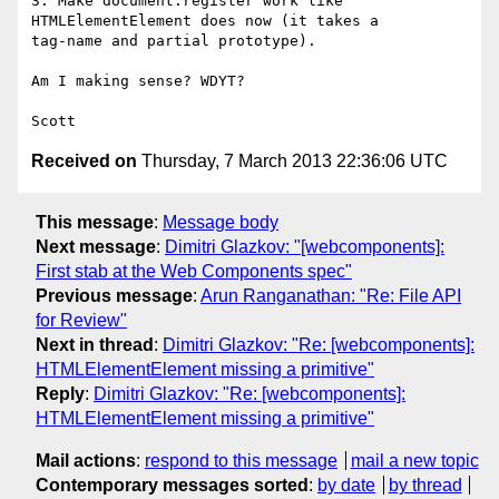
3. Make document.register work like 
HTMLElementElement does now (it takes a

tag-name and partial prototype).

Am I making sense? WDYT?

Received on
Thursday, 7 March 2013 22:36:06 UTC
This message
:
Message body
Next message
:
Dimitri Glazkov: "[webcomponents]:
First stab at the Web Components spec"
Previous message
:
Arun Ranganathan: "Re: File API
for Review"
Next in thread
:
Dimitri Glazkov: "Re: [webcomponents]:
HTMLElementElement missing a primitive"
Reply
:
Dimitri Glazkov: "Re: [webcomponents]:
HTMLElementElement missing a primitive"
Mail actions
:
respond to this message
mail a new topic
Contemporary messages sorted
:
by date
by thread