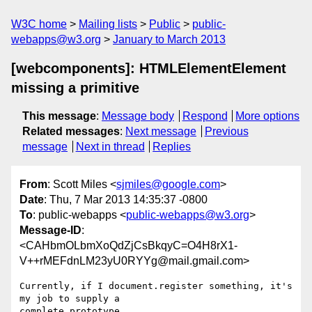
W3C home
Mailing lists
Public
public-
webapps@w3.org
January to March 2013
[webcomponents]: HTMLElementElement
missing a primitive
This message
:
Message body
Respond
More options
Related messages
:
Next message
Previous
message
Next in thread
Replies
From
: Scott Miles <
sjmiles@google.com
>
Date
: Thu, 7 Mar 2013 14:35:37 -0800
To
: public-webapps <
public-webapps@w3.org
>
Message-ID
:
<CAHbmOLbmXoQdZjCsBkqyC=O4H8rX1-
V++rMEFdnLM23yU0RYYg@mail.gmail.com>
Currently, if I document.register something, it's 
my job to supply a

complete prototype.
