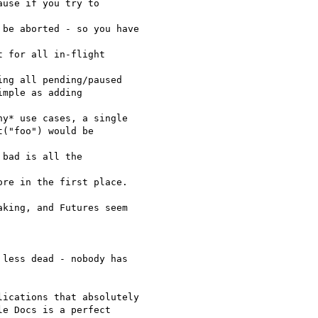
use if you try to  

be aborted - so you have  

 for all in-flight  

ng all pending/paused

mple as adding

y* use cases, a single

("foo") would be  

bad is all the  

re in the first place.

king, and Futures seem  

less dead - nobody has

ications that absolutely

e Docs is a perfect  
