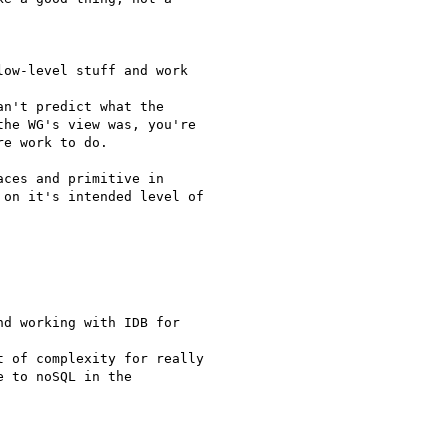
ow-level stuff and work  

n't predict what the

he WG's view was, you're

e work to do.

ces and primitive in

on it's intended level of

d working with IDB for  

 of complexity for really

 to noSQL in the  
