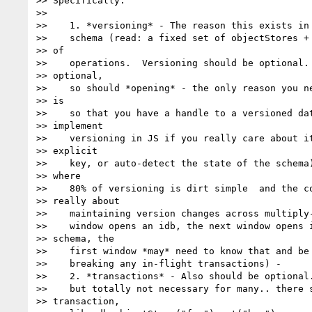
>> Specifically:

>>

>>    1. *versioning* - The reason this exists in 
>>    schema (read: a fixed set of objectStores + 
>> of

>>    operations.  Versioning should be optional. 
>> optional,

>>    so should *opening* - the only reason you ne
>> is

>>    so that you have a handle to a versioned dat
>> implement

>>    versioning in JS if you really care about it
>> explicit

>>    key, or auto-detect the state of the schema)
>> where

>>    80% of versioning is dirt simple  and the co
>> really about

>>    maintaining version changes across multiply-
>>    window opens an idb, the next window opens i
>> schema, the

>>    first window *may* need to know that and be 
>>    breaking any in-flight transactions) -

>>    2. *transactions* - Also should be optional.
>>    but totally not necessary for many.. there s
>> transaction,
