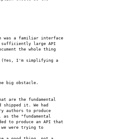
 was a familiar interface

sufficiently large API

cument the whole thing  

(Yes, I'm simplifying a  

e big obstacle.

at are the fundamental

 shipped it. We had

y authors to produce

 as the "fundamental

ed to produce an API that

we were trying to  

e a good thing, not a
