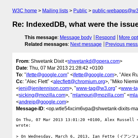
W3C home
Mailing lists
Public
public-webapps@w3
Re: IndexedDB, what were the issu
This message
:
Message body
Respond
More opt
Related messages
:
Next message
Previous mes
From
: Shwetank Dixit <
shwetankd@opera.com
>
Date
: Thu, 07 Mar 2013 21:28:42 +0100
To
: "
ifette@google.com
" <
ifette@google.com
>, "Alex Ru
Cc
: "Alec Flett" <
alecflett@chromium.org
>, "Miko Niemi
<
jeni@jenitennison.com
>, "
www-tag@w3.org
" <
www-ta
<
sicking@mozilla.com
>, "
mlamouri@mozilla.com
" <
mla
<
andreip@google.com
>
Message-ID
: <op.wtle54xcim6vpa@shwetank-dixits-ma
On Thu, 07 Mar 2013 13:01:20 +0100, Alex Russell 
wrote:

> On Wednesday, March 6, 2013, Ian Fette (イアンフ