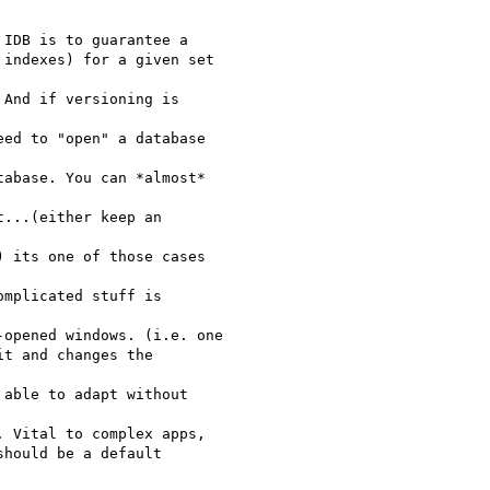
IDB is to guarantee a

indexes) for a given set  

And if versioning is  

ed to "open" a database  

abase. You can *almost*  

...(either keep an  

 its one of those cases  

mplicated stuff is  

opened windows. (i.e. one

t and changes the  

able to adapt without

 Vital to complex apps,

hould be a default  
