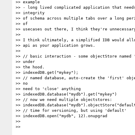
>> example

>> - long lived complicated application that needs
>> integrity

>> of schema across multiple tabs over a long peri
>> of

>> usecases out there, I think they're unnecessary
>>

>> I think ultimately, a simplified IDB would allo
>> api as your application grows.

>>

>> // basic interaction - some objectStore named '
>> under

>> the hood.

>> indexedDB.get("mykey");

>> // named database, auto-create the 'first' obje
>> no

>> need to 'close' anything

>> indexedDB.database("mydb").get("mykey")

>> // now we need multiple objectstores:

>> indexedDB.database("mydb").objectStore("default
>> // time for versioning, but using 'default'

>> indexedDB.open("mydb", 12).onupgrad

>>

>>
