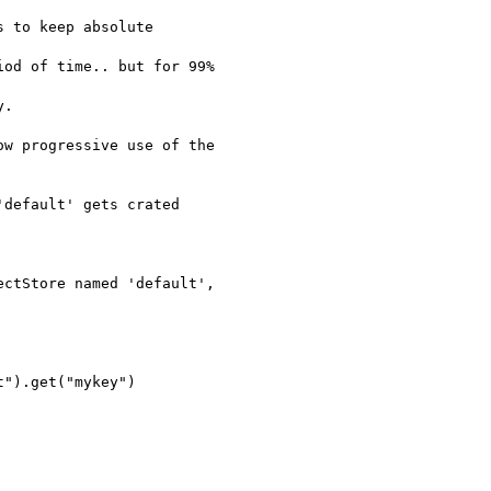
 to keep absolute  

od of time.. but for 99%  

.

w progressive use of the

default' gets crated  

ctStore named 'default',  

").get("mykey")
