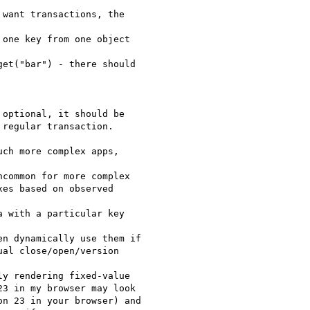
want transactions, the  

one key from one object  

et("bar") - there should  

optional, it should be

regular transaction.  

ch more complex apps,  

common for more complex

es based on observed  

 with a particular key  

n dynamically use them if

al close/open/version  

y rendering fixed-value

3 in my browser may look

n 23 in your browser) and
