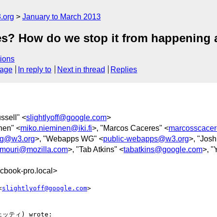
.org
January to March 2013
es? How do we stop it from happening 
ions
sage
In reply to
Next in thread
Replies
ssell" <
slightlyoff@google.com
>
nen" <
miko.nieminen@iki.fi
>, "Marcos Caceres" <
marcosscace
g@w3.org
>, "Webapps WG" <
public-webapps@w3.org
>, "Josh
mouri@mozilla.com
>, "Tab Atkins" <
tabatkins@google.com
>, "
cbook-pro.local>
<
slightlyoff@google.com
>  

ェッティ) wrote:
