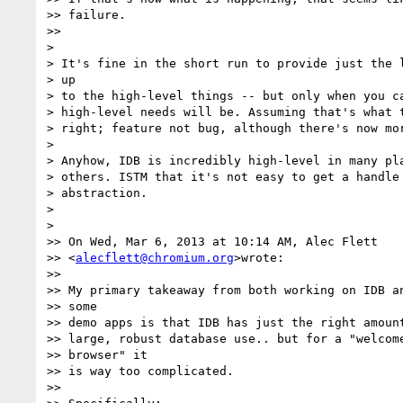
>> failure.

>>

>

> It's fine in the short run to provide just the l
> up

> to the high-level things -- but only when you ca
> high-level needs will be. Assuming that's what t
> right; feature not bug, although there's now mor
>

> Anyhow, IDB is incredibly high-level in many pla
> others. ISTM that it's not easy to get a handle 
> abstraction.

>

>

>> On Wed, Mar 6, 2013 at 10:14 AM, Alec Flett  

>> <
alecflett@chromium.org
>wrote:

>>

>> My primary takeaway from both working on IDB an
>> some

>> demo apps is that IDB has just the right amount
>> large, robust database use.. but for a "welcome
>> browser" it

>> is way too complicated.

>>
