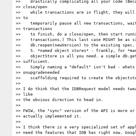
>>    drastically complicating all your code (Beca
>> close/open

>>    while transactions are in flight, they will 
>> to

>>    temporarily pause all new transactions, wait
>> transactions

>>    to finish, do a close/open, then start runni
>>    transactions.) This last case MIGHT be as si
>>    db.reopen(newVersion) to the existing spec.

>>    5. *named object stores* - frankly, for *man
>>    objectStore is all you need. a simple db.get
>> sufficient.

>>    Simply naming a "default" isn't bad - whats 
>> onupgradeneeded

>>    scaffolding required to create the objectsto
>>

>> I do think that the IDBRequest model needs twea
>> like

>> the obvious direction to head in.

>>

>> FWIW, the "sync" version of the API is more or 
>> actually implemented it.

>>

>> I think there is a very specialized set of appl
>> need the features that IDB has right now. Googl