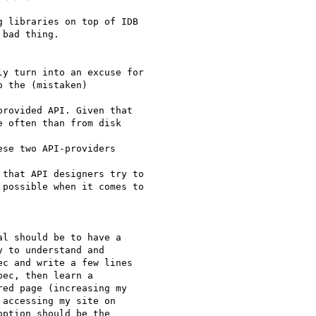
 libraries on top of IDB

bad thing.

y turn into an excuse for

 the (mistaken)  

rovided API. Given that

 often than from disk  

se two API-providers  

that API designers try to

possible when it comes to

l should be to have a  

 to understand and  

c and write a few lines  

ec, then learn a  

ed page (increasing my  

accessing my site on  

ption should be the  
