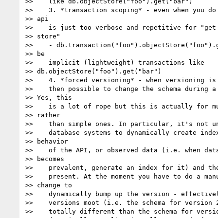
>>    like db.objectStore("foo").get("bar")

>>    3. *transaction scoping* - even when you do 
>> api

>>    is just too verbose and repetitive for "get 
>> store"

>>    - db.transaction("foo").objectStore("foo").g
>> be

>>    implicit (lightweight) transactions like  

>> db.objectStore("foo").get("bar")

>>    4. *forced versioning* - when versioning is 
>>    then possible to change the schema during a 
>> Yes, this

>>    is a lot of rope but this is actually for mu
>> rather

>>    than simple ones. In particular, it's not un
>>    database systems to dynamically create index
>> behavior

>>    of the API, or observed data (i.e. when data
>> becomes

>>    prevalent, generate an index for it) and the
>>    present. At the moment you have to do a manu
>> change to

>>    dynamically bump up the version - effectivel
>>    versions moot (i.e. the schema for version 2
>>    totally different than the schema for versio