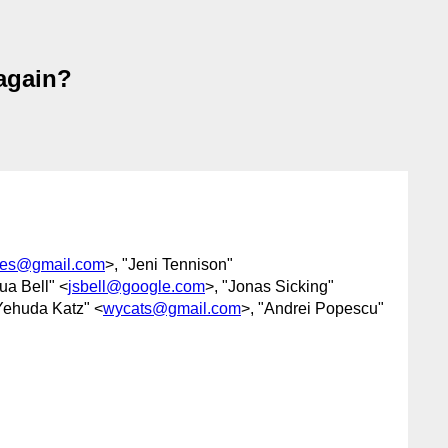
again?
res@gmail.com
>, "Jeni Tennison"
ua Bell" <
jsbell@google.com
>, "Jonas Sicking"
Yehuda Katz" <
wycats@gmail.com
>, "Andrei Popescu"