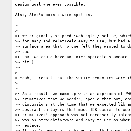
design goal whenever possible.

Also, Alec's points were spot on.

>

>

>> We originally shipped "web sql" / sqlite, which
>> for many and relatively easy to use, but had a 
>> surface area that no one felt they wanted to do
>> such

>> that we could have an inter-operable standard. 
>> bit.)

>>

>

> Yeah, I recall that the SQLite semantics were th
>

>

>> As a result, we came up with an approach of "Wh
>> primitives that we need?", spec'd that out, and
>> discussions at the time that we expected librar
>> abstraction layers that made IDB easier to use,
>> primitives" approach was not necessarily intend
>> was as straightforward and easy to use as what 
>> replace.

>> If that's now what is happening, that seems lik