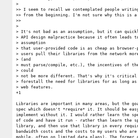
>

>> I seem to recall we contemplated people writing
>> from the beginning. I'm not sure why this is a 
>>

>

> It's not bad as an assumption, but it can quickl
> API design malpractice because it often leads to
> assumption

> that user-provided code is as cheap as browser-p
> users pull their libraries from the network more
> (and

> must parse/compile, etc.), the incentives of the
> could

> not be more different. That's why it's critical 
> forestall the need for libraries for as long as 
> web features.

+1

Libraries are important in many areas, but the goa
spec which doesn't *require* it. It should be easy
implement without it. I would rather learn the spe
of code and have it run - rather than learn the sp
library, and then use that library in every requir
bandwidth costs and the costs to my users who are 
mobile, often on limited data plans). The former o