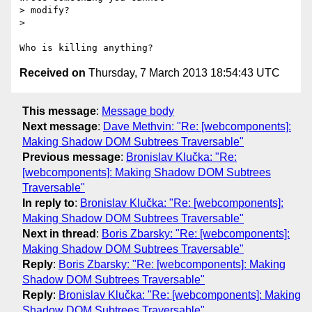
> modify?

>

Received on
Thursday, 7 March 2013 18:54:43 UTC
This message
:
Message body
Next message
:
Dave Methvin: "Re: [webcomponents]:
Making Shadow DOM Subtrees Traversable"
Previous message
:
Bronislav Klučka: "Re:
[webcomponents]: Making Shadow DOM Subtrees
Traversable"
In reply to
:
Bronislav Klučka: "Re: [webcomponents]:
Making Shadow DOM Subtrees Traversable"
Next in thread
:
Boris Zbarsky: "Re: [webcomponents]:
Making Shadow DOM Subtrees Traversable"
Reply
:
Boris Zbarsky: "Re: [webcomponents]: Making
Shadow DOM Subtrees Traversable"
Reply
:
Bronislav Klučka: "Re: [webcomponents]: Making
Shadow DOM Subtrees Traversable"