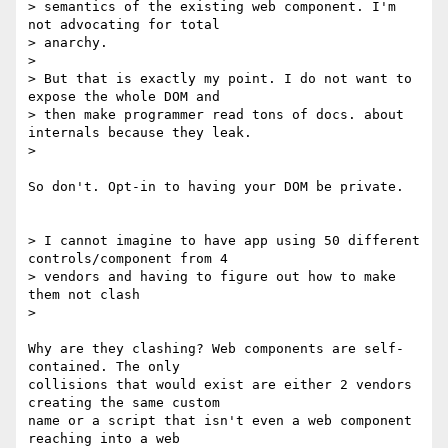
> semantics of the existing web component. I'm 
not advocating for total

> anarchy.

>

> But that is exactly my point. I do not want to 
expose the whole DOM and

> then make programmer read tons of docs. about 
internals because they leak.

>

So don't. Opt-in to having your DOM be private.

> I cannot imagine to have app using 50 different 
controls/component from 4

> vendors and having to figure out how to make 
them not clash

>

Why are they clashing? Web components are self-
contained. The only

collisions that would exist are either 2 vendors 
creating the same custom

name or a script that isn't even a web component 
reaching into a web
