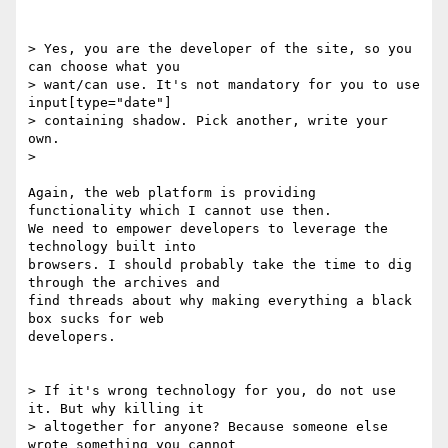
> Yes, you are the developer of the site, so you 
can choose what you

> want/can use. It's not mandatory for you to use 
input[type="date"]

> containing shadow. Pick another, write your 
own.

>

Again, the web platform is providing 
functionality which I cannot use then.

We need to empower developers to leverage the 
technology built into

browsers. I should probably take the time to dig 
through the archives and

find threads about why making everything a black 
box sucks for web

developers.

> If it's wrong technology for you, do not use 
it. But why killing it

> altogether for anyone? Because someone else 
wrote something you cannot
