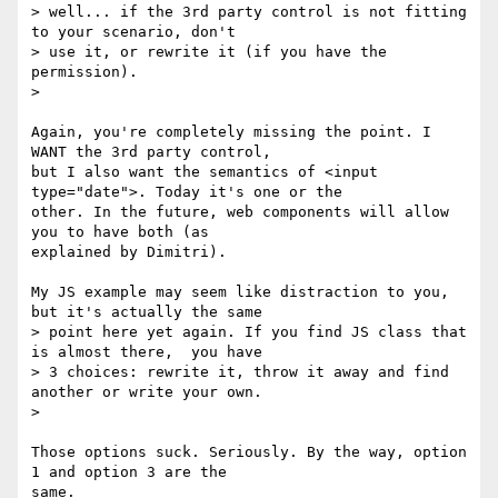
> well... if the 3rd party control is not fitting 
to your scenario, don't

> use it, or rewrite it (if you have the 
permission).

>

Again, you're completely missing the point. I 
WANT the 3rd party control,

but I also want the semantics of <input 
type="date">. Today it's one or the

other. In the future, web components will allow 
you to have both (as

explained by Dimitri).

My JS example may seem like distraction to you, 
but it's actually the same

> point here yet again. If you find JS class that 
is almost there,  you have

> 3 choices: rewrite it, throw it away and find 
another or write your own.

>

Those options suck. Seriously. By the way, option 
1 and option 3 are the

same.
