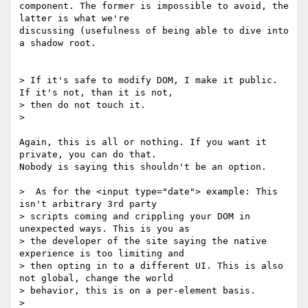
component. The former is impossible to avoid, the 
latter is what we're

discussing (usefulness of being able to dive into 
a shadow root.

> If it's safe to modify DOM, I make it public. 
If it's not, than it is not,

> then do not touch it.

>

Again, this is all or nothing. If you want it 
private, you can do that.

Nobody is saying this shouldn't be an option.

>  As for the <input type="date"> example: This 
isn't arbitrary 3rd party

> scripts coming and crippling your DOM in 
unexpected ways. This is you as

> the developer of the site saying the native 
experience is too limiting and

> then opting in to a different UI. This is also 
not global, change the world

> behavior, this is on a per-element basis.

>
