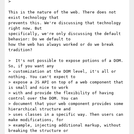
>

This is the nature of the web. There does not 
exist technology that

prevents this. We're discussing that technology 
right now. But

specifically, we're only discussing the default 
behavior: Do we default to

how the web has always worked or do we break 
tradition?

>  It's not possible to expose potions of a DOM. 
So, if you want any

> customization at the DOM level, it's all or 
nothing. You can't expect to

> expose a JS API on top of a web component that 
is small and nice to work

> with and provide the flexibility of having 
control over the DOM. You can

> document that your web component provides some 
hierarchical structure and

> uses classes in a specific way. Then users can 
make modifications, for

> example, injecting additional markup, without 
breaking the structure or
