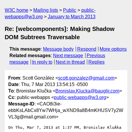
W3C home
Mailing lists
Public
public-
webapps@w3.org
January to March 2013
Re: [webcomponents]: Making Shadow
DOM Subtrees Traversable
This message
:
Message body
Respond
More options
Related messages
:
Next message
Previous
message
In reply to
Next in thread
Replies
From
: Scott González <
scott.gonzalez@gmail.com
>
Date
: Thu, 7 Mar 2013 13:54:15 -0500
To
: Bronislav Klučka <
Bronislav.Klucka@bauglir.com
>
Cc
: public-webapps <
public-webapps@w3.org
>
Message-ID
: <CAO8i3ie-
ebbKsLAbCx8Yw7WHja_wXND9a8B4mKHUSV7y2W
VL3g@mail.gmail.com>
On Thu, Mar 7, 2013 at 1:37 PM, Bronislav KluÄka 