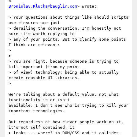
Bronislav.Klucka@bauglir.com
> wrote:

> Your questions about things like should scripts 
use closures are just

> derailing the conversation. I'm honestly not 
sure it's worth replying to

> any of your points. But to clarify some points 
I think are relevant:

>

>

> You are right, because someone is trying to 
kill important (from my point

> of view) technology: being able to actually 
create reusable UI libraries.

>

We're talking about a default value, not what 
functionality is or isn't

available. I don't see who is trying to kill your 
important technologies.

But regardless of how clever people work on it, 
it's not self contained, it

> leaks.... where? in DOM/CSS and it collides.
