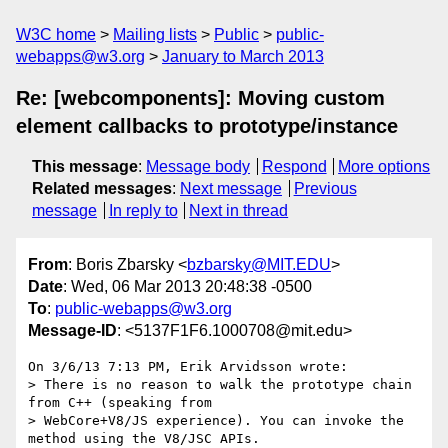
W3C home
Mailing lists
Public
public-
webapps@w3.org
January to March 2013
Re: [webcomponents]: Moving custom
element callbacks to prototype/instance
This message
:
Message body
Respond
More options
Related messages
:
Next message
Previous
message
In reply to
Next in thread
From
: Boris Zbarsky <
bzbarsky@MIT.EDU
>
Date
: Wed, 06 Mar 2013 20:48:38 -0500
To
:
public-webapps@w3.org
Message-ID
: <5137F1F6.1000708@mit.edu>
On 3/6/13 7:13 PM, Erik Arvidsson wrote:

> There is no reason to walk the prototype chain 
from C++ (speaking from

> WebCore+V8/JS experience). You can invoke the 
method using the V8/JSC APIs.
