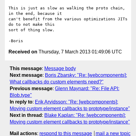
This is just as slow as walking the proto chain, 
in the end, because it 

can't benefit from the various optimizations JITs 
do to not make this 

sort of thing slow.

Received on
Thursday, 7 March 2013 01:49:06 UTC
This message
:
Message body
Next message
:
Boris Zbarsky: "Re: [webcomponents]:
What callbacks do custom elements need?"
Previous message
:
Glenn Maynard: "Re: File API:
Blob.type"
In reply to
:
Erik Arvidsson: "Re: [webcomponents]:
Moving custom element callbacks to prototype/instance"
Next in thread
:
Blake Kaplan: "Re: [webcomponents]:
Moving custom element callbacks to prototype/instance"
Mail actions
:
respond to this message
mail a new topic