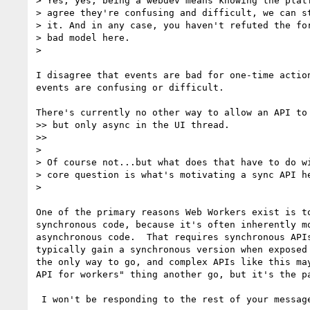
> Yes, yes, being a webdev means knowing the platf
> agree they're confusing and difficult, we can st
> it. And in any case, you haven't refuted the for
> bad model here.

>

I disagree that events are bad for one-time action
events are confusing or difficult.

There's currently no other way to allow an API to 
>> but only async in the UI thread.

>>

>

> Of course not...but what does that have to do wi
> core question is what's motivating a sync API he
>

One of the primary reasons Web Workers exist is to
synchronous code, because it's often inherently mo
asynchronous code.  That requires synchronous APIs
typically gain a synchronous version when exposed 
the only way to go, and complex APIs like this may
API for workers" thing another go, but it's the pa
 I won't be responding to the rest of your message.
