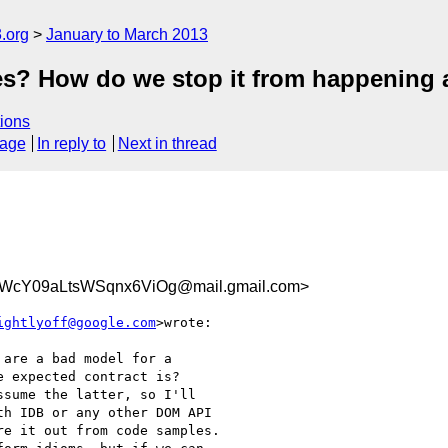
.org
January to March 2013
es? How do we stop it from happening 
ions
sage
In reply to
Next in thread
VWcY09aLtsWSqnx6ViOg@mail.gmail.com>
ightlyoff@google.com
>wrote:

are a bad model for a

 expected contract is?

sume the latter, so I'll

h IDB or any other DOM API

e it out from code samples.
