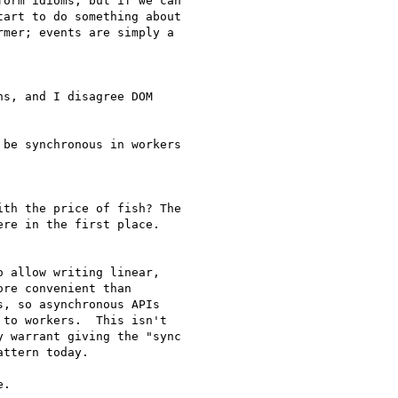
orm idioms, but if we can

art to do something about

mer; events are simply a

s, and I disagree DOM

be synchronous in workers

th the price of fish? The

re in the first place.

 allow writing linear,

re convenient than

, so asynchronous APIs

to workers.  This isn't

 warrant giving the "sync

ttern today.
