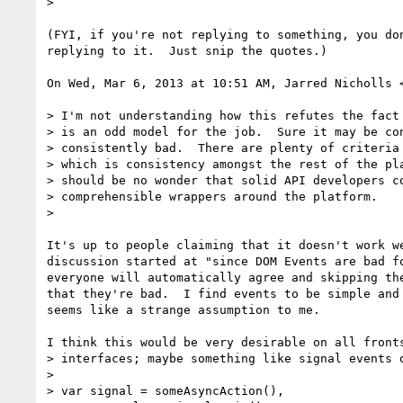
>

(FYI, if you're not replying to something, you don
replying to it.  Just snip the quotes.)

On Wed, Mar 6, 2013 at 10:51 AM, Jarred Nicholls 
> I'm not understanding how this refutes the fact 
> is an odd model for the job.  Sure it may be con
> consistently bad.  There are plenty of criteria 
> which is consistency amongst the rest of the pla
> should be no wonder that solid API developers co
> comprehensible wrappers around the platform.

>

It's up to people claiming that it doesn't work we
discussion started at "since DOM Events are bad fo
everyone will automatically agree and skipping the
that they're bad.  I find events to be simple and 
seems like a strange assumption to me.

I think this would be very desirable on all fronts
> interfaces; maybe something like signal events o
>

> var signal = someAsyncAction(),
