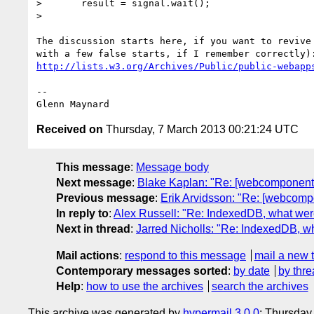
>       result = signal.wait();

>

The discussion starts here, if you want to revive 
http://lists.w3.org/Archives/Public/public-webapp
-- 

Received on
Thursday, 7 March 2013 00:21:24 UTC
This message
:
Message body
Next message
:
Blake Kaplan: "Re: [webcomponents
Previous message
:
Erik Arvidsson: "Re: [webcomp
In reply to
:
Alex Russell: "Re: IndexedDB, what wer
Next in thread
:
Jarred Nicholls: "Re: IndexedDB, w
Mail actions
:
respond to this message
mail a new 
Contemporary messages sorted
:
by date
by thre
Help
:
how to use the archives
search the archives
This archive was generated by
hypermail 3.0.0
: Thursday