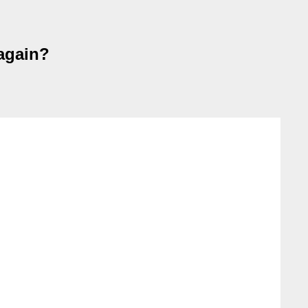
again?