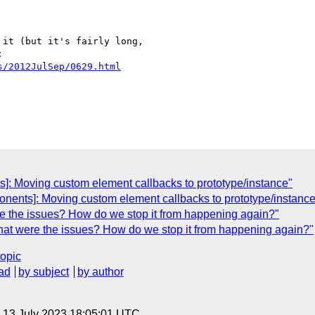
it (but it's fairly long,

s/2012JulSep/0629.html
]: Moving custom element callbacks to prototype/instance"
onents]: Moving custom element callbacks to prototype/instance
e the issues? How do we stop it from happening again?"
hat were the issues? How do we stop it from happening again?"
topic
ad
by subject
by author
, 13 July 2023 18:05:01 UTC