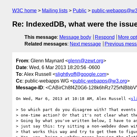
W3C home
Mailing lists
Public
public-webapps@w3
Re: IndexedDB, what were the issu
This message
:
Message body
Respond
More opt
Related messages
:
Next message
Previous mes
From
: Glenn Maynard <
glenn@zewt.org
>
Date
: Wed, 6 Mar 2013 18:20:56 -0600
To
: Alex Russell <
slightlyoff@google.com
>
Cc
: public-webapps WG <
public-webapps@w3.org
>
Message-ID
: <CABirCh8f4Z0G6-128k6hRz725rNBbb
On Wed, Mar 6, 2013 at 10:18 AM, Alex Russell <
sl
> So which part do you disagree with? That events 
> one-time action? Or that it's not clear what the
> Going by what you've written below, I have to as
> just say this: try sitting a non-webdev down wit
> that works this way and try to get them to figur