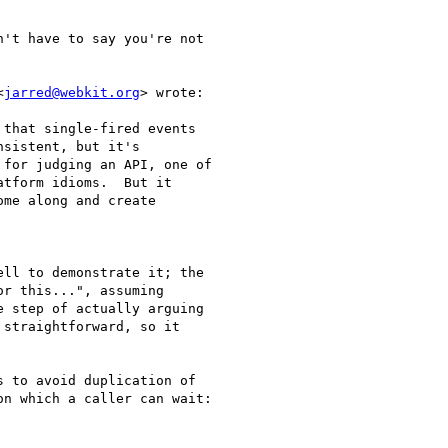
't have to say you're not

<
jarred@webkit.org
> wrote:

that single-fired events

sistent, but it's

for judging an API, one of

tform idioms.  But it

me along and create

ll to demonstrate it; the

r this...", assuming

 step of actually arguing

straightforward, so it

 to avoid duplication of

n which a caller can wait:
