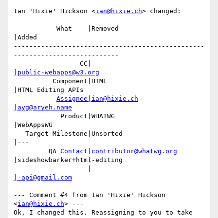
Ian 'Hixie' Hickson <
ian@hixie.ch
> changed:

           What    |Removed                     
|Added

-------------------------------------------------
---------------------------

                 CC|                            
|public-webapps@w3.org
          Component|HTML                        
|HTML Editing APIs

Assignee|ian@hixie.ch
|ayg@aryeh.name
            Product|WHATWG                      
|WebAppsWG

   Target Milestone|Unsorted                    
|---

         QA 
Contact|contributor@whatwg.org
|sideshowbarker+html-editing

                   |                            
|-api@gmail.com
--- Comment #4 from Ian 'Hixie' Hickson 
<
ian@hixie.ch
> ---

Ok, I changed this. Reassigning to you to take 