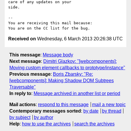
care of any updates on your

side.

-- 

You are receiving this mail because:

Received on
Wednesday, 6 March 2013 20:26:38 UTC
This message
:
Message body
Next message
:
Dimitri Glazkov: "[webcomponents]:
Moving custom element callbacks to prototype/instance"
Previous message
:
Boris Zbarsky: "Re:
[webcomponents]: Making Shadow DOM Subtrees
Traversable"
In reply to
:
Message archived in another list or period
Mail actions
:
respond to this message
mail a new topic
Contemporary messages sorted
:
by date
by thread
by subject
by author
Help
:
how to use the archives
search the archives