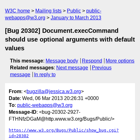
W3C home
Mailing lists
Public
public-
webapps@w3.org
January to March 2013
[Bug 20302] Document.execCommand
should use optional arguments with default
values
This message
:
Message body
Respond
More options
Related messages
:
Next message
Previous
message
In reply to
From
: <
bugzilla@jessica.w3.org
>
Date
: Wed, 06 Mar 2013 20:26:31 +0000
To
:
public-webapps@w3.org
Message-ID
: <bug-20302-2927-
FTHNfzDGaM@http.www.w3.org/Bugs/Public/>
https://www.w3.org/Bugs/Public/show_bug.cgi?
id=20302