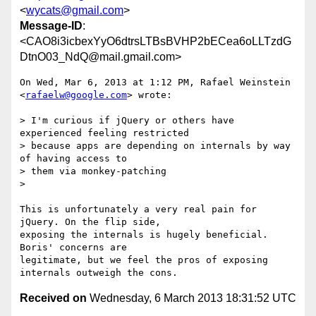
<
wycats@gmail.com
>
Message-ID
:
<CAO8i3icbexYyO6dtrsLTBsBVHP2bECea6oLLTzdG
DtnO03_NdQ@mail.gmail.com>
On Wed, Mar 6, 2013 at 1:12 PM, Rafael Weinstein 
<
rafaelw@google.com
> wrote:

> I'm curious if jQuery or others have 
experienced feeling restricted

> because apps are depending on internals by way 
of having access to

> them via monkey-patching

>

This is unfortunately a very real pain for 
jQuery. On the flip side,

exposing the internals is hugely beneficial. 
Boris' concerns are

legitimate, but we feel the pros of exposing 
Received on
Wednesday, 6 March 2013 18:31:52 UTC