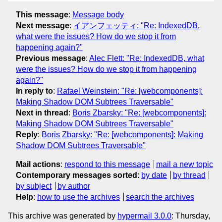
This message
:
Message body
Next message
:
イアンフェッティ: "Re: IndexedDB,
what were the issues? How do we stop it from
happening again?"
Previous message
:
Alec Flett: "Re: IndexedDB, what
were the issues? How do we stop it from happening
again?"
In reply to
:
Rafael Weinstein: "Re: [webcomponents]:
Making Shadow DOM Subtrees Traversable"
Next in thread
:
Boris Zbarsky: "Re: [webcomponents]:
Making Shadow DOM Subtrees Traversable"
Reply
:
Boris Zbarsky: "Re: [webcomponents]: Making
Shadow DOM Subtrees Traversable"
Mail actions
:
respond to this message
mail a new topic
Contemporary messages sorted
:
by date
by thread
by subject
by author
Help
:
how to use the archives
search the archives
This archive was generated by
hypermail 3.0.0
: Thursday,