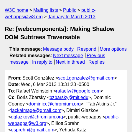
W3C home
Mailing lists
Public
public-
webapps@w3.org
January to March 2013
Re: [webcomponents]: Making Shadow
DOM Subtrees Traversable
This message
:
Message body
Respond
More options
Related messages
:
Next message
Previous
message
In reply to
Next in thread
Replies
From
: Scott González <
scott.gonzalez@gmail.com
>
Date
: Wed, 6 Mar 2013 13:31:23 -0500
To
: Rafael Weinstein <
rafaelw@google.com
>
Cc
: Boris Zbarsky <
bzbarsky@mit.edu
>, Dominic
Cooney <
dominicc@chromium.org
>, "Tab Atkins Jr."
<
jackalmage@gmail.com
>, Dimitri Glazkov
<
dglazkov@chromium.org
>, public-webapps <
public-
webapps@w3.org
>, Elliott Sprehn
<
esprehn@gmail.com
>, Yehuda Katz