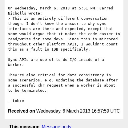
On Wednesday, March 6, 2013 at 5:51 PM, Jarred 
Nicholls wrote:

> This is an entirely different conversation 
though. I don't know the answer to why sync 
interfaces are there and expected, except that 
some would argue that it makes the code easier to 
read/write for some devs. Since this is mirrored 
throughout other platform APIs, I wouldn't count 
this as a fault in IDB specifically.

Sync APIs are useful to do I/O inside of a 
Worker.

They're also critical for data consistency in 
some scenarios, e.g. updating the database after 
a successful xhr request when a worker is about 
to be terminated.

Received on
Wednesday, 6 March 2013 16:57:59 UTC
This message
:
Message body