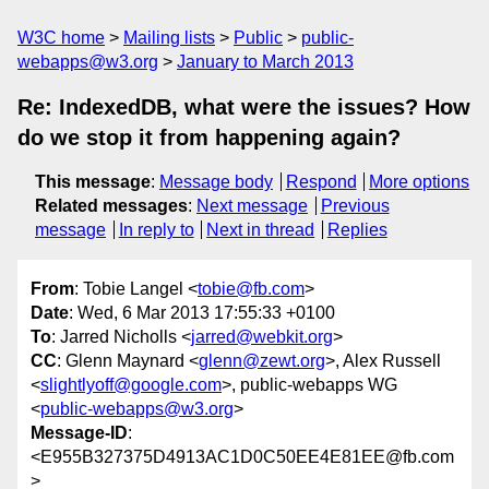
W3C home
Mailing lists
Public
public-
webapps@w3.org
January to March 2013
Re: IndexedDB, what were the issues? How
do we stop it from happening again?
This message
:
Message body
Respond
More options
Related messages
:
Next message
Previous
message
In reply to
Next in thread
Replies
From
: Tobie Langel <
tobie@fb.com
>
Date
: Wed, 6 Mar 2013 17:55:33 +0100
To
: Jarred Nicholls <
jarred@webkit.org
>
CC
: Glenn Maynard <
glenn@zewt.org
>, Alex Russell
<
slightlyoff@google.com
>, public-webapps WG
<
public-webapps@w3.org
>
Message-ID
:
<E955B327375D4913AC1D0C50EE4E81EE@fb.com
>