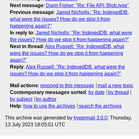
Next message
:
Darin Fisher: "Re: File API: Blob.type"
Previous message
:
Jarred Nicholls: "Re: IndexedDB,
what were the issues? How do we stop it from
happening again?"
In reply to
:
Jarred Nicholls: "Re: IndexedDB, what were
the issues? How do we stop it from happening again?"
Next in thread
:
Alex Russell: "Re: IndexedDB, what
were the issues? How do we stop it from happening
again?"
Reply
:
Alex Russell: "Re: IndexedDB, what were the
issues? How do we stop it from happening again?"
Mail actions
:
respond to this message
mail a new topic
Contemporary messages sorted
:
by date
by thread
by subject
by author
Help
:
how to use the archives
search the archives
This archive was generated by
hypermail 3.0.0
: Thursday,
13 July 2023 18:05:01 UTC