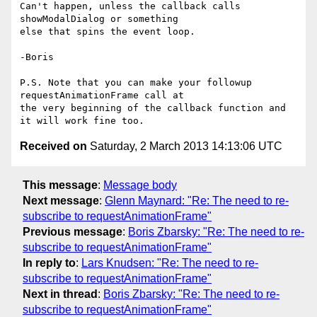
Can't happen, unless the callback calls 
showModalDialog or something 

else that spins the event loop.

-Boris

P.S. Note that you can make your followup 
requestAnimationFrame call at 

the very beginning of the callback function and 
Received on
Saturday, 2 March 2013 14:13:06 UTC
This message
:
Message body
Next message
:
Glenn Maynard: "Re: The need to re-
subscribe to requestAnimationFrame"
Previous message
:
Boris Zbarsky: "Re: The need to re-
subscribe to requestAnimationFrame"
In reply to
:
Lars Knudsen: "Re: The need to re-
subscribe to requestAnimationFrame"
Next in thread
:
Boris Zbarsky: "Re: The need to re-
subscribe to requestAnimationFrame"