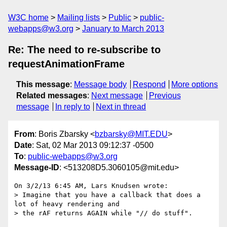
W3C home
Mailing lists
Public
public-
webapps@w3.org
January to March 2013
Re: The need to re-subscribe to
requestAnimationFrame
This message
:
Message body
Respond
More options
Related messages
:
Next message
Previous
message
In reply to
Next in thread
From
: Boris Zbarsky <
bzbarsky@MIT.EDU
>
Date
: Sat, 02 Mar 2013 09:12:37 -0500
To
:
public-webapps@w3.org
Message-ID
: <513208D5.3060105@mit.edu>
On 3/2/13 6:45 AM, Lars Knudsen wrote:

> Imagine that you have a callback that does a 
lot of heavy rendering and

> the rAF returns AGAIN while "// do stuff".
