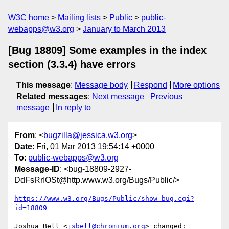
W3C home
Mailing lists
Public
public-
webapps@w3.org
January to March 2013
[Bug 18809] Some examples in the index
section (3.3.4) have errors
This message
:
Message body
Respond
More options
Related messages
:
Next message
Previous
message
In reply to
From
: <
bugzilla@jessica.w3.org
>
Date
: Fri, 01 Mar 2013 19:54:14 +0000
To
:
public-webapps@w3.org
Message-ID
: <bug-18809-2927-
DdFsRrIOSt@http.www.w3.org/Bugs/Public/>
https://www.w3.org/Bugs/Public/show_bug.cgi?
id=18809
Joshua Bell <
jsbell@chromium.org
> changed:
