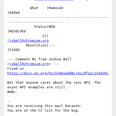
           What    |Removed                     
|Added

-------------------------------------------------
---------------------------

             Status|NEW                         
|RESOLVED

                 CC|                            
|jsbell@chromium.org
         Resolution|---                         
|FIXED

--- Comment #1 from Joshua Bell 
<
jsbell@chromium.org
> ---

Fixed in 
https://dvcs.w3.org/hg/IndexedDB/rev/8fa2c15e036c
Not that anyone cares about the sync API. The 
async API examples are still

AWOL.

-- 

You are receiving this mail because:
