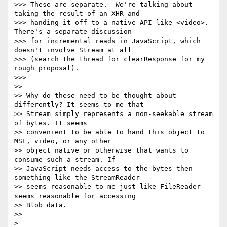
>>> These are separate.  We're talking about 
taking the result of an XHR and

>>> handing it off to a native API like <video>.  
There's a separate discussion

>>> for incremental reads in JavaScript, which 
doesn't involve Stream at all

>>> (search the thread for clearResponse for my 
rough proposal).

>>>

>>

>> Why do these need to be thought about 
differently? It seems to me that

>> Stream simply represents a non-seekable stream 
of bytes. It seems

>> convenient to be able to hand this object to 
MSE, video, or any other

>> object native or otherwise that wants to 
consume such a stream. If

>> JavaScript needs access to the bytes then 
something like the StreamReader

>> seems reasonable to me just like FileReader 
seems reasonable for accessing

>> Blob data.

>>

>
