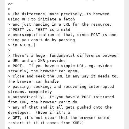
>>

>

> The difference, more precisely, is between 
using XHR to initiate a fetch

> and just handing in a URL for the resource.  
("POST" vs. "GET" is a mild

> oversimplification of that, since POST is one 
thing you can't do by passing

> in a URL.)

>

> There's a huge, fundamental difference between 
a URL and an XHR-provided

> POST.  If you have a simple URL, eg. <video 
src=url>, the browser can open,

> close and seek the URL in any way it needs to.  
The browser can handle

> pausing, seeking, and recovering interrupted 
streams, completely

> automatically.  If you have a POST initiated 
from XHR, the browser can't do

> any of that and it all gets pushed onto the 
developer.  (Even if it's a

> GET, it's not clear that the browser could 
restart it if it comes from XHR.)

>
