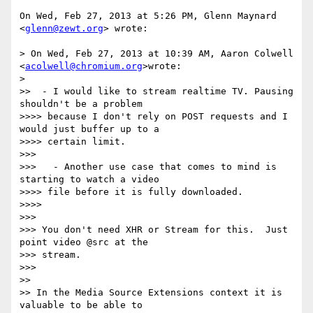
On Wed, Feb 27, 2013 at 5:26 PM, Glenn Maynard 
<
glenn@zewt.org
> wrote:

> On Wed, Feb 27, 2013 at 10:39 AM, Aaron Colwell 
<
acolwell@chromium.org
>wrote:

>

>>  - I would like to stream realtime TV. Pausing 
shouldn't be a problem

>>>> because I don't rely on POST requests and I 
would just buffer up to a

>>>> certain limit.

>>>

>>>   - Another use case that comes to mind is 
starting to watch a video

>>>> file before it is fully downloaded.

>>>>

>>>

>>> You don't need XHR or Stream for this.  Just 
point video @src at the

>>> stream.

>>>

>>

>> In the Media Source Extensions context it is 
valuable to be able to
