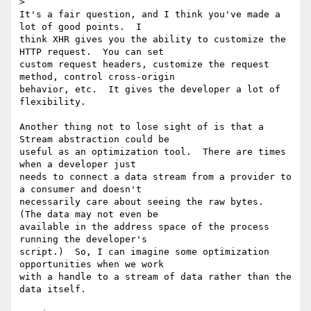
>

It's a fair question, and I think you've made a 
lot of good points.  I

think XHR gives you the ability to customize the 
HTTP request.  You can set

custom request headers, customize the request 
method, control cross-origin

behavior, etc.  It gives the developer a lot of 
flexibility.

Another thing not to lose sight of is that a 
Stream abstraction could be

useful as an optimization tool.  There are times 
when a developer just

needs to connect a data stream from a provider to 
a consumer and doesn't

necessarily care about seeing the raw bytes.  
(The data may not even be

available in the address space of the process 
running the developer's

script.)  So, I can imagine some optimization 
opportunities when we work

with a handle to a stream of data rather than the 
data itself.
