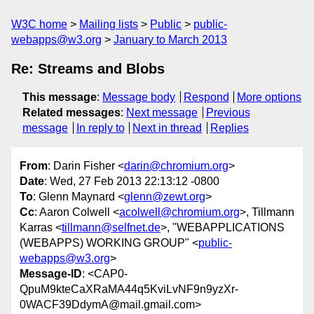
W3C home
Mailing lists
Public
public-
webapps@w3.org
January to March 2013
Re: Streams and Blobs
This message
:
Message body
Respond
More options
Related messages
:
Next message
Previous
message
In reply to
Next in thread
Replies
From
: Darin Fisher <
darin@chromium.org
>
Date
: Wed, 27 Feb 2013 22:13:12 -0800
To
: Glenn Maynard <
glenn@zewt.org
>
Cc
: Aaron Colwell <
acolwell@chromium.org
>, Tillmann
Karras <
tillmann@selfnet.de
>, "WEBAPPLICATIONS
(WEBAPPS) WORKING GROUP" <
public-
webapps@w3.org
>
Message-ID
: <CAP0-
QpuM9kteCaXRaMA44q5KviLvNF9n9yzXr-
0WACF39DdymA@mail.gmail.com>