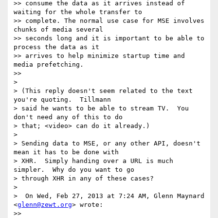
>> consume the data as it arrives instead of 
waiting for the whole transfer to

>> complete. The normal use case for MSE involves 
chunks of media several

>> seconds long and it is important to be able to 
process the data as it

>> arrives to help minimize startup time and 
media prefetching.

>>

>

> (This reply doesn't seem related to the text 
you're quoting.  Tillmann

> said he wants to be able to stream TV.  You 
don't need any of this to do

> that; <video> can do it already.)

>

> Sending data to MSE, or any other API, doesn't 
mean it has to be done with

> XHR.  Simply handing over a URL is much 
simpler.  Why do you want to go

> through XHR in any of these cases?

>

>  On Wed, Feb 27, 2013 at 7:24 AM, Glenn Maynard 
<
glenn@zewt.org
> wrote:

>>
