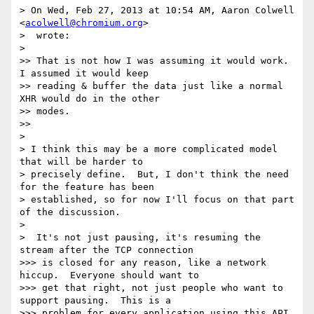
> On Wed, Feb 27, 2013 at 10:54 AM, Aaron Colwell 
<
acolwell@chromium.org
>

>  wrote:

>

>> That is not how I was assuming it would work. 
I assumed it would keep

>> reading & buffer the data just like a normal 
XHR would do in the other

>> modes.

>>

>

> I think this may be a more complicated model 
that will be harder to

> precisely define.  But, I don't think the need 
for the feature has been

> established, so for now I'll focus on that part 
of the discussion.

>

>  It's not just pausing, it's resuming the 
stream after the TCP connection

>>> is closed for any reason, like a network 
hiccup.  Everyone should want to

>>> get that right, not just people who want to 
support pausing.  This is a

>>> problem for every application using this API, 