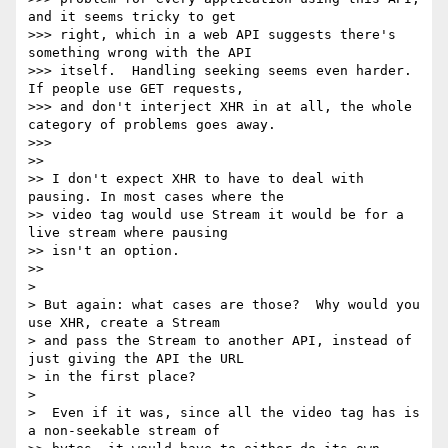
and it seems tricky to get

>>> right, which in a web API suggests there's 
something wrong with the API

>>> itself.  Handling seeking seems even harder.  
If people use GET requests,

>>> and don't interject XHR in at all, the whole 
category of problems goes away.

>>>

>>

>> I don't expect XHR to have to deal with 
pausing. In most cases where the

>> video tag would use Stream it would be for a 
live stream where pausing

>> isn't an option.

>>

>

> But again: what cases are those?  Why would you 
use XHR, create a Stream

> and pass the Stream to another API, instead of 
just giving the API the URL

> in the first place?

>

>  Even if it was, since all the video tag has is 
a non-seekable stream of
