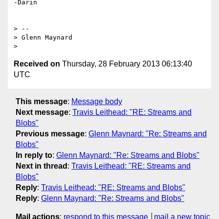
-Darin

> --

> Glenn Maynard

Received on
Thursday, 28 February 2013 06:13:40
UTC
This message
:
Message body
Next message
:
Travis Leithead: "RE: Streams and
Blobs"
Previous message
:
Glenn Maynard: "Re: Streams and
Blobs"
In reply to
:
Glenn Maynard: "Re: Streams and Blobs"
Next in thread
:
Travis Leithead: "RE: Streams and
Blobs"
Reply
:
Travis Leithead: "RE: Streams and Blobs"
Reply
:
Glenn Maynard: "Re: Streams and Blobs"
Mail actions
:
respond to this message
mail a new topic