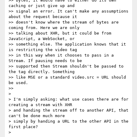
>> bytes, it would have to either do its own 
caching or just give up and

>> signal an error. It can't make any assumptions 
about the request because it

>> doesn't know where the stream of bytes are 
coming from. Here we are only

>> talking about XHR, but it could be from 
JavaScript, a WebSocket, or

>> something else. The application knows that it 
is restricting the video tag

>> in this way when it chooses to pass in a 
Stream. If pausing needs to be

>> supported then Stream shouldn't be passed to 
the tag directly. Something

>> like MSE or a standard video.src = URL should 
be used.

>>

>

> I'm simply asking: what use cases there are for 
creating a stream with XHR

> and handing the stream off to another API, that 
can't be done much more

> simply by handing a URL to the other API in the 
first place?

>
