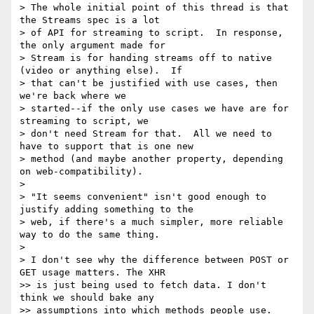
> The whole initial point of this thread is that 
the Streams spec is a lot

> of API for streaming to script.  In response, 
the only argument made for

> Stream is for handing streams off to native 
(video or anything else).  If

> that can't be justified with use cases, then 
we're back where we

> started--if the only use cases we have are for 
streaming to script, we

> don't need Stream for that.  All we need to 
have to support that is one new

> method (and maybe another property, depending 
on web-compatibility).

>

> "It seems convenient" isn't good enough to 
justify adding something to the

> web, if there's a much simpler, more reliable 
way to do the same thing.

>

> I don't see why the difference between POST or 
GET usage matters. The XHR

>> is just being used to fetch data. I don't 
think we should bake any

>> assumptions into which methods people use.
