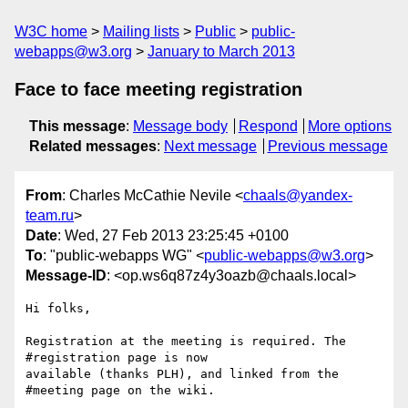
W3C home
Mailing lists
Public
public-
webapps@w3.org
January to March 2013
Face to face meeting registration
This message
:
Message body
Respond
More options
Related messages
:
Next message
Previous message
From
: Charles McCathie Nevile <
chaals@yandex-
team.ru
>
Date
: Wed, 27 Feb 2013 23:25:45 +0100
To
: "public-webapps WG" <
public-webapps@w3.org
>
Message-ID
: <op.ws6q87z4y3oazb@chaals.local>
Hi folks,

Registration at the meeting is required. The 
#registration page is now  

available (thanks PLH), and linked from the 
#meeting page on the wiki.
