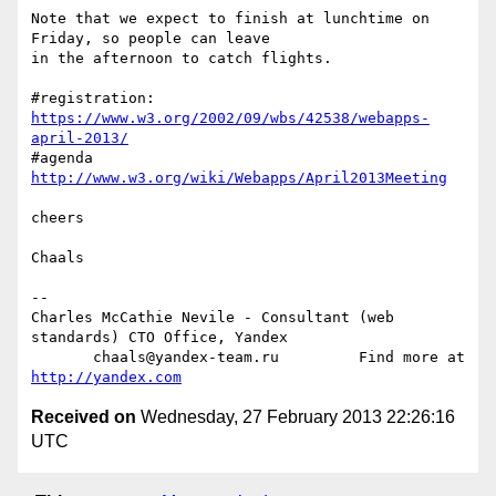
Note that we expect to finish at lunchtime on 
Friday, so people can leave  

in the afternoon to catch flights.

#registration: 
https://www.w3.org/2002/09/wbs/42538/webapps-
april-2013/
#agenda 
http://www.w3.org/wiki/Webapps/April2013Meeting
cheers

Chaals

-- 

Charles McCathie Nevile - Consultant (web 
standards) CTO Office, Yandex

       chaals@yandex-team.ru         Find more at 
http://yandex.com
Received on
Wednesday, 27 February 2013 22:26:16
UTC