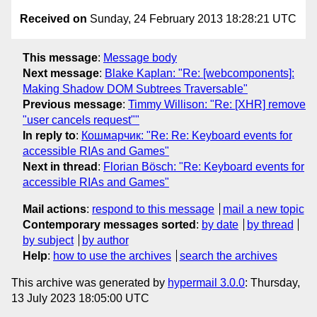
Received on
Sunday, 24 February 2013 18:28:21 UTC
This message
:
Message body
Next message
:
Blake Kaplan: "Re: [webcomponents]:
Making Shadow DOM Subtrees Traversable"
Previous message
:
Timmy Willison: "Re: [XHR] remove
"user cancels request""
In reply to
:
Кошмарчик: "Re: Re: Keyboard events for
accessible RIAs and Games"
Next in thread
:
Florian Bösch: "Re: Keyboard events for
accessible RIAs and Games"
Mail actions
:
respond to this message
mail a new topic
Contemporary messages sorted
:
by date
by thread
by subject
by author
Help
:
how to use the archives
search the archives
This archive was generated by
hypermail 3.0.0
: Thursday,
13 July 2023 18:05:00 UTC