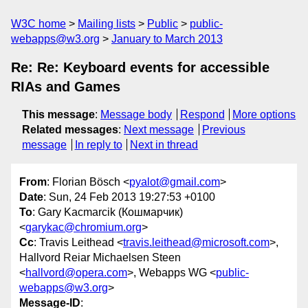
W3C home
Mailing lists
Public
public-
webapps@w3.org
January to March 2013
Re: Re: Keyboard events for accessible
RIAs and Games
This message
:
Message body
Respond
More options
Related messages
:
Next message
Previous
message
In reply to
Next in thread
From
: Florian Bösch <
pyalot@gmail.com
>
Date
: Sun, 24 Feb 2013 19:27:53 +0100
To
: Gary Kacmarcik (Кошмарчик)
<
garykac@chromium.org
>
Cc
: Travis Leithead <
travis.leithead@microsoft.com
>,
Hallvord Reiar Michaelsen Steen
<
hallvord@opera.com
>, Webapps WG <
public-
webapps@w3.org
>
Message-ID
: