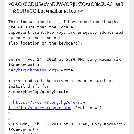
<CAOK8ODjJ5ecVnRJWVCRjKrZQzaC8ic6UA3=sa3
Th89URnCC-bg@mail.gmail.com>
This looks fine to me, I have question though. 
Are we sure that the locale

dependent printable keys are uniquely identified 
by code alone (and not

also location on the keyboard)?

On Sun, Feb 24, 2013 at 5:36 PM, Gary Kacmarcik 
garykac@chromium.org
> wrote:

> I've updated the UIEvents document with an 
initial draft for

> queryKeyCap/queryLocale

>

> 
https://dvcs.w3.org/hg/d4e/raw-
file/tip/source_respec.htm
 (Section 4.1)

>

>

> On Mon, Feb 18, 2013 at 8:09 AM, Gary Kacmarcik 
(Кошмарчик) <
