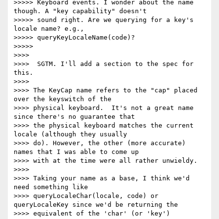
>>>>> Keyboard events. I wonder about the name 
though. A "key capability" doesn't

>>>>> sound right. Are we querying for a key's 
locale name? e.g.,

>>>>> queryKeyLocaleName(code)?

>>>>>

>>>>

>>>>  SGTM. I'll add a section to the spec for 
this.

>>>>

>>>> The KeyCap name refers to the "cap" placed 
over the keyswitch of the

>>>> physical keyboard.  It's not a great name 
since there's no guarantee that

>>>> the physical keyboard matches the current 
locale (although they usually

>>>> do). However, the other (more accurate) 
names that I was able to come up

>>>> with at the time were all rather unwieldy.

>>>>

>>>> Taking your name as a base, I think we'd 
need something like

>>>> queryLocaleChar(locale, code) or 
queryLocaleKey since we'd be returning the

>>>> equivalent of the 'char' (or 'key') 