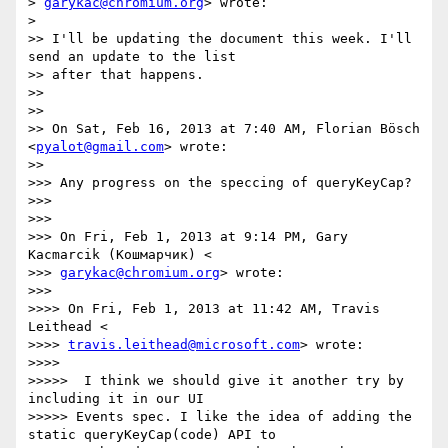
> 
garykac@chromium.org
> wrote:

>

>> I'll be updating the document this week. I'll 
send an update to the list

>> after that happens.

>>

>>

>> On Sat, Feb 16, 2013 at 7:40 AM, Florian Bösch 
<
pyalot@gmail.com
> wrote:

>>

>>> Any progress on the speccing of queryKeyCap?

>>>

>>>

>>> On Fri, Feb 1, 2013 at 9:14 PM, Gary 
Kacmarcik (Кошмарчик) <

>>> 
garykac@chromium.org
> wrote:

>>>

>>>> On Fri, Feb 1, 2013 at 11:42 AM, Travis 
Leithead <

>>>> 
travis.leithead@microsoft.com
> wrote:

>>>>

>>>>>  I think we should give it another try by 
including it in our UI

>>>>> Events spec. I like the idea of adding the 
static queryKeyCap(code) API to
