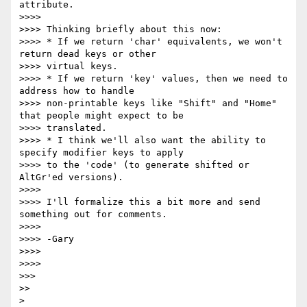
attribute.

>>>>

>>>> Thinking briefly about this now:

>>>> * If we return 'char' equivalents, we won't 
return dead keys or other

>>>> virtual keys.

>>>> * If we return 'key' values, then we need to 
address how to handle

>>>> non-printable keys like "Shift" and "Home" 
that people might expect to be

>>>> translated.

>>>> * I think we'll also want the ability to 
specify modifier keys to apply

>>>> to the 'code' (to generate shifted or 
AltGr'ed versions).

>>>>

>>>> I'll formalize this a bit more and send 
something out for comments.

>>>>

>>>> -Gary

>>>>

>>>>

>>>

>>
