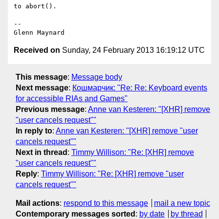
to abort().

-- 

Received on
Sunday, 24 February 2013 16:19:12 UTC
This message
:
Message body
Next message
:
Кошмарчик: "Re: Re: Keyboard events
for accessible RIAs and Games"
Previous message
:
Anne van Kesteren: "[XHR] remove
"user cancels request""
In reply to
:
Anne van Kesteren: "[XHR] remove "user
cancels request""
Next in thread
:
Timmy Willison: "Re: [XHR] remove
"user cancels request""
Reply
:
Timmy Willison: "Re: [XHR] remove "user
cancels request""
Mail actions
:
respond to this message
mail a new topic
Contemporary messages sorted
:
by date
by thread