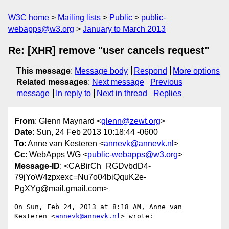
W3C home
Mailing lists
Public
public-
webapps@w3.org
January to March 2013
Re: [XHR] remove "user cancels request"
This message
:
Message body
Respond
More options
Related messages
:
Next message
Previous
message
In reply to
Next in thread
Replies
From
: Glenn Maynard <
glenn@zewt.org
>
Date
: Sun, 24 Feb 2013 10:18:44 -0600
To
: Anne van Kesteren <
annevk@annevk.nl
>
Cc
: WebApps WG <
public-webapps@w3.org
>
Message-ID
: <CABirCh_RGDvbdD4-
79jYoW4zpxexc=Nu7o04biQquK2e-
PgXYg@mail.gmail.com>
On Sun, Feb 24, 2013 at 8:18 AM, Anne van 
Kesteren <
annevk@annevk.nl
> wrote:
