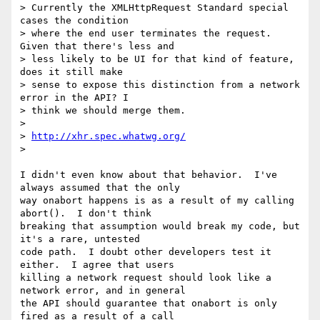
> Currently the XMLHttpRequest Standard special 
cases the condition

> where the end user terminates the request. 
Given that there's less and

> less likely to be UI for that kind of feature, 
does it still make

> sense to expose this distinction from a network 
error in the API? I

> think we should merge them.

>

> 
http://xhr.spec.whatwg.org/
>

I didn't even know about that behavior.  I've 
always assumed that the only

way onabort happens is as a result of my calling 
abort().  I don't think

breaking that assumption would break my code, but 
it's a rare, untested

code path.  I doubt other developers test it 
either.  I agree that users

killing a network request should look like a 
network error, and in general

the API should guarantee that onabort is only 
fired as a result of a call
