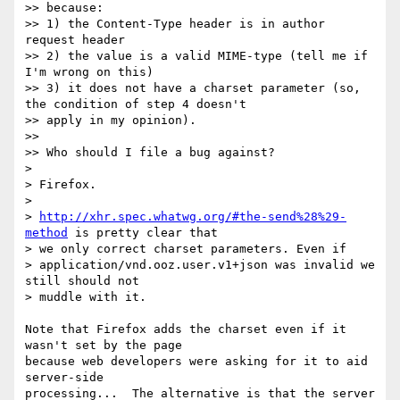
>> because:

>> 1) the Content-Type header is in author 
request header

>> 2) the value is a valid MIME-type (tell me if 
I'm wrong on this)

>> 3) it does not have a charset parameter (so, 
the condition of step 4 doesn't

>> apply in my opinion).

>>

>> Who should I file a bug against?

>

> Firefox.

>

> 
http://xhr.spec.whatwg.org/#the-send%28%29-
method
 is pretty clear that

> we only correct charset parameters. Even if

> application/vnd.ooz.user.v1+json was invalid we 
still should not

> muddle with it.

Note that Firefox adds the charset even if it 
wasn't set by the page 

because web developers were asking for it to aid 
server-side 

processing...  The alternative is that the server 