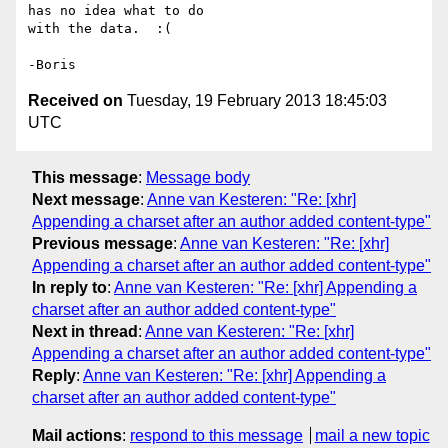
has no idea what to do 

with the data.  :(

Received on
Tuesday, 19 February 2013 18:45:03
UTC
This message
:
Message body
Next message
:
Anne van Kesteren: "Re: [xhr]
Appending a charset after an author added content-type"
Previous message
:
Anne van Kesteren: "Re: [xhr]
Appending a charset after an author added content-type"
In reply to
:
Anne van Kesteren: "Re: [xhr] Appending a
charset after an author added content-type"
Next in thread
:
Anne van Kesteren: "Re: [xhr]
Appending a charset after an author added content-type"
Reply
:
Anne van Kesteren: "Re: [xhr] Appending a
charset after an author added content-type"
Mail actions
:
respond to this message
mail a new topic