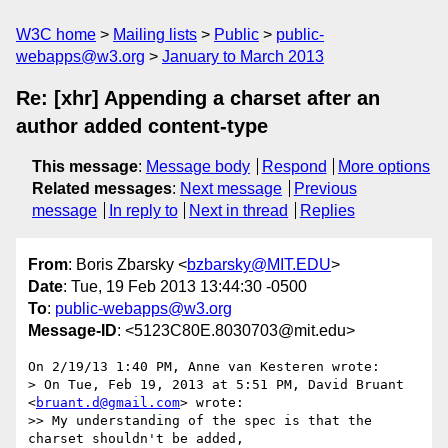
W3C home
Mailing lists
Public
public-
webapps@w3.org
January to March 2013
Re: [xhr] Appending a charset after an
author added content-type
This message
:
Message body
Respond
More options
Related messages
:
Next message
Previous
message
In reply to
Next in thread
Replies
From
: Boris Zbarsky <
bzbarsky@MIT.EDU
>
Date
: Tue, 19 Feb 2013 13:44:30 -0500
To
:
public-webapps@w3.org
Message-ID
: <5123C80E.8030703@mit.edu>
On 2/19/13 1:40 PM, Anne van Kesteren wrote:

> On Tue, Feb 19, 2013 at 5:51 PM, David Bruant 
<
bruant.d@gmail.com
> wrote:

>> My understanding of the spec is that the 
charset shouldn't be added,
