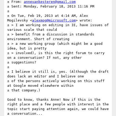
± From: 
annevankesteren@gmail.com
± Sent: Monday, February 18, 2013 11:16 PM

± 

± On Tue, Feb 19, 2013 at 4:14 AM, Alex 
Mogilevsky <
alexmog@microsoft.com
> wrote:

± > I am working on editing in IE, have issues of 
various scale that could

± > benefit from a discussion in standards 
environment. Short of creating

± > a new working group (which might be a good 
idea, but is pretty

± > involved), is this the right forum to carry 
on a conversation? If not, any other

± suggestions?

± 

± I believe it still is, yes. (Although the draft 
does lack an editor and I believe one

± of the persons actively working on this stuff 
at Google moved elsewhere within

± that company.)

Good to know, thanks Anne! Now if this is the 
right place and a few people with interest in the 
topic start paying attention again, we could have 