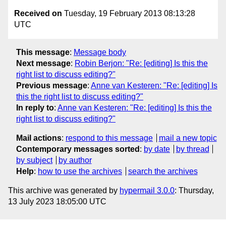
Received on
Tuesday, 19 February 2013 08:13:28
UTC
This message
:
Message body
Next message
:
Robin Berjon: "Re: [editing] Is this the
right list to discuss editing?"
Previous message
:
Anne van Kesteren: "Re: [editing] Is
this the right list to discuss editing?"
In reply to
:
Anne van Kesteren: "Re: [editing] Is this the
right list to discuss editing?"
Mail actions
:
respond to this message
mail a new topic
Contemporary messages sorted
:
by date
by thread
by subject
by author
Help
:
how to use the archives
search the archives
This archive was generated by
hypermail 3.0.0
: Thursday,
13 July 2023 18:05:00 UTC