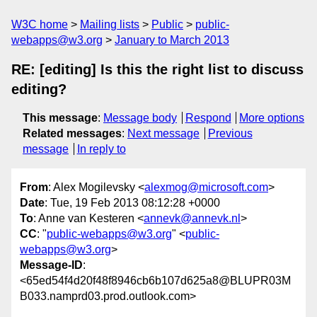
W3C home
Mailing lists
Public
public-
webapps@w3.org
January to March 2013
RE: [editing] Is this the right list to discuss
editing?
This message
:
Message body
Respond
More options
Related messages
:
Next message
Previous
message
In reply to
From
: Alex Mogilevsky <
alexmog@microsoft.com
>
Date
: Tue, 19 Feb 2013 08:12:28 +0000
To
: Anne van Kesteren <
annevk@annevk.nl
>
CC
: "
public-webapps@w3.org
" <
public-
webapps@w3.org
>
Message-ID
:
<65ed54f4d20f48f8946cb6b107d625a8@BLUPR03M
B033.namprd03.prod.outlook.com>