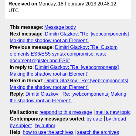
Received on
Monday, 18 February 2013 20:48:12
UTC
This message
:
Message body
Next message
:
Dimitri Glazkov: "Re: [webcomponents]
Making the shadow root an Element"
Previous message
:
Dimitri Glazkov: "Re: Custom
elements ES6/ES5 syntax compromise, was:
document.register and ES6"
In reply to
:
Dimitri Glazkov: "Re: [webcomponents]
Making the shadow root an Element"
Next in thread
:
Dimitri Glazkov: "Re: [webcomponents]
Making the shadow root an Element"
Reply
:
Dimitri Glazkov: "Re: [webcomponents] Making
the shadow root an Element"
Mail actions
:
respond to this message
mail a new topic
Contemporary messages sorted
:
by date
by thread
by subject
by author
Help
:
how to use the archives
search the archives