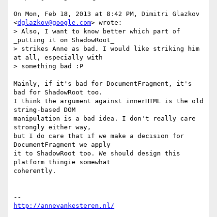
On Mon, Feb 18, 2013 at 8:42 PM, Dimitri Glazkov 
<
dglazkov@google.com
> wrote:

> Also, I want to know better which part of 
_putting it on ShadowRoot_

> strikes Anne as bad. I would like striking him 
at all, especially with

> something bad :P

Mainly, if it's bad for DocumentFragment, it's 
bad for ShadowRoot too.

I think the argument against innerHTML is the old 
string-based DOM

manipulation is a bad idea. I don't really care 
strongly either way,

but I do care that if we make a decision for 
DocumentFragment we apply

it to ShadowRoot too. We should design this 
platform thingie somewhat

coherently.

http://annevankesteren.nl/