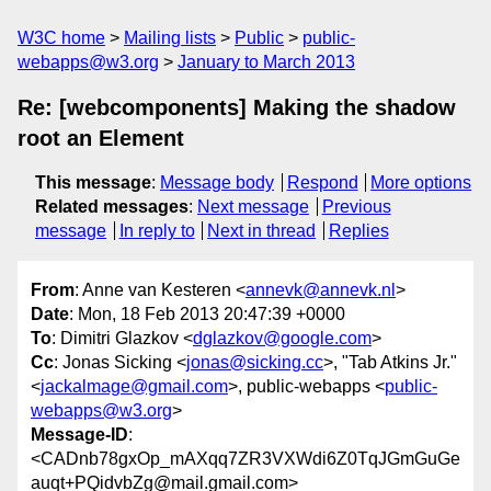
W3C home
Mailing lists
Public
public-
webapps@w3.org
January to March 2013
Re: [webcomponents] Making the shadow
root an Element
This message
:
Message body
Respond
More options
Related messages
:
Next message
Previous
message
In reply to
Next in thread
Replies
From
: Anne van Kesteren <
annevk@annevk.nl
>
Date
: Mon, 18 Feb 2013 20:47:39 +0000
To
: Dimitri Glazkov <
dglazkov@google.com
>
Cc
: Jonas Sicking <
jonas@sicking.cc
>, "Tab Atkins Jr."
<
jackalmage@gmail.com
>, public-webapps <
public-
webapps@w3.org
>
Message-ID
:
<CADnb78gxOp_mAXqq7ZR3VXWdi6Z0TqJGmGuGe
auqt+PQidvbZg@mail.gmail.com>