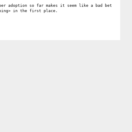
er adoption so far makes it seem like a bad bet 
ing> in the first place.
