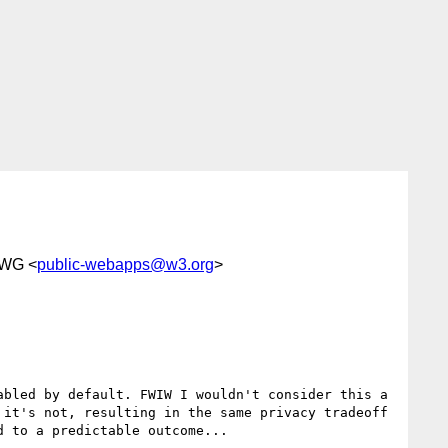
 WG <
public-webapps@w3.org
>
bled by default. FWIW I wouldn't consider this a 
it's not, resulting in the same privacy tradeoff 
 to a predictable outcome...
