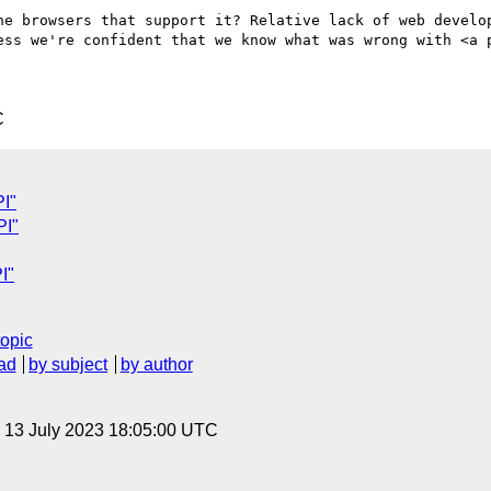
he browsers that support it? Relative lack of web develop
ess we're confident that we know what was wrong with <a p
C
I"
PI"
I"
topic
ad
by subject
by author
, 13 July 2023 18:05:00 UTC