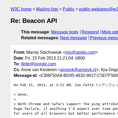
W3C home
Mailing lists
Public
public-webapps@w3
Re: Beacon API
This message
:
Message body
Respond
More opt
Related messages
:
Next message
Previous mes
From
: Maciej Stachowiak <
mjs@apple.com
>
Date
: Fri, 15 Feb 2013 21:21:04 -0800
To
:
ifette@google.com
Cc
: Anne van Kesteren <
annevk@annevk.nl
>, Ilya Grig
Message-id
: <CB8F50A8-BD95-4632-9017-C5D7F56
On Feb 15, 2013, at 3:51 AM, Ian Fette (イアンフェ
> Anne,

> 

> Both Chrome and Safari support the ping attribu
huge failure, if anything I'd expect over time pe
for users of all browsers but better performance 