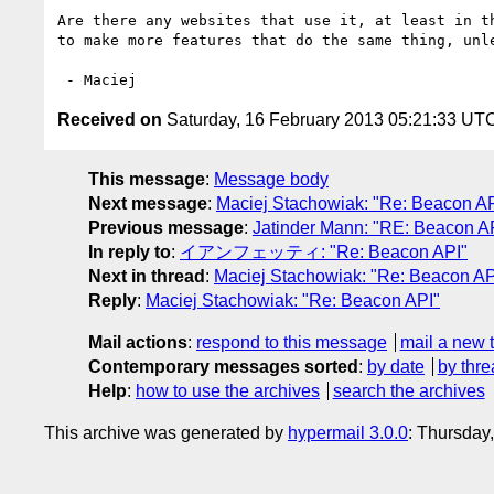
Are there any websites that use it, at least in t
to make more features that do the same thing, unl
Received on
Saturday, 16 February 2013 05:21:33 UT
This message
:
Message body
Next message
:
Maciej Stachowiak: "Re: Beacon AP
Previous message
:
Jatinder Mann: "RE: Beacon A
In reply to
:
イアンフェッティ: "Re: Beacon API"
Next in thread
:
Maciej Stachowiak: "Re: Beacon AP
Reply
:
Maciej Stachowiak: "Re: Beacon API"
Mail actions
:
respond to this message
mail a new 
Contemporary messages sorted
:
by date
by thre
Help
:
how to use the archives
search the archives
This archive was generated by
hypermail 3.0.0
: Thursday