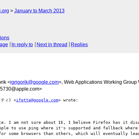
.org
January to March 2013
ions
sage
In reply to
Next in thread
Replies
orik <
igrigorik@google.com
>, Web Applications Working Group
05730@apple.com>
ッティ) <
ifette@google.com
> wrote:

te. I am not sure about IE, I believe Firefox has it disa
ople to use ping where it's supported and fallback where 
for some browsers than others, which will eventually lead