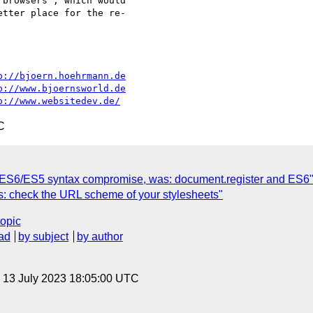
browsers", which would

tter place for the re-

p://bjoern.hoehrmann.de
p://www.bjoernsworld.de
p://www.websitedev.de/
C
 ES6/ES5 syntax compromise, was: document.register and ES6
rs: check the URL scheme of your stylesheets"
topic
ad
by subject
by author
, 13 July 2023 18:05:00 UTC