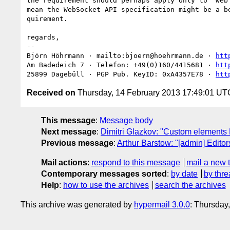
the requirement should perhaps apply only to "web 
mean the WebSocket API specification might be a be
quirement.

regards,

-- 

Björn Höhrmann · mailto:bjoern@hoehrmann.de · 
htt
Am Badedeich 7 · Telefon: +49(0)160/4415681 · 
htt
25899 Dagebüll · PGP Pub. KeyID: 0xA4357E78 · 
htt
Received on
Thursday, 14 February 2013 17:49:01 UT
This message
:
Message body
Next message
:
Dimitri Glazkov: "Custom elements
Previous message
:
Arthur Barstow: "[admin] Edito
Mail actions
:
respond to this message
mail a new 
Contemporary messages sorted
:
by date
by thre
Help
:
how to use the archives
search the archives
This archive was generated by
hypermail 3.0.0
: Thursday