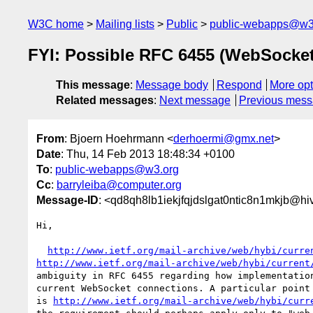
W3C home
Mailing lists
Public
public-webapps@w3
FYI: Possible RFC 6455 (WebSocket)
This message
:
Message body
Respond
More opt
Related messages
:
Next message
Previous mes
From
: Bjoern Hoehrmann <
derhoermi@gmx.net
>
Date
: Thu, 14 Feb 2013 18:48:34 +0100
To
:
public-webapps@w3.org
Cc
:
barryleiba@computer.org
Message-ID
: <qd8qh8lb1iekjfqjdslgat0ntic8n1mkjb@h
Hi,

http://www.ietf.org/mail-archive/web/hybi/curre
http://www.ietf.org/mail-archive/web/hybi/current
ambiguity in RFC 6455 regarding how implementation
current WebSocket connections. A particular point 
is 
http://www.ietf.org/mail-archive/web/hybi/curr