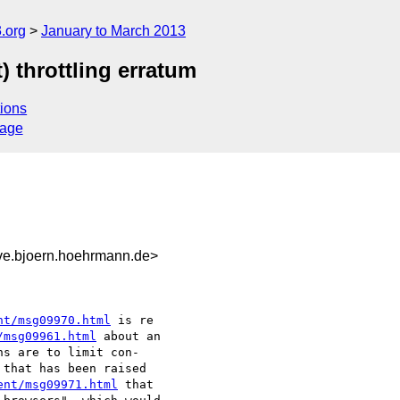
.org
January to March 2013
 throttling erratum
ions
sage
ive.bjoern.hoehrmann.de>
nt/msg09970.html
/msg09961.html
 about an

s are to limit con-

that has been raised

ent/msg09971.html
 that
