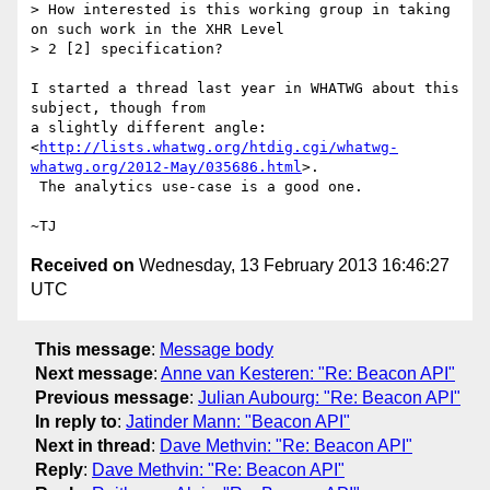
> How interested is this working group in taking 
on such work in the XHR Level

> 2 [2] specification?

I started a thread last year in WHATWG about this 
subject, though from

a slightly different angle:

<
http://lists.whatwg.org/htdig.cgi/whatwg-
whatwg.org/2012-May/035686.html
>.

 The analytics use-case is a good one.

Received on
Wednesday, 13 February 2013 16:46:27
UTC
This message
:
Message body
Next message
:
Anne van Kesteren: "Re: Beacon API"
Previous message
:
Julian Aubourg: "Re: Beacon API"
In reply to
:
Jatinder Mann: "Beacon API"
Next in thread
:
Dave Methvin: "Re: Beacon API"
Reply
:
Dave Methvin: "Re: Beacon API"