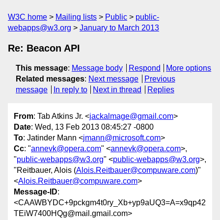
W3C home
Mailing lists
Public
public-
webapps@w3.org
January to March 2013
Re: Beacon API
This message
:
Message body
Respond
More options
Related messages
:
Next message
Previous
message
In reply to
Next in thread
Replies
From
: Tab Atkins Jr. <
jackalmage@gmail.com
>
Date
: Wed, 13 Feb 2013 08:45:27 -0800
To
: Jatinder Mann <
jmann@microsoft.com
>
Cc
: "
annevk@opera.com
" <
annevk@opera.com
>,
"
public-webapps@w3.org
" <
public-webapps@w3.org
>,
"Reitbauer, Alois (
Alois.Reitbauer@compuware.com
)"
<
Alois.Reitbauer@compuware.com
>
Message-ID
:
<CAAWBYDC+9pckgm4t0ry_Xb+yp9aUQ3=A=x9qp42
TEiW7400HQg@mail.gmail.com>