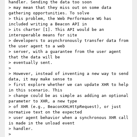
handler. Sending the data too soon

> may mean that they miss out on some data 
gathering opportunities. To solve

> this problem, the Web Performance WG has 
included writing a Beacon API in

> its charter [1]. This API would be an 
interoperable means for site

> developers to asynchronously transfer data from 
the user agent to a web

> server, with a guarantee from the user agent 
that the data will be

> eventually sent.

>

> However, instead of inventing a new way to send 
data, it may make sense to

> first explore whether we can update XHR to help 
in this scenario. This

> change could be as simple as adding an optional 
parameter to XHR, a new type

> of XHR (e.g., BeaconXHLHttpRequest), or just 
normative text on the expected

> user agent behavior when a synchronous XHR call 
is made in the unload event

> handler.

>
