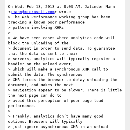
On Wed, Feb 13, 2013 at 8:03 AM, Jatinder Mann 
<
jmann@microsoft.com
> wrote:

> The Web Performance working group has been 
tracking a known poor performance

> pattern involving XHRs.

>

> We have seen cases where analytics code will 
block the unloading of the

> document in order to send data. To guarantee 
that the data is sent to their

> servers, analytics will typically register a 
handler on the unload event,

> which will make a synchronous XHR call to 
submit the data. The synchronous

> XHR forces the browser to delay unloading the 
document, and makes the next

> navigation appear to be slower. There is little 
the next page can do to

> avoid this perception of poor page load 
performance.

>

> Frankly, analytics don’t have many good 
options. Browsers will typically

> just ignore asynchronous XHR in an unload 