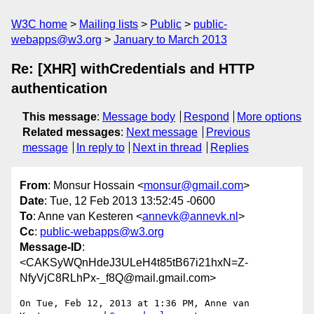
W3C home
Mailing lists
Public
public-
webapps@w3.org
January to March 2013
Re: [XHR] withCredentials and HTTP
authentication
This message
:
Message body
Respond
More options
Related messages
:
Next message
Previous
message
In reply to
Next in thread
Replies
From
: Monsur Hossain <
monsur@gmail.com
>
Date
: Tue, 12 Feb 2013 13:52:45 -0600
To
: Anne van Kesteren <
annevk@annevk.nl
>
Cc
:
public-webapps@w3.org
Message-ID
:
<CAKSyWQnHdeJ3ULeH4t85tB67i21hxN=Z-
NfyVjC8RLhPx-_f8Q@mail.gmail.com>
On Tue, Feb 12, 2013 at 1:36 PM, Anne van 