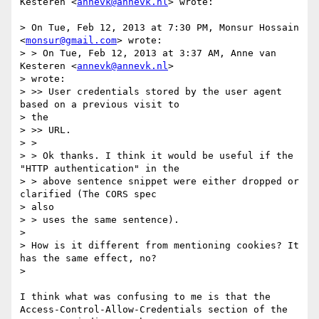
Kesteren <
annevk@annevk.nl
> wrote:

> On Tue, Feb 12, 2013 at 7:30 PM, Monsur Hossain 
<
monsur@gmail.com
> wrote:

> > On Tue, Feb 12, 2013 at 3:37 AM, Anne van 
Kesteren <
annevk@annevk.nl
>

> wrote:

> >> User credentials stored by the user agent 
based on a previous visit to

> the

> >> URL.

> >

> > Ok thanks. I think it would be useful if the 
"HTTP authentication" in the

> > above sentence snippet were either dropped or 
clarified (The CORS spec

> also

> > uses the same sentence).

>

> How is it different from mentioning cookies? It 
has the same effect, no?

>

I think what was confusing to me is that the

Access-Control-Allow-Credentials section of the 