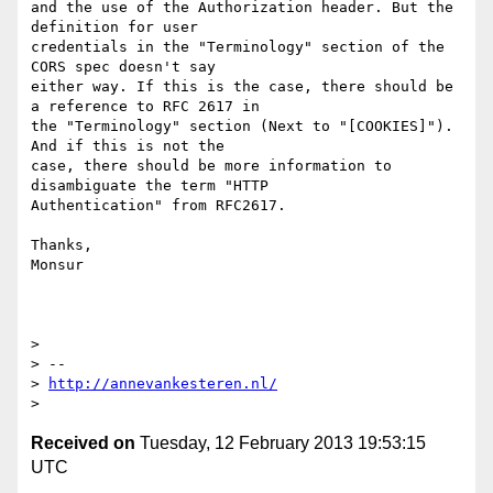
and the use of the Authorization header. But the 
definition for user

credentials in the "Terminology" section of the 
CORS spec doesn't say

either way. If this is the case, there should be 
a reference to RFC 2617 in

the "Terminology" section (Next to "[COOKIES]"). 
And if this is not the

case, there should be more information to 
disambiguate the term "HTTP

Authentication" from RFC2617.

Thanks,

Monsur

>

> --

> 
http://annevankesteren.nl/
Received on
Tuesday, 12 February 2013 19:53:15
UTC