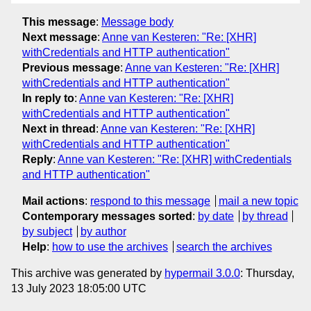
This message
:
Message body
Next message
:
Anne van Kesteren: "Re: [XHR]
withCredentials and HTTP authentication"
Previous message
:
Anne van Kesteren: "Re: [XHR]
withCredentials and HTTP authentication"
In reply to
:
Anne van Kesteren: "Re: [XHR]
withCredentials and HTTP authentication"
Next in thread
:
Anne van Kesteren: "Re: [XHR]
withCredentials and HTTP authentication"
Reply
:
Anne van Kesteren: "Re: [XHR] withCredentials
and HTTP authentication"
Mail actions
:
respond to this message
mail a new topic
Contemporary messages sorted
:
by date
by thread
by subject
by author
Help
:
how to use the archives
search the archives
This archive was generated by
hypermail 3.0.0
: Thursday,
13 July 2023 18:05:00 UTC