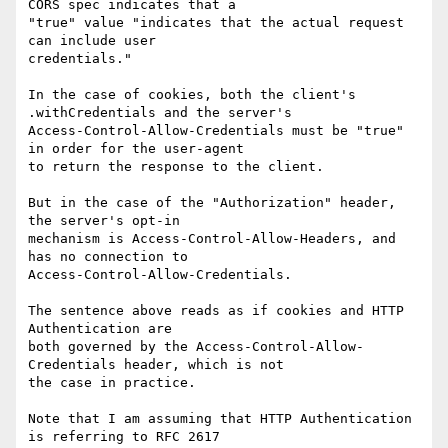
CORS spec indicates that a

"true" value "indicates that the actual request 
can include user

credentials."

In the case of cookies, both the client's 
.withCredentials and the server's

Access-Control-Allow-Credentials must be "true" 
in order for the user-agent

to return the response to the client.

But in the case of the "Authorization" header, 
the server's opt-in

mechanism is Access-Control-Allow-Headers, and 
has no connection to

Access-Control-Allow-Credentials.

The sentence above reads as if cookies and HTTP 
Authentication are

both governed by the Access-Control-Allow-
Credentials header, which is not

the case in practice.

Note that I am assuming that HTTP Authentication 
is referring to RFC 2617
