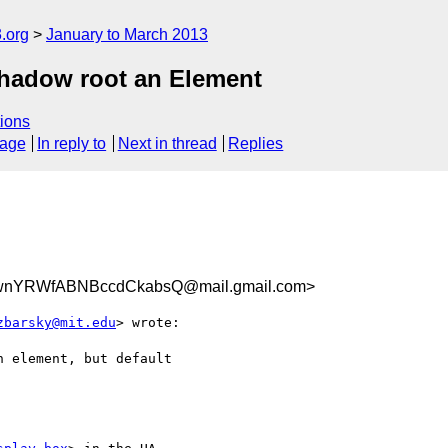
.org
January to March 2013
hadow root an Element
ions
sage
In reply to
Next in thread
Replies
ZwnYRWfABNBccdCkabsQ@mail.gmail.com>
zbarsky@mit.edu
> wrote:

 element, but default
