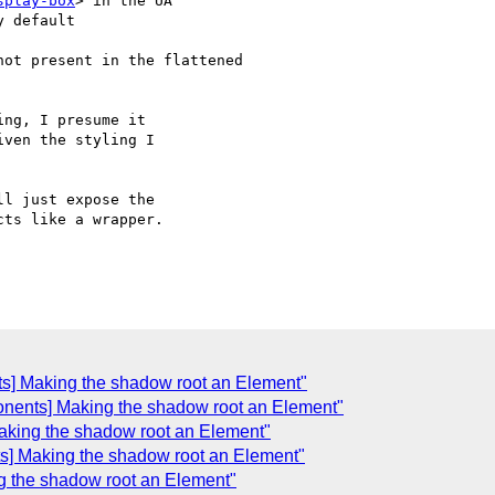
splay-box
> in the UA

 default

ot present in the flattened

ng, I presume it

ven the styling I

l just expose the

ts like a wrapper.

C
s] Making the shadow root an Element"
onents] Making the shadow root an Element"
aking the shadow root an Element"
s] Making the shadow root an Element"
g the shadow root an Element"