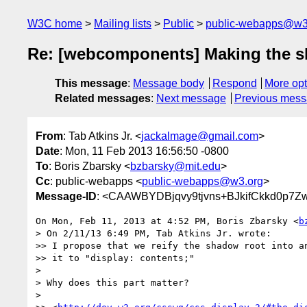
W3C home
Mailing lists
Public
public-webapps@w3
Re: [webcomponents] Making the s
This message
:
Message body
Respond
More opt
Related messages
:
Next message
Previous mes
From
: Tab Atkins Jr. <
jackalmage@gmail.com
>
Date
: Mon, 11 Feb 2013 16:56:50 -0800
To
: Boris Zbarsky <
bzbarsky@mit.edu
>
Cc
: public-webapps <
public-webapps@w3.org
>
Message-ID
: <CAAWBYDBjqvy9tjvns+BJkifCkkd0p7
On Mon, Feb 11, 2013 at 4:52 PM, Boris Zbarsky <
b
> On 2/11/13 6:49 PM, Tab Atkins Jr. wrote:

>> I propose that we reify the shadow root into an
>> it to "display: contents;"

>

> Why does this part matter?

>
