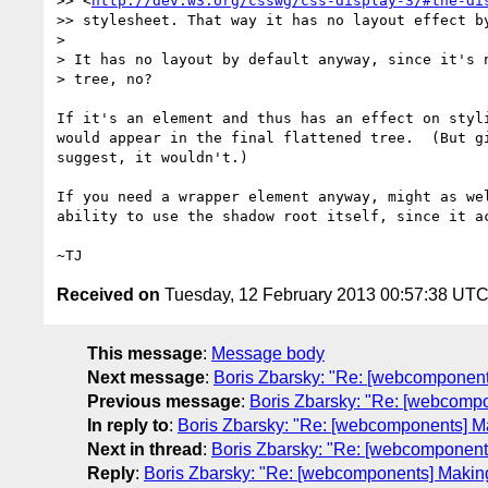
>> <
http://dev.w3.org/csswg/css-display-3/#the-di
>> stylesheet. That way it has no layout effect by
>

> It has no layout by default anyway, since it's n
> tree, no?

If it's an element and thus has an effect on styli
would appear in the final flattened tree.  (But gi
suggest, it wouldn't.)

If you need a wrapper element anyway, might as wel
ability to use the shadow root itself, since it ac
Received on
Tuesday, 12 February 2013 00:57:38 UT
This message
:
Message body
Next message
:
Boris Zbarsky: "Re: [webcomponent
Previous message
:
Boris Zbarsky: "Re: [webcomp
In reply to
:
Boris Zbarsky: "Re: [webcomponents] M
Next in thread
:
Boris Zbarsky: "Re: [webcomponent
Reply
:
Boris Zbarsky: "Re: [webcomponents] Makin