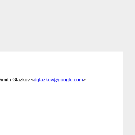
Dimitri Glazkov <
dglazkov@google.com
>