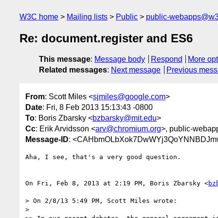
W3C home
Mailing lists
Public
public-webapps@w3
Re: document.register and ES6
This message
:
Message body
Respond
More opt
Related messages
:
Next message
Previous mes
From
: Scott Miles <
sjmiles@google.com
>
Date
: Fri, 8 Feb 2013 15:13:43 -0800
To
: Boris Zbarsky <
bzbarsky@mit.edu
>
Cc
: Erik Arvidsson <
arv@chromium.org
>, public-webap
Message-ID
: <CAHbmOLbXok7DwWYj3QoYNNBDJmwJTj
Aha, I see, that's a very good question.

On Fri, Feb 8, 2013 at 2:19 PM, Boris Zbarsky <
bz
> On 2/8/13 5:49 PM, Scott Miles wrote:

>
