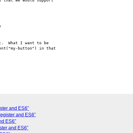
 that we would support



.  What I want to be

nt("my-button") in that

ister and ES6"
register and ES6"
and ES6"
ister and ES6"