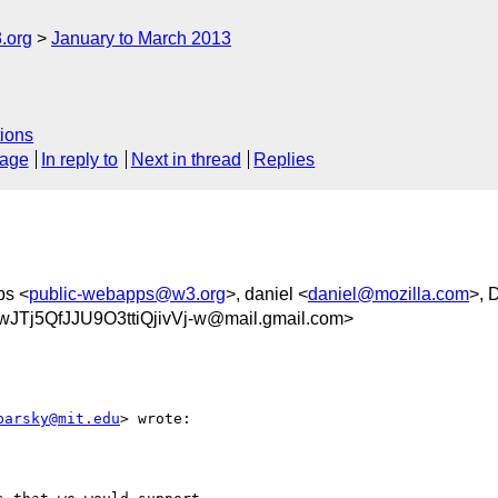
.org
January to March 2013
ions
sage
In reply to
Next in thread
Replies
ps <
public-webapps@w3.org
>, daniel <
daniel@mozilla.com
>, 
5QfJJU9O3ttiQjivVj-w@mail.gmail.com>
barsky@mit.edu
> wrote:
