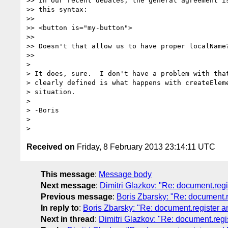
>> In our recent debates, the general agreement is
>> this syntax:

>>

>> <button is="my-button">

>>

>> Doesn't that allow us to have proper localName?
>>

>

> It does, sure.  I don't have a problem with that
> clearly defined is what happens with createEleme
> situation.

>

> -Boris

>

Received on
Friday, 8 February 2013 23:14:11 UTC
This message
:
Message body
Next message
:
Dimitri Glazkov: "Re: document.reg
Previous message
:
Boris Zbarsky: "Re: document.
In reply to
:
Boris Zbarsky: "Re: document.register 
Next in thread
:
Dimitri Glazkov: "Re: document.reg