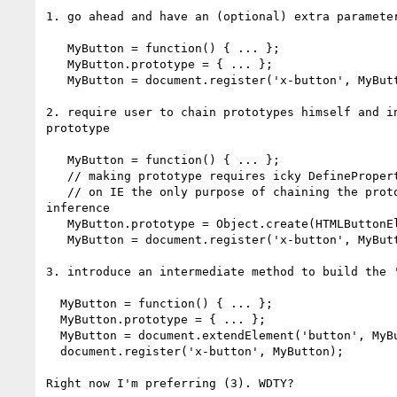
1. go ahead and have an (optional) extra parameter
   MyButton = function() { ... };

   MyButton.prototype = { ... };

   MyButton = document.register('x-button', MyButton, 'button');

2. require user to chain prototypes himself and in
prototype

   MyButton = function() { ... };

   // making prototype requires icky DefineProperty syntax

   // on IE the only purpose of chaining the prototype is for tagName

inference

   MyButton.prototype = Object.create(HTMLButtonElement.prototype, { });

   MyButton = document.register('x-button', MyButton);

3. introduce an intermediate method to build the '
  MyButton = function() { ... };

  MyButton.prototype = { ... };

  MyButton = document.extendElement('button', MyButton);

  document.register('x-button', MyButton);

Right now I'm preferring (3). WDTY?
