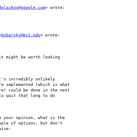
dglazkov@google.com
> wrote:

<
bzbarsky@mit.edu
> wrote:

t might be worth looking

's incredibly unlikely

e implemented (which is what

e) could be done in the next

o wait that long to do

 your opinion, what is the

ple of options, but don't

ise:
