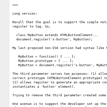
===

Long version:

Recall that the goal is to support the simple noti
register to tag. So,

  class MyButton extends HTMLButtonElement...

  document.register('x-button', MyButton);

My last proposed non-ES6 version had syntax like t
   MyButton = function() { ... };

   MyButton.prototype = { ... };

   MyButton = document.register('x-button', MyButton, 'button');

The third parameter serves two purposes: (1) allow
correct prototype (HTMLButtonElement.prototype) to
(2) allows register to generate an appropriate con
instantiates a 'button' element).

Trying to remove the third parameter created some 
One avenue is to suggest the developer set up the 