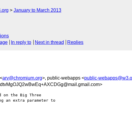
.org
January to March 2013
ions
sage
In reply to
Next in thread
Replies
 <
arv@chromium.org
>, public-webapps <
public-webapps@w3.o
sdtvMgOJQ2wBwEq+AXCDGg@mail.gmail.com>
 on the Big Three

g an extra parameter to
