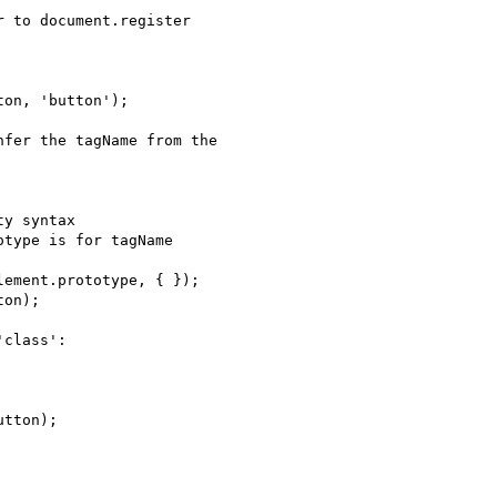
 to document.register

fer the tagName from the

class':
