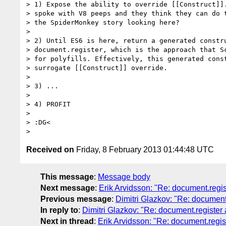
> 1) Expose the ability to override [[Construct]].
> spoke with V8 peeps and they think they can do t
> the SpiderMonkey story looking here?

>

> 2) Until ES6 is here, return a generated constru
> document.register, which is the approach that Sc
> for polyfills. Effectively, this generated const
> surrogate [[Construct]] override.

>

> 3) ...

>

> 4) PROFIT

>

> :DG<

Received on
Friday, 8 February 2013 01:44:48 UTC
This message
:
Message body
Next message
:
Erik Arvidsson: "Re: document.regi
Previous message
:
Dimitri Glazkov: "Re: document
In reply to
:
Dimitri Glazkov: "Re: document.register
Next in thread
:
Erik Arvidsson: "Re: document.regi