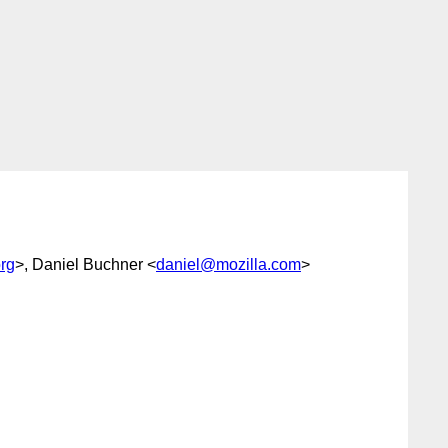
rg
>, Daniel Buchner <
daniel@mozilla.com
>