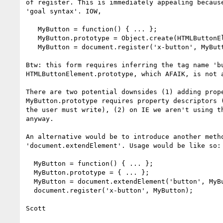
of register. This is immediately appealing because
'goal syntax'. IOW,

   MyButton = function() { ... };

   MyButton.prototype = Object.create(HTMLButtonElement.prototype, { });

   MyButton = document.register('x-button', MyButton);

Btw: this form requires inferring the tag name 'bu
HTMLButtonElement.prototype, which AFAIK, is not a
There are two potential downsides (1) adding prope
MyButton.prototype requires property descriptors (
the user must write), (2) on IE we aren't using th
anyway.

An alternative would be to introduce another metho
'document.extendElement'. Usage would be like so:

  MyButton = function() { ... };

  MyButton.prototype = { ... };

  MyButton = document.extendElement('button', MyButton);

  document.register('x-button', MyButton);

Scott
