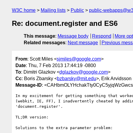
W3C home
Mailing lists
Public
public-webapps@w3
Re: document.register and ES6
This message
:
Message body
Respond
More opt
Related messages
:
Next message
Previous mes
From
: Scott Miles <
sjmiles@google.com
>
Date
: Thu, 7 Feb 2013 17:44:19 -0800
To
: Dimitri Glazkov <
dglazkov@google.com
>
Cc
: Boris Zbarsky <
bzbarsky@mit.edu
>, Erik Arvidsson
Message-ID
: <CAHbmOLYHchakTty0CyC5yjqWzGwc
In my excitement for getting something that worked
(webkit, IE, FF), I inadvertently cheated by addin
'document.register'.

TL;DR version:

Solutions to the extra parameter problem:
