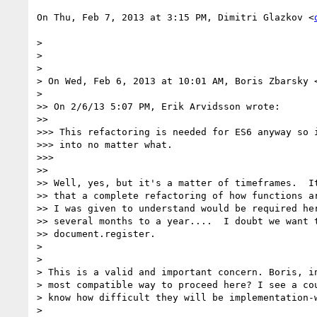
On Thu, Feb 7, 2013 at 3:15 PM, Dimitri Glazkov <
>

>

>

> On Wed, Feb 6, 2013 at 10:01 AM, Boris Zbarsky 
>

>> On 2/6/13 5:07 PM, Erik Arvidsson wrote:

>>

>>> This refactoring is needed for ES6 anyway so i
>>> into no matter what.

>>>

>>

>> Well, yes, but it's a matter of timeframes.  It
>> that a complete refactoring of how functions ar
>> I was given to understand would be required her
>> several months to a year....  I doubt we want t
>> document.register.

>

>

> This is a valid and important concern. Boris, in
> most compatible way to proceed here? I see a cou
> know how difficult they will be implementation-w
>
