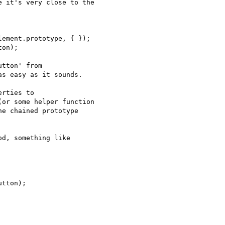
 it's very close to the

tton' from

s easy as it sounds.

rties to

or some helper function

e chained prototype

d, something like
