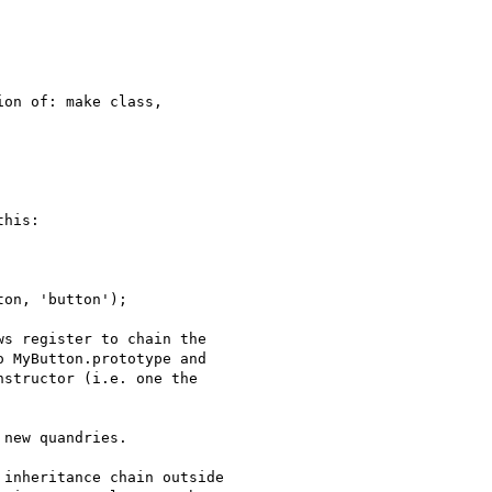
on of: make class,

his:

s register to chain the

 MyButton.prototype and

structor (i.e. one the

new quandries.

inheritance chain outside
