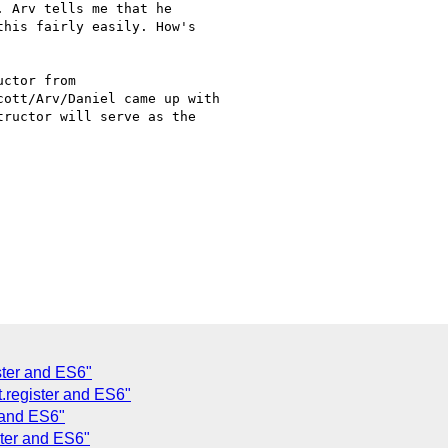
 Arv tells me that he

his fairly easily. How's

ctor from

ott/Arv/Daniel came up with

ructor will serve as the

ster and ES6"
.register and ES6"
 and ES6"
ster and ES6"