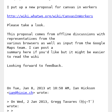
I put up a new proposal for canvas in workers

http://wiki.whatwg.org/wiki/CanvasInWorkers
Please take a look.

This proposal comes from offline discussions with 
representatives from the

various browsers as well as input from the Google 
Maps team. I can post a

summary here if you'd like but it might be easier 
to read the wiki

Looking forward to feedback.

On Tue, Jan 8, 2013 at 10:50 AM, Ian Hickson 
<
ian@hixie.ch
> wrote:

> On Wed, 2 Jan 2013, Gregg Tavares (社ç~T¨) 
wrote:

> >
