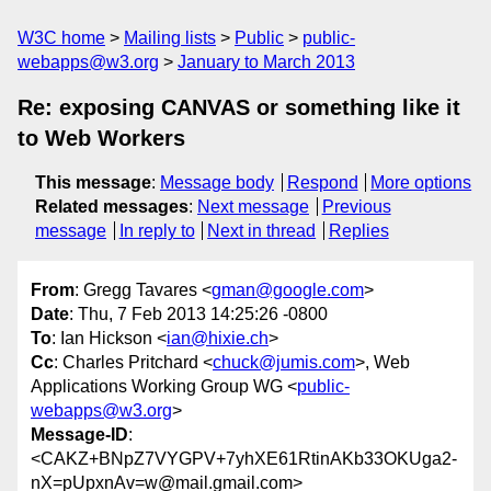
W3C home
Mailing lists
Public
public-
webapps@w3.org
January to March 2013
Re: exposing CANVAS or something like it
to Web Workers
This message
:
Message body
Respond
More options
Related messages
:
Next message
Previous
message
In reply to
Next in thread
Replies
From
: Gregg Tavares <
gman@google.com
>
Date
: Thu, 7 Feb 2013 14:25:26 -0800
To
: Ian Hickson <
ian@hixie.ch
>
Cc
: Charles Pritchard <
chuck@jumis.com
>, Web
Applications Working Group WG <
public-
webapps@w3.org
>
Message-ID
:
<CAKZ+BNpZ7VYGPV+7yhXE61RtinAKb33OKUga2-
nX=pUpxnAv=w@mail.gmail.com>