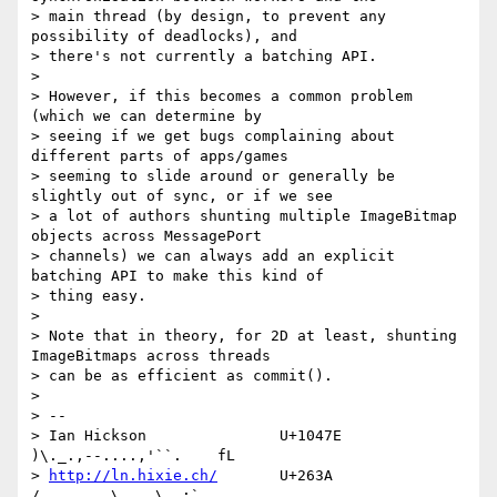
> main thread (by design, to prevent any 
possibility of deadlocks), and

> there's not currently a batching API.

>

> However, if this becomes a common problem 
(which we can determine by

> seeing if we get bugs complaining about 
different parts of apps/games

> seeming to slide around or generally be 
slightly out of sync, or if we see

> a lot of authors shunting multiple ImageBitmap 
objects across MessagePort

> channels) we can always add an explicit 
batching API to make this kind of

> thing easy.

>

> Note that in theory, for 2D at least, shunting 
ImageBitmaps across threads

> can be as efficient as commit().

>

> --

> Ian Hickson               U+1047E                
)\._.,--....,'``.    fL

> 
http://ln.hixie.ch/
       U+263A                
/,   _.. \   _\  ;`._ ,.
