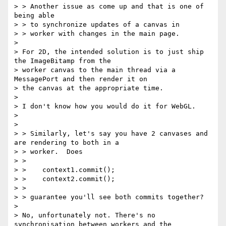
> > Another issue as come up and that is one of 
being able

> > to synchronize updates of a canvas in

> > worker with changes in the main page.

>

> For 2D, the intended solution is to just ship 
the ImageBitamp from the

> worker canvas to the main thread via a 
MessagePort and then render it on

> the canvas at the appropriate time.

>

> I don't know how you would do it for WebGL.

>

>

> > Similarly, let's say you have 2 canvases and 
are rendering to both in a

> > worker.  Does

> >

> >    context1.commit();

> >    context2.commit();

> >

> > guarantee you'll see both commits together?

>

> No, unfortunately not. There's no 
synchronisation between workers and the
