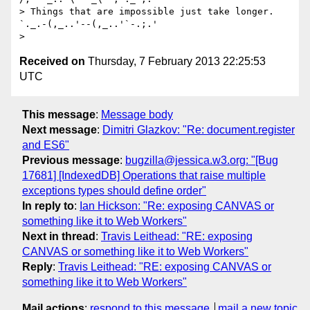
> Things that are impossible just take longer.   
`._.-(,_..'--(,_..'`-.;.'

Received on
Thursday, 7 February 2013 22:25:53
UTC
This message
:
Message body
Next message
:
Dimitri Glazkov: "Re: document.register
and ES6"
Previous message
:
bugzilla@jessica.w3.org: "[Bug
17681] [IndexedDB] Operations that raise multiple
exceptions types should define order"
In reply to
:
Ian Hickson: "Re: exposing CANVAS or
something like it to Web Workers"
Next in thread
:
Travis Leithead: "RE: exposing
CANVAS or something like it to Web Workers"
Reply
:
Travis Leithead: "RE: exposing CANVAS or
something like it to Web Workers"
Mail actions
:
respond to this message
mail a new topic